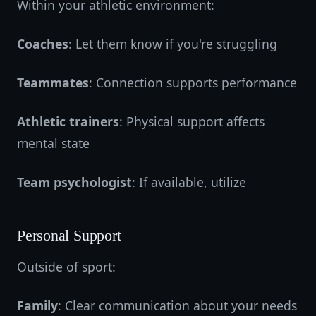
Within your athletic environment:
Coaches
: Let them know if you're struggling
Teammates
: Connection supports performance
Athletic trainers
: Physical support affects
mental state
Team psychologist
: If available, utilize
Personal Support
Outside of sport:
Family
: Clear communication about your needs