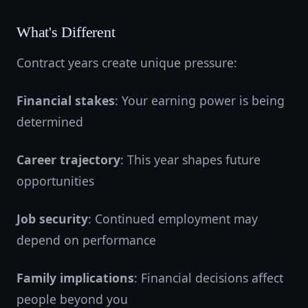
What's Different
Contract years create unique pressure:
Financial stakes
: Your earning power is being
determined
Career trajectory
: This year shapes future
opportunities
Job security
: Continued employment may
depend on performance
Family implications
: Financial decisions affect
people beyond you