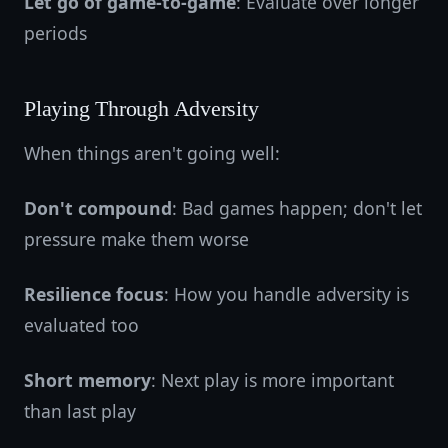
Let go of game-to-game
: Evaluate over longer
periods
Playing Through Adversity
When things aren't going well:
Don't compound
: Bad games happen; don't let
pressure make them worse
Resilience focus
: How you handle adversity is
evaluated too
Short memory
: Next play is more important
than last play