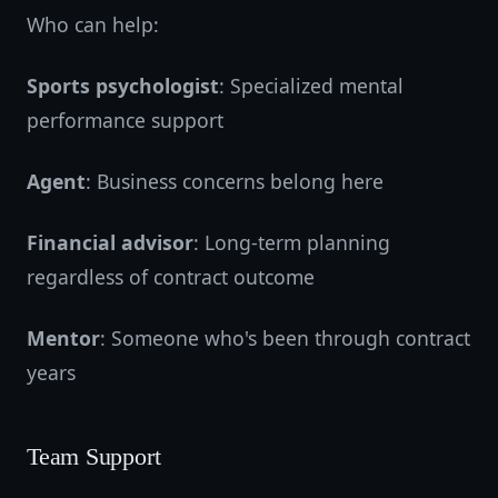
Who can help:
Sports psychologist
: Specialized mental
performance support
Agent
: Business concerns belong here
Financial advisor
: Long-term planning
regardless of contract outcome
Mentor
: Someone who's been through contract
years
Team Support