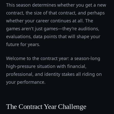
This season determines whether you get a new
contract, the size of that contract, and perhaps
whether your career continues at all. The
games aren't just games—they're auditions,
evaluations, data points that will shape your
future for years.
Welcome to the contract year: a season-long
high-pressure situation with financial,
professional, and identity stakes all riding on
your performance.
The Contract Year Challenge