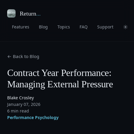
Return
...
☀
Features
Blog
Topics
FAQ
Support
← Back to Blog
Contract Year Performance:
Managing External Pressure
Blake Crosley
January 07, 2026
6 min read
Performance Psychology