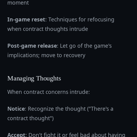
moment
In-game reset
: Techniques for refocusing
when contract thoughts intrude
Post-game release
: Let go of the game's
implications; move to recovery
Managing Thoughts
When contract concerns intrude:
Notice
: Recognize the thought ("There's a
contract thought")
Accept
: Don't fight it or feel bad about having