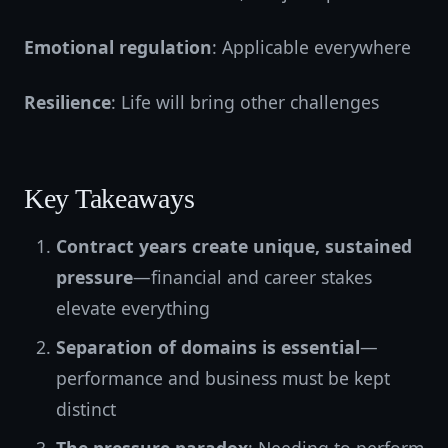
Emotional regulation
: Applicable everywhere
Resilience
: Life will bring other challenges
Key Takeaways
Contract years create unique, sustained
pressure
—financial and career stakes
elevate everything
Separation of domains is essential
—
performance and business must be kept
distinct