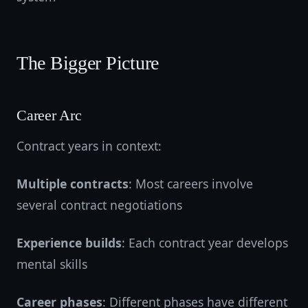
The Bigger Picture
Career Arc
Contract years in context:
Multiple contracts
: Most careers involve
several contract negotiations
Experience builds
: Each contract year develops
mental skills
Career phases
: Different phases have different