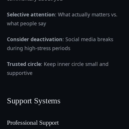
Selective attention
: What actually matters vs.
what people say
Consider deactivation
: Social media breaks
during high-stress periods
Trusted circle
: Keep inner circle small and
supportive
Support Systems
Professional Support