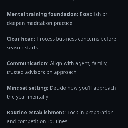
Mental training foundation
: Establish or
deepen meditation practice
Clear head
: Process business concerns before
season starts
Communication
: Align with agent, family,
trusted advisors on approach
Mindset setting
: Decide how you'll approach
the year mentally
Routine establishment
: Lock in preparation
and competition routines