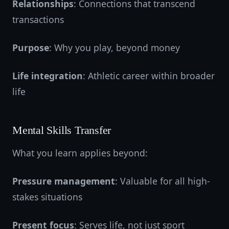
Relationships
: Connections that transcend
transactions
Purpose
: Why you play, beyond money
Life integration
: Athletic career within broader
life
Mental Skills Transfer
What you learn applies beyond:
Pressure management
: Valuable for all high-
stakes situations
Present focus
: Serves life, not just sport