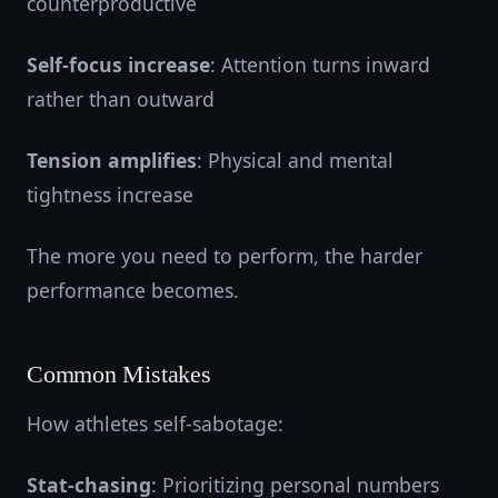
counterproductive
Self-focus increase
: Attention turns inward
rather than outward
Tension amplifies
: Physical and mental
tightness increase
The more you need to perform, the harder
performance becomes.
Common Mistakes
How athletes self-sabotage:
Stat-chasing
: Prioritizing personal numbers