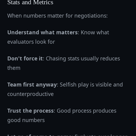
Stats and Metrics
When numbers matter for negotiations:
Understand what matters
: Know what
evaluators look for
Don't force it
: Chasing stats usually reduces
them
Team first anyway
: Selfish play is visible and
counterproductive
Trust the process
: Good process produces
good numbers