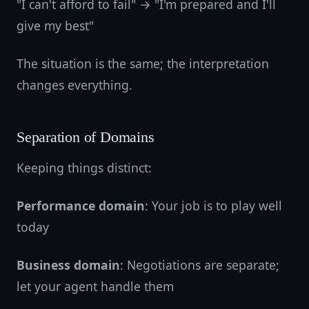
"I can't afford to fail" → "I'm prepared and I'll
give my best"
The situation is the same; the interpretation
changes everything.
Separation of Domains
Keeping things distinct:
Performance domain
: Your job is to play well
today
Business domain
: Negotiations are separate;
let your agent handle them