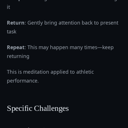
it
Return
: Gently bring attention back to present
task
Repeat
: This may happen many times—keep
returning
This is meditation applied to athletic
performance.
Specific Challenges