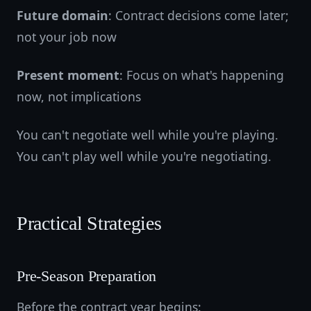
Future domain
: Contract decisions come later;
not your job now
Present moment
: Focus on what's happening
now, not implications
You can't negotiate well while you're playing.
You can't play well while you're negotiating.
Practical Strategies
Pre-Season Preparation
Before the contract year begins: