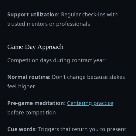
Support utilization
: Regular check-ins with
trusted mentors or professionals
Game Day Approach
Competition days during contract year:
Normal routine
: Don't change because stakes
feel higher
Pre-game meditation
:
Centering practice
before competition
Cue words
: Triggers that return you to present