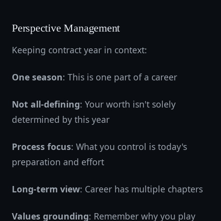
Perspective Management
Keeping contract year in context:
One season
: This is one part of a career
Not all-defining
: Your worth isn't solely
determined by this year
Process focus
: What you control is today's
preparation and effort
Long-term view
: Career has multiple chapters
Values grounding
: Remember why you play