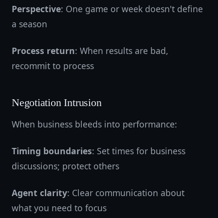
Perspective
: One game or week doesn't define
a season
Process return
: When results are bad,
recommit to process
Negotiation Intrusion
When business bleeds into performance:
Timing boundaries
: Set times for business
discussions; protect others
Agent clarity
: Clear communication about
what you need to focus