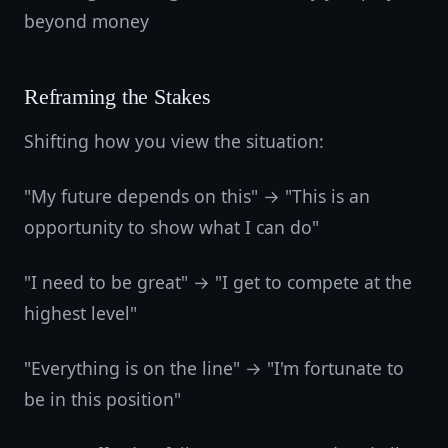
beyond money
Reframing the Stakes
Shifting how you view the situation:
"My future depends on this" → "This is an
opportunity to show what I can do"
"I need to be great" → "I get to compete at the
highest level"
"Everything is on the line" → "I'm fortunate to
be in this position"