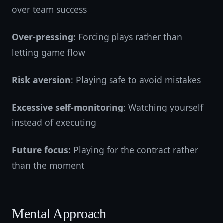
over team success
Over-pressing
: Forcing plays rather than
letting game flow
Risk aversion
: Playing safe to avoid mistakes
Excessive self-monitoring
: Watching yourself
instead of executing
Future focus
: Playing for the contract rather
than the moment
Mental Approach