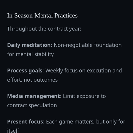
In-Season Mental Practices
Throughout the contract year:
Daily meditation
: Non-negotiable foundation
for mental stability
Process goals
: Weekly focus on execution and
effort, not outcomes
Media management
: Limit exposure to
contract speculation
Present focus
: Each game matters, but only for
itself