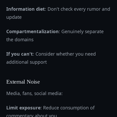
Information diet
: Don't check every rumor and
update
Compartmentalization
: Genuinely separate
the domains
If you can't
: Consider whether you need
additional support
External Noise
Media, fans, social media:
Limit exposure
: Reduce consumption of
commentary about you