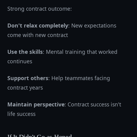
Strong contract outcome:
Don't relax completely
: New expectations
come with new contract
Use the skills
: Mental training that worked
continues
Support others
: Help teammates facing
contract years
Maintain perspective
: Contract success isn't
life success