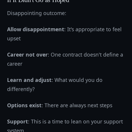
If It Didn't Go as Hoped
Disappointing outcome:
Allow disappointment
: It's appropriate to feel
upset
Career not over
: One contract doesn't define a
career
Learn and adjust
: What would you do
differently?
Options exist
: There are always next steps
Support
: This is a time to lean on your support
system