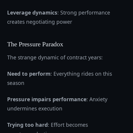
Leverage dynamics
: Strong performance
creates negotiating power
The Pressure Paradox
The strange dynamic of contract years:
Need to perform
: Everything rides on this
season
Pressure impairs performance
: Anxiety
undermines execution
Trying too hard
: Effort becomes