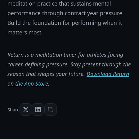
meditation practice that sustains mental
performance through contract year pressure.
Build the foundation for performing when it
matters most.
Return is a meditation timer for athletes facing
career-defining pressure. Stay present through the
season that shapes your future.
Download Return
on the App Store
.
Share