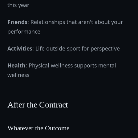
this year
Friends
: Relationships that aren't about your
performance
Activities
: Life outside sport for perspective
Health
: Physical wellness supports mental
wellness
After the Contract
Whatever the Outcome