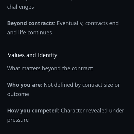
challenges
Beyond contracts
: Eventually, contracts end
and life continues
Values and Identity
What matters beyond the contract:
Who you are
: Not defined by contract size or
outcome
How you competed
: Character revealed under
pressure