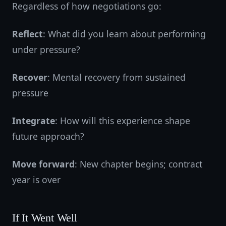
Regardless of how negotiations go:
Reflect
: What did you learn about performing
under pressure?
Recover
: Mental recovery from sustained
pressure
Integrate
: How will this experience shape
future approach?
Move forward
: New chapter begins; contract
year is over
If It Went Well