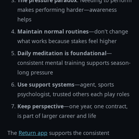
The pressure paradox
: Needing to perform
makes performing harder—awareness
helps
Maintain normal routines
—don't change
what works because stakes feel higher
Daily meditation is foundational
—
consistent mental training supports season-
long pressure
Use support systems
—agent, sports
psychologist, trusted others each play roles
Keep perspective
—one year, one contract,
is part of larger career and life
The
Return app
supports the consistent