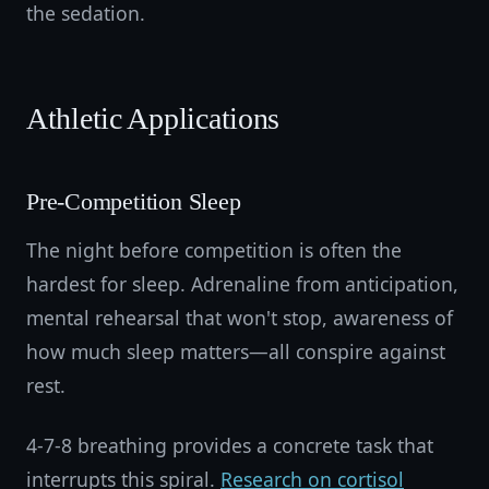
the sedation.
Athletic Applications
Pre-Competition Sleep
The night before competition is often the
hardest for sleep. Adrenaline from anticipation,
mental rehearsal that won't stop, awareness of
how much sleep matters—all conspire against
rest.
4-7-8 breathing provides a concrete task that
interrupts this spiral.
Research on cortisol