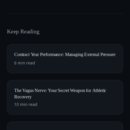
Keep Reading
Contract Year Performance: Managing External Pressure
6 min read
The Vagus Nerve: Your Secret Weapon for Athletic
Recovery
10 min read