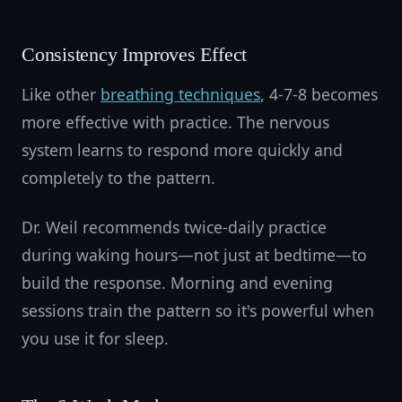
Consistency Improves Effect
Like other
breathing techniques
, 4-7-8 becomes
more effective with practice. The nervous
system learns to respond more quickly and
completely to the pattern.
Dr. Weil recommends twice-daily practice
during waking hours—not just at bedtime—to
build the response. Morning and evening
sessions train the pattern so it's powerful when
you use it for sleep.