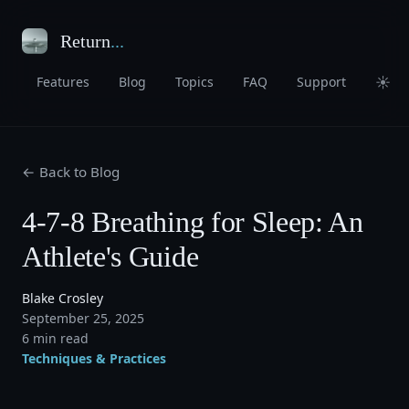
Return
...
☀
Features
Blog
Topics
FAQ
Support
← Back to Blog
4-7-8 Breathing for Sleep: An
Athlete's Guide
Blake Crosley
September 25, 2025
6 min read
Techniques & Practices