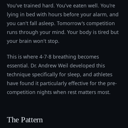
You've trained hard. You've eaten well. You're
lying in bed with hours before your alarm, and
you can't fall asleep. Tomorrow's competition
runs through your mind. Your body is tired but
your brain won't stop.
This is where 4-7-8 breathing becomes
essential. Dr. Andrew Weil developed this
technique specifically for sleep, and athletes
have found it particularly effective for the pre-
competition nights when rest matters most.
The Pattern