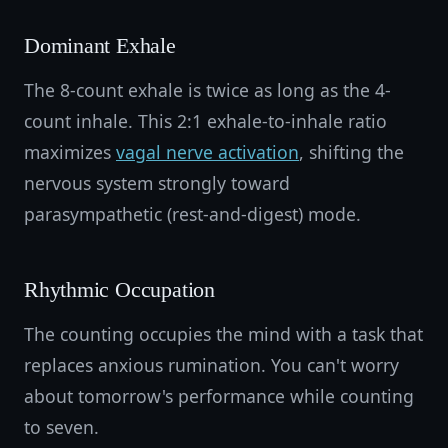
Dominant Exhale
The 8-count exhale is twice as long as the 4-
count inhale. This 2:1 exhale-to-inhale ratio
maximizes
vagal nerve activation
, shifting the
nervous system strongly toward
parasympathetic (rest-and-digest) mode.
Rhythmic Occupation
The counting occupies the mind with a task that
replaces anxious rumination. You can't worry
about tomorrow's performance while counting
to seven.