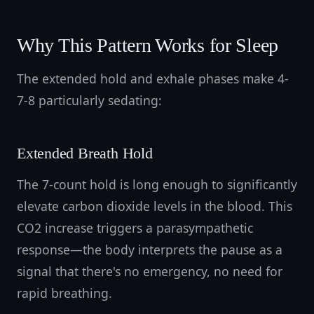
Why This Pattern Works for Sleep
The extended hold and exhale phases make 4-
7-8 particularly sedating:
Extended Breath Hold
The 7-count hold is long enough to significantly
elevate carbon dioxide levels in the blood. This
CO2 increase triggers a parasympathetic
response—the body interprets the pause as a
signal that there's no emergency, no need for
rapid breathing.