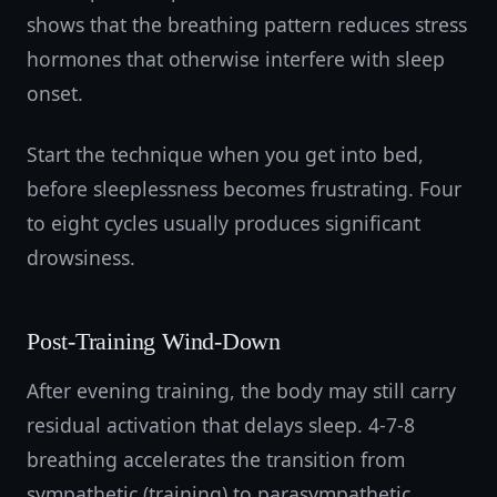
shows that the breathing pattern reduces stress
hormones that otherwise interfere with sleep
onset.
Start the technique when you get into bed,
before sleeplessness becomes frustrating. Four
to eight cycles usually produces significant
drowsiness.
Post-Training Wind-Down
After evening training, the body may still carry
residual activation that delays sleep. 4-7-8
breathing accelerates the transition from
sympathetic (training) to parasympathetic