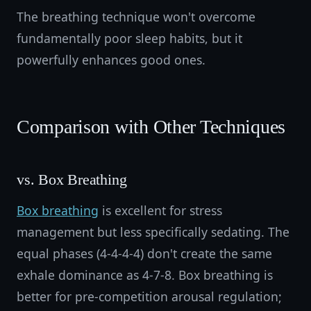
The breathing technique won't overcome
fundamentally poor sleep habits, but it
powerfully enhances good ones.
Comparison with Other Techniques
vs. Box Breathing
Box breathing
is excellent for stress
management but less specifically sedating. The
equal phases (4-4-4-4) don't create the same
exhale dominance as 4-7-8. Box breathing is
better for pre-competition arousal regulation;