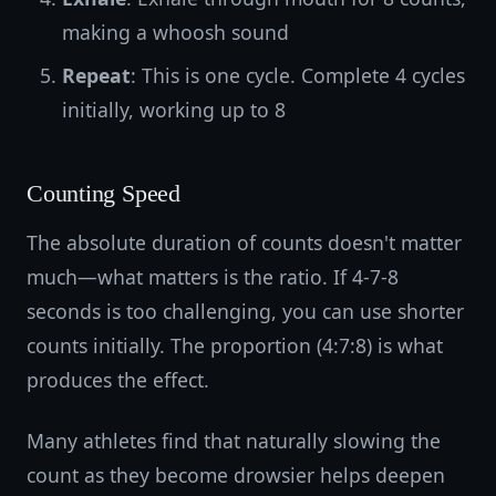
making a whoosh sound
Repeat
: This is one cycle. Complete 4 cycles
initially, working up to 8
Counting Speed
The absolute duration of counts doesn't matter
much—what matters is the ratio. If 4-7-8
seconds is too challenging, you can use shorter
counts initially. The proportion (4:7:8) is what
produces the effect.
Many athletes find that naturally slowing the
count as they become drowsier helps deepen