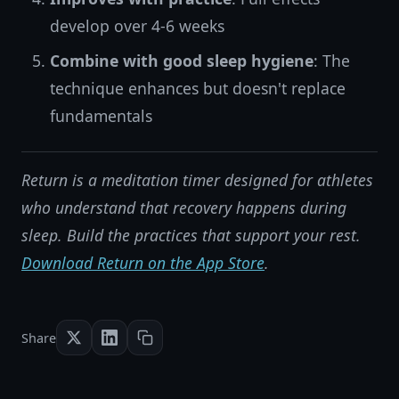
develop over 4-6 weeks
Combine with good sleep hygiene
: The
technique enhances but doesn't replace
fundamentals
Return is a meditation timer designed for athletes
who understand that recovery happens during
sleep. Build the practices that support your rest.
Download Return on the App Store
.
Share