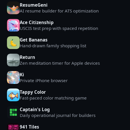
ResumeGeni
AI resume builder for ATS optimization
Ace Citizenship
USCIS test prep with spaced repetition
Get Bananas
Hand-drawn family shopping list
Return
Zen meditation timer for Apple devices
Ki
Private iPhone browser
Tappy Color
Fast-paced color matching game
Captain's Log
Daily operational journal for builders
941 Tiles