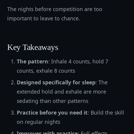
The nights before competition are too
important to leave to chance.
Key Takeaways
The pattern
: Inhale 4 counts, hold 7
counts, exhale 8 counts
Designed specifically for sleep
: The
extended hold and exhale are more
sedating than other patterns
Practice before you need it
: Build the skill
on regular nights
Improves with practice
: Full effects