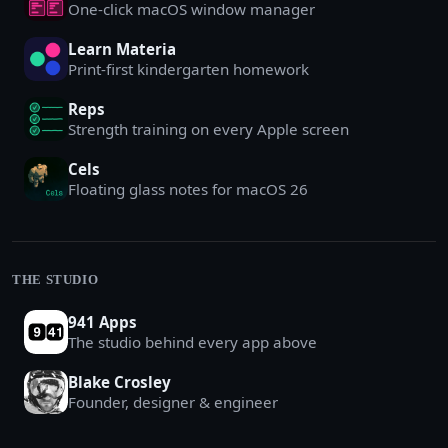
One-click macOS window manager
Learn Materia
Print-first kindergarten homework
Reps
Strength training on every Apple screen
Cels
Floating glass notes for macOS 26
THE STUDIO
941 Apps
The studio behind every app above
Blake Crosley
Founder, designer & engineer