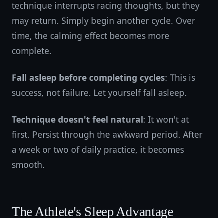
technique interrupts racing thoughts, but they
may return. Simply begin another cycle. Over
time, the calming effect becomes more
complete.
Fall asleep before completing cycles
: This is
success, not failure. Let yourself fall asleep.
Technique doesn't feel natural
: It won't at
first. Persist through the awkward period. After
a week or two of daily practice, it becomes
smooth.
The Athlete's Sleep Advantage