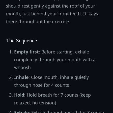
should rest gently against the roof of your
mouth, just behind your front teeth. It stays
there throughout the exercise.
The Sequence
Empty first
: Before starting, exhale
completely through your mouth with a
whoosh
Inhale
: Close mouth, inhale quietly
through nose for 4 counts
Hold
: Hold breath for 7 counts (keep
relaxed, no tension)
Exhale
: Exhale through mouth for 8 counts,