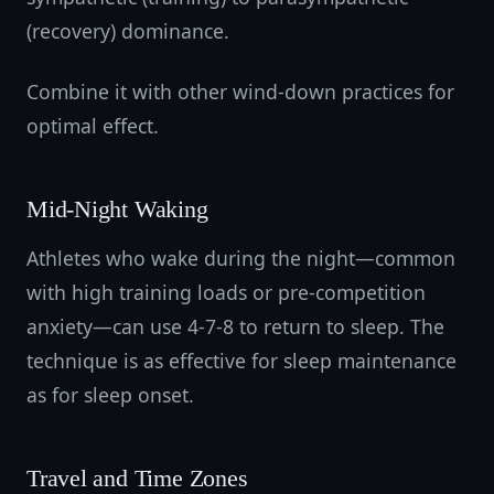
(recovery) dominance.
Combine it with other wind-down practices for
optimal effect.
Mid-Night Waking
Athletes who wake during the night—common
with high training loads or pre-competition
anxiety—can use 4-7-8 to return to sleep. The
technique is as effective for sleep maintenance
as for sleep onset.
Travel and Time Zones