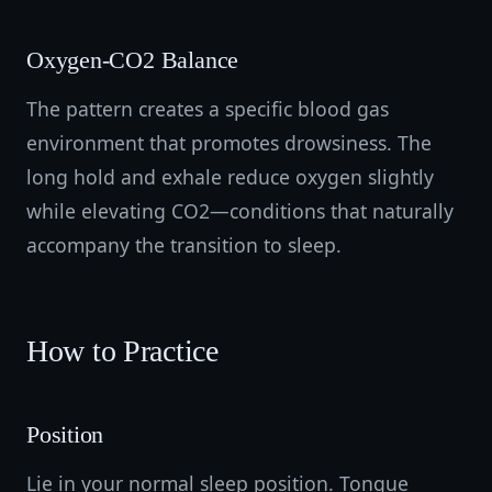
Oxygen-CO2 Balance
The pattern creates a specific blood gas
environment that promotes drowsiness. The
long hold and exhale reduce oxygen slightly
while elevating CO2—conditions that naturally
accompany the transition to sleep.
How to Practice
Position
Lie in your normal sleep position. Tongue