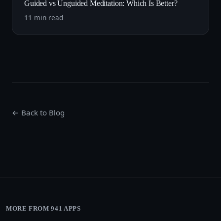
Guided vs Unguided Meditation: Which Is Better?
11 min read
← Back to Blog
MORE FROM 941 APPS