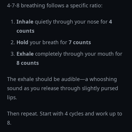
4-7-8 breathing follows a specific ratio:
Inhale
quietly through your nose for
4
counts
Hold
your breath for
7 counts
Exhale
completely through your mouth for
8 counts
The exhale should be audible—a whooshing
sound as you release through slightly pursed
lips.
Then repeat. Start with 4 cycles and work up to
8.