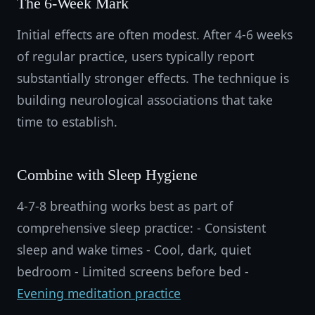
The 6-Week Mark
Initial effects are often modest. After 4-6 weeks
of regular practice, users typically report
substantially stronger effects. The technique is
building neurological associations that take
time to establish.
Combine with Sleep Hygiene
4-7-8 breathing works best as part of
comprehensive sleep practice: - Consistent
sleep and wake times - Cool, dark, quiet
bedroom - Limited screens before bed -
Evening meditation practice