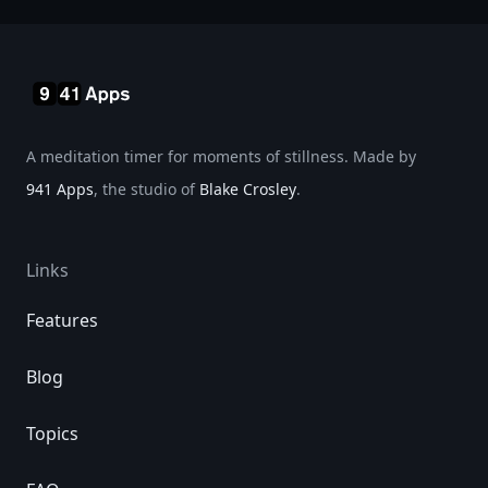
A meditation timer for moments of stillness. Made by
941 Apps
, the studio of
Blake Crosley
.
Links
Features
Blog
Topics