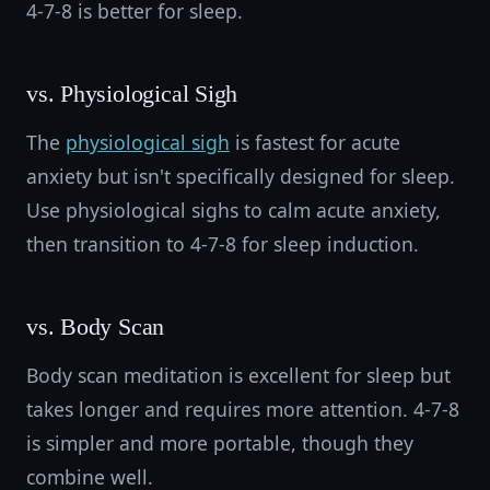
4-7-8 is better for sleep.
vs. Physiological Sigh
The
physiological sigh
is fastest for acute
anxiety but isn't specifically designed for sleep.
Use physiological sighs to calm acute anxiety,
then transition to 4-7-8 for sleep induction.
vs. Body Scan
Body scan meditation is excellent for sleep but
takes longer and requires more attention. 4-7-8
is simpler and more portable, though they
combine well.