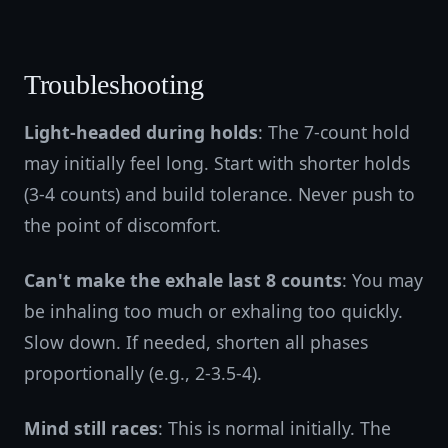
Troubleshooting
Light-headed during holds
: The 7-count hold
may initially feel long. Start with shorter holds
(3-4 counts) and build tolerance. Never push to
the point of discomfort.
Can't make the exhale last 8 counts
: You may
be inhaling too much or exhaling too quickly.
Slow down. If needed, shorten all phases
proportionally (e.g., 2-3.5-4).
Mind still races
: This is normal initially. The