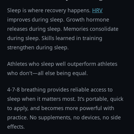
Sleep is where recovery happens.
HRV
improves during sleep. Growth hormone
releases during sleep. Memories consolidate
during sleep. Skills learned in training
strengthen during sleep.
Athletes who sleep well outperform athletes
who don't—all else being equal.
4-7-8 breathing provides reliable access to
sleep when it matters most. It's portable, quick
to apply, and becomes more powerful with
practice. No supplements, no devices, no side
effects.