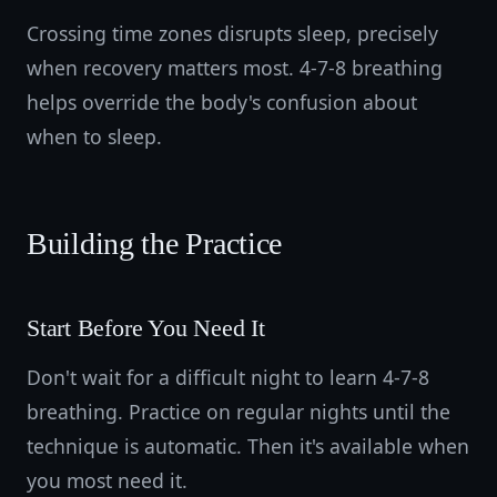
Crossing time zones disrupts sleep, precisely
when recovery matters most. 4-7-8 breathing
helps override the body's confusion about
when to sleep.
Building the Practice
Start Before You Need It
Don't wait for a difficult night to learn 4-7-8
breathing. Practice on regular nights until the
technique is automatic. Then it's available when
you most need it.