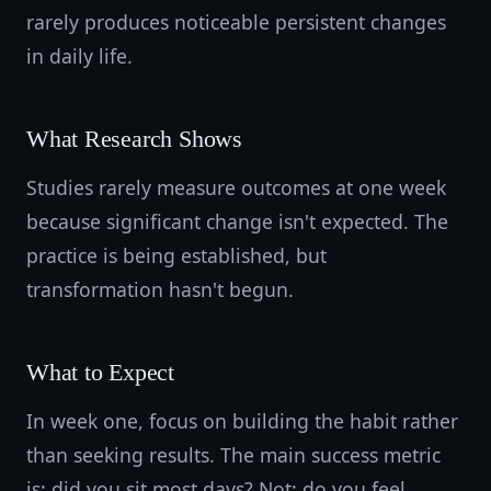
rarely produces noticeable persistent changes
in daily life.
What Research Shows
Studies rarely measure outcomes at one week
because significant change isn't expected. The
practice is being established, but
transformation hasn't begun.
What to Expect
In week one, focus on building the habit rather
than seeking results. The main success metric
is: did you sit most days? Not: do you feel