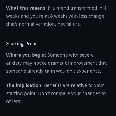
What this means:
If a friend transformed in 4
weeks and you're at 8 weeks with less change,
that's normal variation, not failure.
Starting Point
Where you begin:
Someone with severe
anxiety may notice dramatic improvement that
someone already calm wouldn't experience.
The implication:
Benefits are relative to your
starting point. Don't compare your changes to
others'.