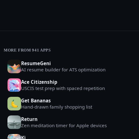
MORE FROM 941 APPS
ResumeGeni
AI resume builder for ATS optimization
Ace Citizenship
USCIS test prep with spaced repetition
Get Bananas
Hand-drawn family shopping list
Return
Zen meditation timer for Apple devices
Ki