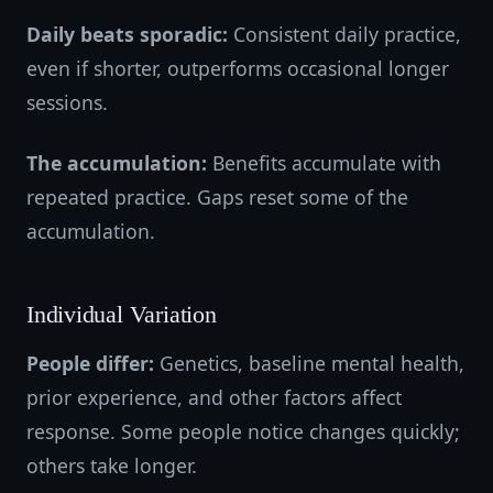
Daily beats sporadic:
Consistent daily practice,
even if shorter, outperforms occasional longer
sessions.
The accumulation:
Benefits accumulate with
repeated practice. Gaps reset some of the
accumulation.
Individual Variation
People differ:
Genetics, baseline mental health,
prior experience, and other factors affect
response. Some people notice changes quickly;
others take longer.