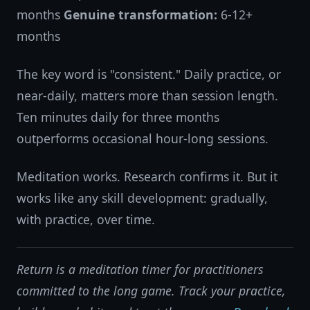
months
Genuine transformation:
6-12+
months
The key word is "consistent." Daily practice, or
near-daily, matters more than session length.
Ten minutes daily for three months
outperforms occasional hour-long sessions.
Meditation works. Research confirms it. But it
works like any skill development: gradually,
with practice, over time.
Return is a meditation timer for practitioners
committed to the long game. Track your practice,