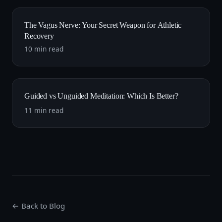
The Vagus Nerve: Your Secret Weapon for Athletic
Recovery
10 min read
Guided vs Unguided Meditation: Which Is Better?
11 min read
← Back to Blog