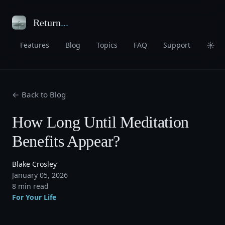
Return
...
☀
Features
Blog
Topics
FAQ
Support
← Back to Blog
How Long Until Meditation
Benefits Appear?
Blake Crosley
January 05, 2026
8 min read
For Your Life