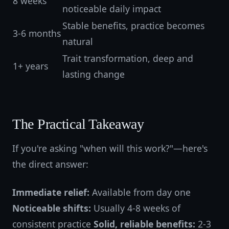
8 weeks
noticeable daily impact
Stable benefits, practice becomes
3-6 months
natural
Trait transformation, deep and
1+ years
lasting change
The Practical Takeaway
If you're asking "when will this work?"—here's
the direct answer:
Immediate relief:
Available from day one
Noticeable shifts:
Usually 4-8 weeks of
consistent practice
Solid, reliable benefits:
2-3