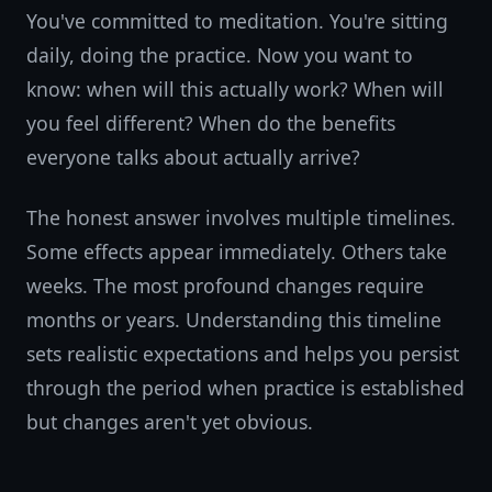
You've committed to meditation. You're sitting
daily, doing the practice. Now you want to
know: when will this actually work? When will
you feel different? When do the benefits
everyone talks about actually arrive?
The honest answer involves multiple timelines.
Some effects appear immediately. Others take
weeks. The most profound changes require
months or years. Understanding this timeline
sets realistic expectations and helps you persist
through the period when practice is established
but changes aren't yet obvious.