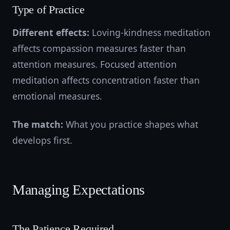
Type of Practice
Different effects:
Loving-kindness meditation
affects compassion measures faster than
attention measures. Focused attention
meditation affects concentration faster than
emotional measures.
The match:
What you practice shapes what
develops first.
Managing Expectations
The Patience Required