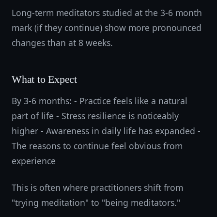
Long-term meditators studied at the 3-6 month
mark (if they continue) show more pronounced
changes than at 8 weeks.
What to Expect
By 3-6 months: - Practice feels like a natural
part of life - Stress resilience is noticeably
higher - Awareness in daily life has expanded -
The reasons to continue feel obvious from
experience
This is often where practitioners shift from
"trying meditation" to "being meditators."