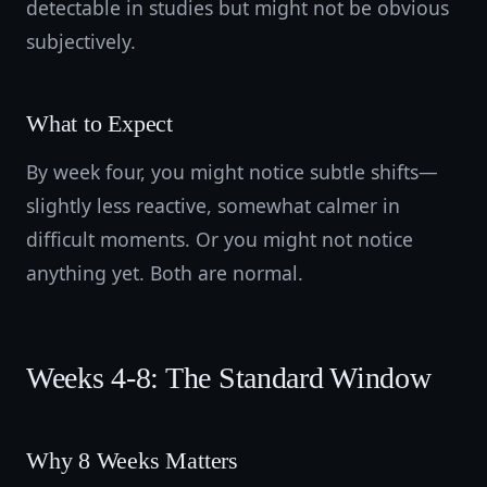
detectable in studies but might not be obvious
subjectively.
What to Expect
By week four, you might notice subtle shifts—
slightly less reactive, somewhat calmer in
difficult moments. Or you might not notice
anything yet. Both are normal.
Weeks 4-8: The Standard Window
Why 8 Weeks Matters