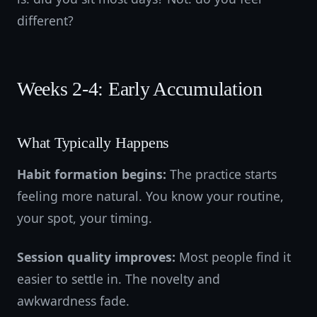
different?
Weeks 2-4: Early Accumulation
What Typically Happens
Habit formation begins:
The practice starts
feeling more natural. You know your routine,
your spot, your timing.
Session quality improves:
Most people find it
easier to settle in. The novelty and
awkwardness fade.