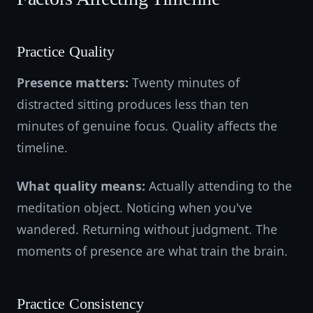
Practice Quality
Presence matters:
Twenty minutes of
distracted sitting produces less than ten
minutes of genuine focus. Quality affects the
timeline.
What quality means:
Actually attending to the
meditation object. Noticing when you've
wandered. Returning without judgment. The
moments of presence are what train the brain.
Practice Consistency