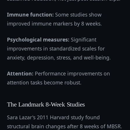
Immune function:
Some studies show
improved immune markers by 8 weeks.
Psychological measures:
Significant
improvements in standardized scales for
anxiety, depression, stress, and well-being.
Attention:
Performance improvements on
attention tasks become robust.
The Landmark 8-Week Studies
Sara Lazar's 2011 Harvard study found
structural brain changes after 8 weeks of MBSR.