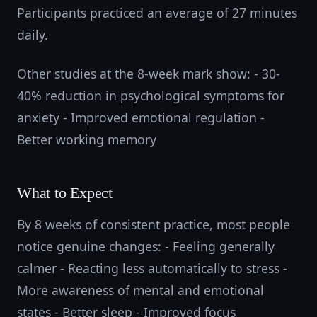
Participants practiced an average of 27 minutes
daily.
Other studies at the 8-week mark show: - 30-
40% reduction in psychological symptoms for
anxiety - Improved emotional regulation -
Better working memory
What to Expect
By 8 weeks of consistent practice, most people
notice genuine changes: - Feeling generally
calmer - Reacting less automatically to stress -
More awareness of mental and emotional
states - Better sleep - Improved focus