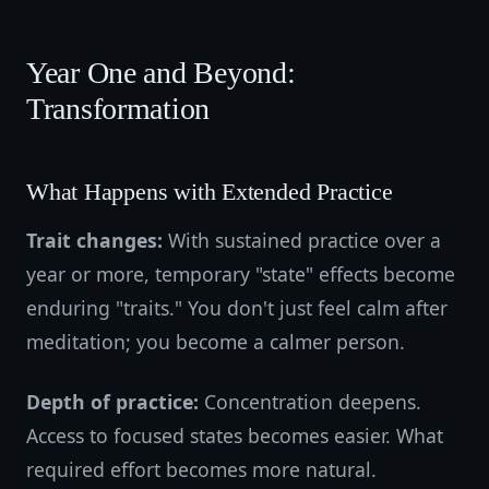
Year One and Beyond:
Transformation
What Happens with Extended Practice
Trait changes:
With sustained practice over a
year or more, temporary "state" effects become
enduring "traits." You don't just feel calm after
meditation; you become a calmer person.
Depth of practice:
Concentration deepens.
Access to focused states becomes easier. What
required effort becomes more natural.