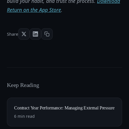
build your habit, and trust the process.
Download
Return on the App Store
.
Share
Keep Reading
Contract Year Performance: Managing External Pressure
6 min read