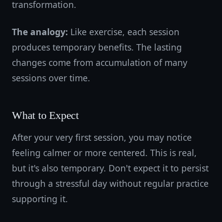
transformation.
The analogy:
Like exercise, each session
produces temporary benefits. The lasting
changes come from accumulation of many
sessions over time.
What to Expect
After your very first session, you may notice
feeling calmer or more centered. This is real,
but it's also temporary. Don't expect it to persist
through a stressful day without regular practice
supporting it.