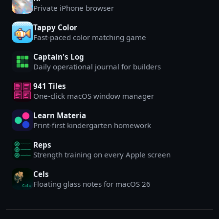
Private iPhone browser
Tappy Color
Fast-paced color matching game
Captain's Log
Daily operational journal for builders
941 Tiles
One-click macOS window manager
Learn Materia
Print-first kindergarten homework
Reps
Strength training on every Apple screen
Cels
Floating glass notes for macOS 26