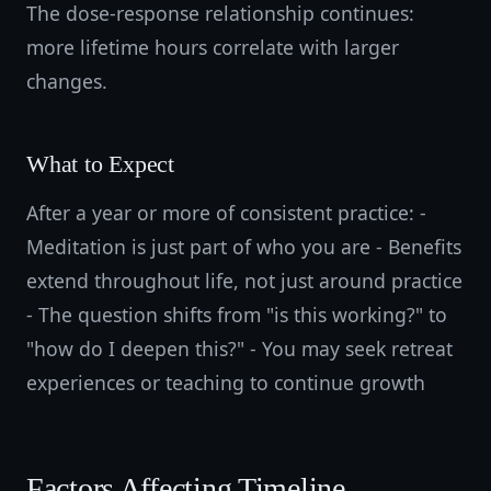
The dose-response relationship continues:
more lifetime hours correlate with larger
changes.
What to Expect
After a year or more of consistent practice: -
Meditation is just part of who you are - Benefits
extend throughout life, not just around practice
- The question shifts from "is this working?" to
"how do I deepen this?" - You may seek retreat
experiences or teaching to continue growth
Factors Affecting Timeline