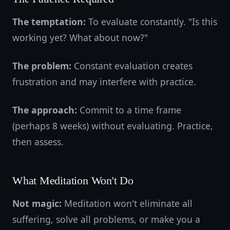
The temptation:
To evaluate constantly. "Is this
working yet? What about now?"
The problem:
Constant evaluation creates
frustration and may interfere with practice.
The approach:
Commit to a time frame
(perhaps 8 weeks) without evaluating. Practice,
then assess.
What Meditation Won't Do
Not magic:
Meditation won't eliminate all
suffering, solve all problems, or make you a