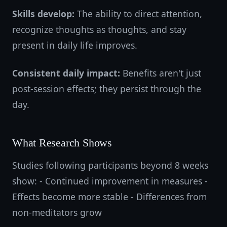
Skills develop:
The ability to direct attention,
recognize thoughts as thoughts, and stay
present in daily life improves.
Consistent daily impact:
Benefits aren't just
post-session effects; they persist through the
day.
What Research Shows
Studies following participants beyond 8 weeks
show: - Continued improvement in measures -
Effects become more stable - Differences from
non-meditators grow