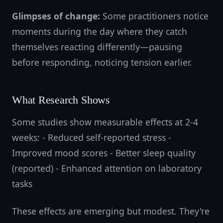
Glimpses of change:
Some practitioners notice
moments during the day where they catch
themselves reacting differently—pausing
before responding, noticing tension earlier.
What Research Shows
Some studies show measurable effects at 2-4
weeks: - Reduced self-reported stress -
Improved mood scores - Better sleep quality
(reported) - Enhanced attention on laboratory
tasks
These effects are emerging but modest. They're