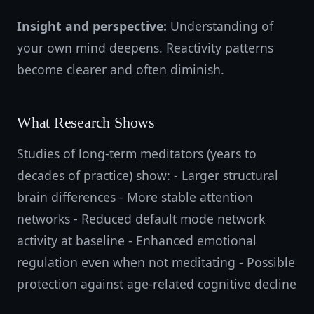
Insight and perspective:
Understanding of
your own mind deepens. Reactivity patterns
become clearer and often diminish.
What Research Shows
Studies of long-term meditators (years to
decades of practice) show: - Larger structural
brain differences - More stable attention
networks - Reduced default mode network
activity at baseline - Enhanced emotional
regulation even when not meditating - Possible
protection against age-related cognitive decline