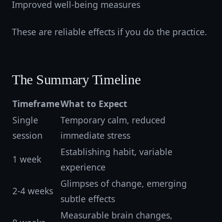
Improved well-being measures
These are reliable effects if you do the practice.
The Summary Timeline
Timeframe
What to Expect
Single
Temporary calm, reduced
session
immediate stress
Establishing habit, variable
1 week
experience
Glimpses of change, emerging
2-4 weeks
subtle effects
Measurable brain changes,