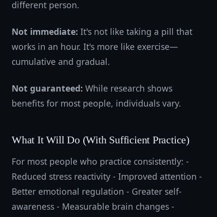
different person.
Not immediate:
It's not like taking a pill that
works in an hour. It's more like exercise—
cumulative and gradual.
Not guaranteed:
While research shows
benefits for most people, individuals vary.
What It Will Do (With Sufficient Practice)
For most people who practice consistently: -
Reduced stress reactivity - Improved attention -
Better emotional regulation - Greater self-
awareness - Measurable brain changes -