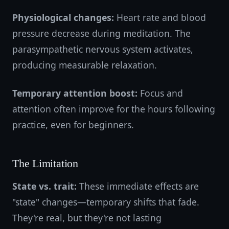
Physiological changes:
Heart rate and blood
pressure decrease during meditation. The
parasympathetic nervous system activates,
producing measurable relaxation.
Temporary attention boost:
Focus and
attention often improve for the hours following
practice, even for beginners.
The Limitation
State vs. trait:
These immediate effects are
"state" changes—temporary shifts that fade.
They're real, but they're not lasting