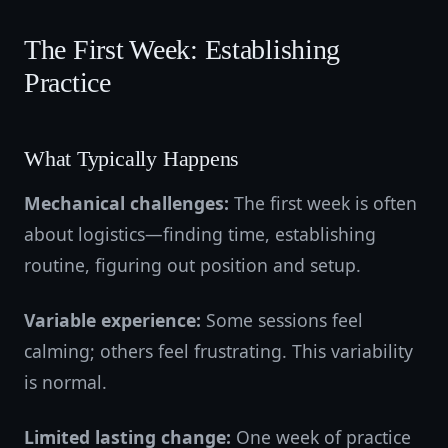
The First Week: Establishing
Practice
What Typically Happens
Mechanical challenges:
The first week is often
about logistics—finding time, establishing
routine, figuring out position and setup.
Variable experience:
Some sessions feel
calming; others feel frustrating. This variability
is normal.
Limited lasting change:
One week of practice