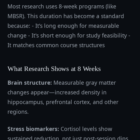
Most research uses 8-week programs (like
MBSR). This duration has become a standard
because: - It's long enough for measurable
change - It's short enough for study feasibility -
It matches common course structures
What Research Shows at 8 Weeks
Brain structure:
Measurable gray matter
changes appear—increased density in
hippocampus, prefrontal cortex, and other
regions.
Stress biomarkers:
Cortisol levels show
sustained reduction, not just post-session dips.