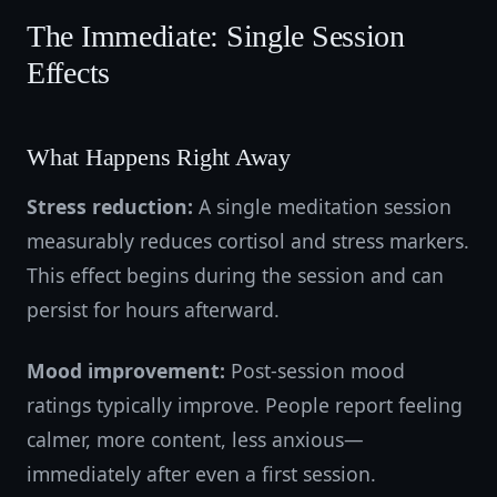
The Immediate: Single Session
Effects
What Happens Right Away
Stress reduction:
A single meditation session
measurably reduces cortisol and stress markers.
This effect begins during the session and can
persist for hours afterward.
Mood improvement:
Post-session mood
ratings typically improve. People report feeling
calmer, more content, less anxious—
immediately after even a first session.