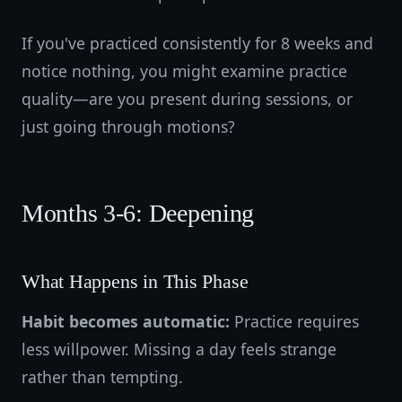
If you've practiced consistently for 8 weeks and
notice nothing, you might examine practice
quality—are you present during sessions, or
just going through motions?
Months 3-6: Deepening
What Happens in This Phase
Habit becomes automatic:
Practice requires
less willpower. Missing a day feels strange
rather than tempting.