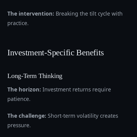
The intervention:
Breaking the tilt cycle with
practice.
Investment-Specific Benefits
Long-Term Thinking
The horizon:
Investment returns require
patience.
The challenge:
Short-term volatility creates
pressure.