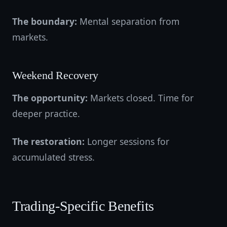
The boundary:
Mental separation from
markets.
Weekend Recovery
The opportunity:
Markets closed. Time for
deeper practice.
The restoration:
Longer sessions for
accumulated stress.
Trading-Specific Benefits