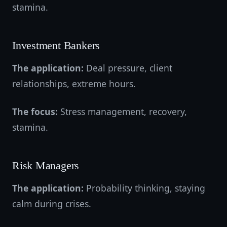
stamina.
Investment Bankers
The application:
Deal pressure, client
relationships, extreme hours.
The focus:
Stress management, recovery,
stamina.
Risk Managers
The application:
Probability thinking, staying
calm during crises.