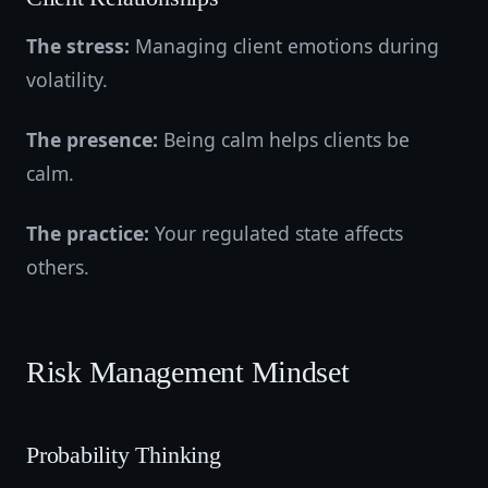
The stress:
Managing client emotions during
volatility.
The presence:
Being calm helps clients be
calm.
The practice:
Your regulated state affects
others.
Risk Management Mindset
Probability Thinking