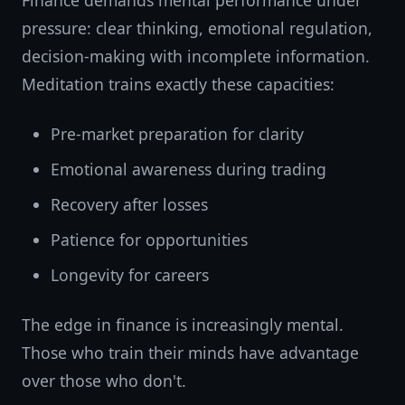
Finance demands mental performance under
pressure: clear thinking, emotional regulation,
decision-making with incomplete information.
Meditation trains exactly these capacities:
Pre-market preparation for clarity
Emotional awareness during trading
Recovery after losses
Patience for opportunities
Longevity for careers
The edge in finance is increasingly mental.
Those who train their minds have advantage
over those who don't.