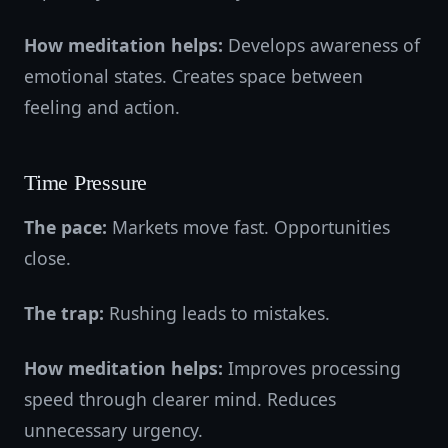
How meditation helps:
Develops awareness of
emotional states. Creates space between
feeling and action.
Time Pressure
The pace:
Markets move fast. Opportunities
close.
The trap:
Rushing leads to mistakes.
How meditation helps:
Improves processing
speed through clearer mind. Reduces
unnecessary urgency.