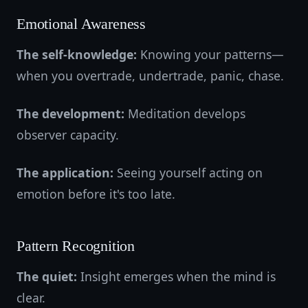
Emotional Awareness
The self-knowledge:
Knowing your patterns—
when you overtrade, undertrade, panic, chase.
The development:
Meditation develops
observer capacity.
The application:
Seeing yourself acting on
emotion before it's too late.
Pattern Recognition
The quiet:
Insight emerges when the mind is
clear.