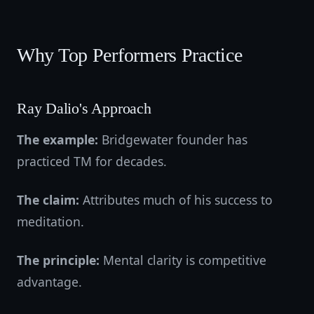
Why Top Performers Practice
Ray Dalio's Approach
The example:
Bridgewater founder has
practiced TM for decades.
The claim:
Attributes much of his success to
meditation.
The principle:
Mental clarity is competitive
advantage.