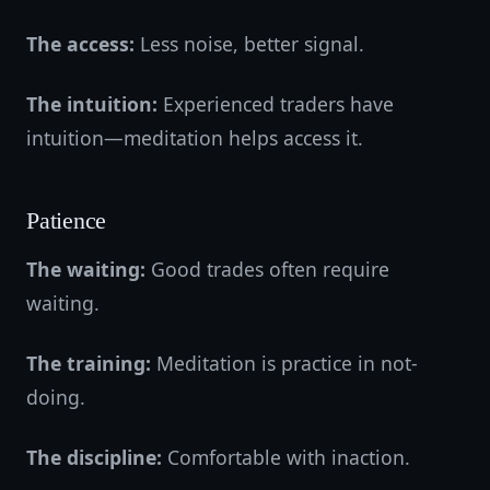
The access:
Less noise, better signal.
The intuition:
Experienced traders have
intuition—meditation helps access it.
Patience
The waiting:
Good trades often require
waiting.
The training:
Meditation is practice in not-
doing.
The discipline:
Comfortable with inaction.