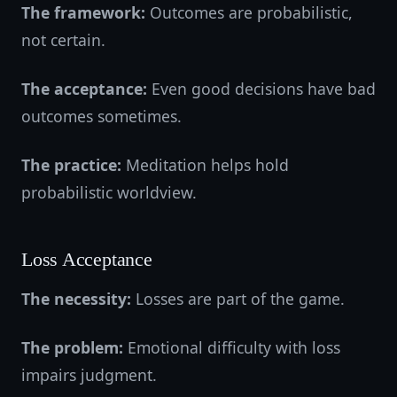
The framework:
Outcomes are probabilistic,
not certain.
The acceptance:
Even good decisions have bad
outcomes sometimes.
The practice:
Meditation helps hold
probabilistic worldview.
Loss Acceptance
The necessity:
Losses are part of the game.
The problem:
Emotional difficulty with loss
impairs judgment.