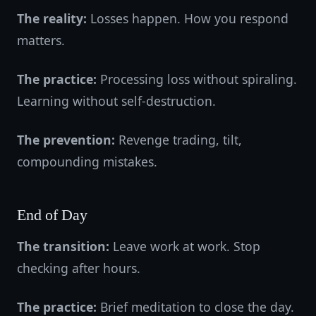
The reality:
Losses happen. How you respond
matters.
The practice:
Processing loss without spiraling.
Learning without self-destruction.
The prevention:
Revenge trading, tilt,
compounding mistakes.
End of Day
The transition:
Leave work at work. Stop
checking after hours.
The practice:
Brief meditation to close the day.