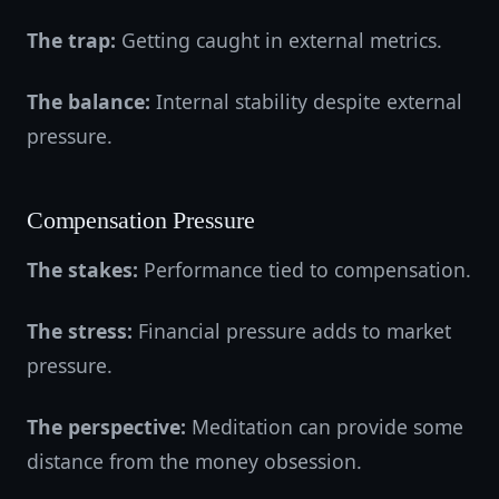
The trap:
Getting caught in external metrics.
The balance:
Internal stability despite external
pressure.
Compensation Pressure
The stakes:
Performance tied to compensation.
The stress:
Financial pressure adds to market
pressure.
The perspective:
Meditation can provide some
distance from the money obsession.