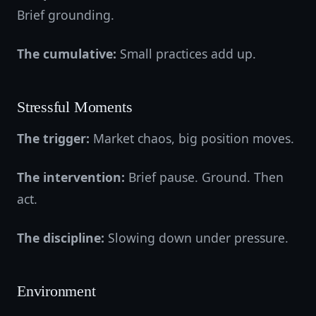
Brief grounding.
The cumulative:
Small practices add up.
Stressful Moments
The trigger:
Market chaos, big position moves.
The intervention:
Brief pause. Ground. Then
act.
The discipline:
Slowing down under pressure.
Environment