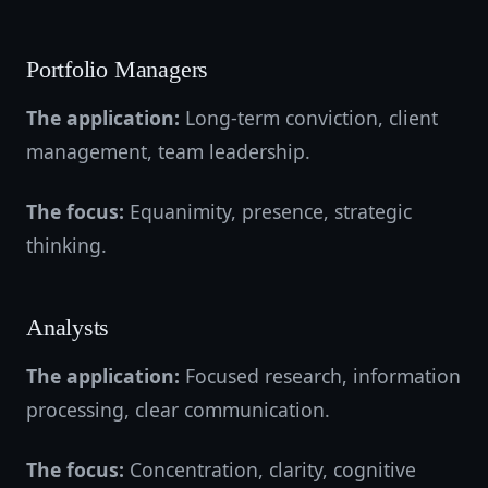
Portfolio Managers
The application:
Long-term conviction, client
management, team leadership.
The focus:
Equanimity, presence, strategic
thinking.
Analysts
The application:
Focused research, information
processing, clear communication.
The focus:
Concentration, clarity, cognitive