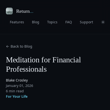
Return
...
☀
Features
Blog
Topics
FAQ
Support
← Back to Blog
Meditation for Financial
Professionals
Blake Crosley
January 01, 2026
6 min read
For Your Life