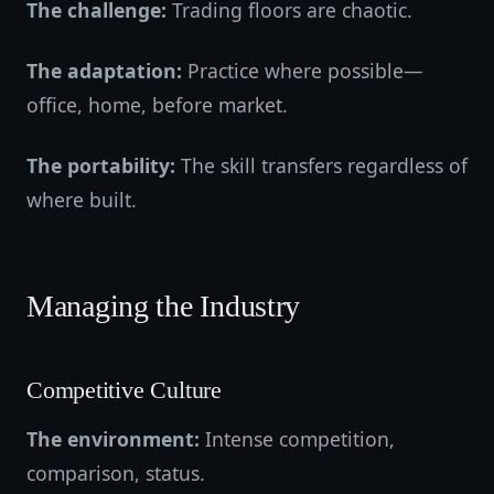
The challenge:
Trading floors are chaotic.
The adaptation:
Practice where possible—
office, home, before market.
The portability:
The skill transfers regardless of
where built.
Managing the Industry
Competitive Culture
The environment:
Intense competition,
comparison, status.