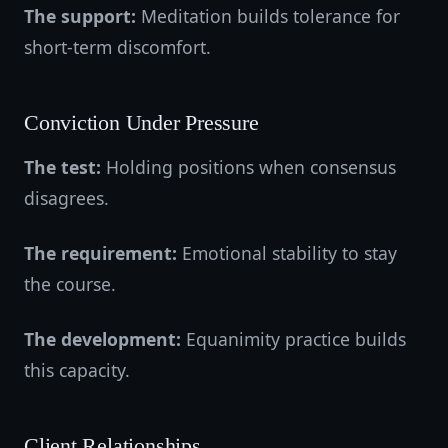
The support:
Meditation builds tolerance for
short-term discomfort.
Conviction Under Pressure
The test:
Holding positions when consensus
disagrees.
The requirement:
Emotional stability to stay
the course.
The development:
Equanimity practice builds
this capacity.
Client Relationships