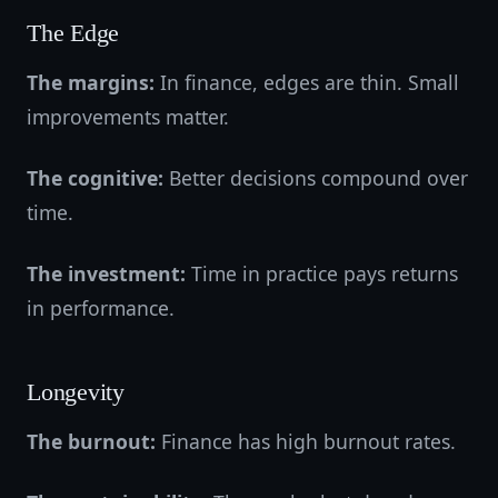
The Edge
The margins:
In finance, edges are thin. Small
improvements matter.
The cognitive:
Better decisions compound over
time.
The investment:
Time in practice pays returns
in performance.
Longevity
The burnout:
Finance has high burnout rates.