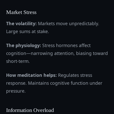
Market Stress
The volatility:
Markets move unpredictably.
Large sums at stake.
The physiology:
Stress hormones affect
cognition—narrowing attention, biasing toward
short-term.
How meditation helps:
Regulates stress
response. Maintains cognitive function under
pressure.
Information Overload