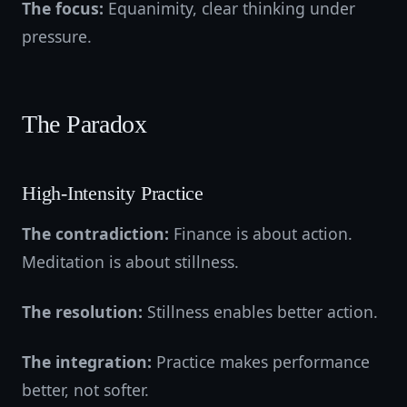
The focus:
Equanimity, clear thinking under
pressure.
The Paradox
High-Intensity Practice
The contradiction:
Finance is about action.
Meditation is about stillness.
The resolution:
Stillness enables better action.
The integration:
Practice makes performance
better, not softer.