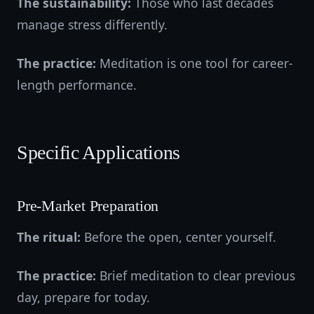
The sustainability:
Those who last decades
manage stress differently.
The practice:
Meditation is one tool for career-
length performance.
Specific Applications
Pre-Market Preparation
The ritual:
Before the open, center yourself.
The practice:
Brief meditation to clear previous
day, prepare for today.