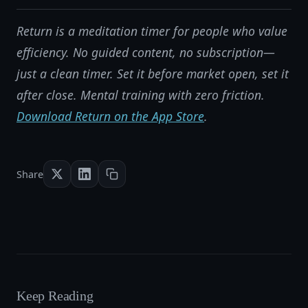
Return is a meditation timer for people who value
efficiency. No guided content, no subscription—
just a clean timer. Set it before market open, set it
after close. Mental training with zero friction.
Download Return on the App Store
.
Share
Keep Reading