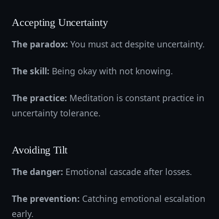
Accepting Uncertainty
The paradox:
You must act despite uncertainty.
The skill:
Being okay with not knowing.
The practice:
Meditation is constant practice in
uncertainty tolerance.
Avoiding Tilt
The danger:
Emotional cascade after losses.
The prevention:
Catching emotional escalation
early.