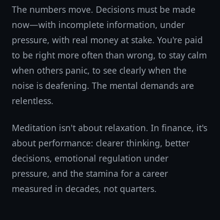
The numbers move. Decisions must be made
now—with incomplete information, under
pressure, with real money at stake. You're paid
to be right more often than wrong, to stay calm
when others panic, to see clearly when the
noise is deafening. The mental demands are
relentless.
Meditation isn't about relaxation. In finance, it's
about performance: clearer thinking, better
decisions, emotional regulation under
pressure, and the stamina for a career
measured in decades, not quarters.