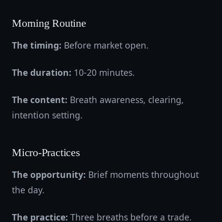
Morning Routine
The timing:
Before market open.
The duration:
10-20 minutes.
The content:
Breath awareness, clearing,
intention setting.
Micro-Practices
The opportunity:
Brief moments throughout
the day.
The practice:
Three breaths before a trade.