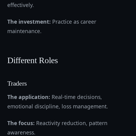
effectively.
The investment:
Practice as career
maintenance.
Different Roles
Traders
The application:
Real-time decisions,
emotional discipline, loss management.
The focus:
Reactivity reduction, pattern
awareness.