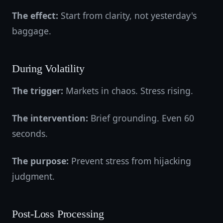
The effect:
Start from clarity, not yesterday's
baggage.
During Volatility
The trigger:
Markets in chaos. Stress rising.
The intervention:
Brief grounding. Even 60
seconds.
The purpose:
Prevent stress from hijacking
judgment.
Post-Loss Processing