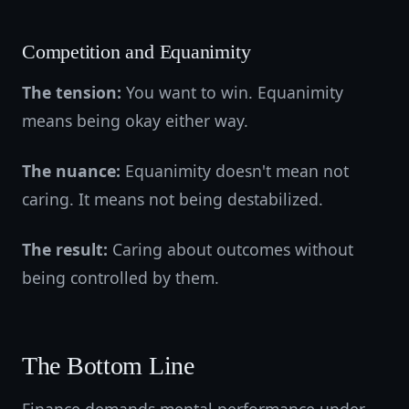
Competition and Equanimity
The tension:
You want to win. Equanimity
means being okay either way.
The nuance:
Equanimity doesn't mean not
caring. It means not being destabilized.
The result:
Caring about outcomes without
being controlled by them.
The Bottom Line