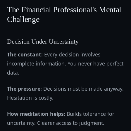
The Financial Professional's Mental
Challenge
Decision Under Uncertainty
The constant:
Every decision involves
incomplete information. You never have perfect
data.
The pressure:
Decisions must be made anyway.
Hesitation is costly.
How meditation helps:
Builds tolerance for
uncertainty. Clearer access to judgment.