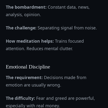
The bombardment:
Constant data, news,
analysis, opinion.
The challenge:
Separating signal from noise.
How meditation helps:
Trains focused
attention. Reduces mental clutter.
Emotional Discipline
The requirement:
Decisions made from
emotion are usually wrong.
The difficulty:
Fear and greed are powerful,
especially with real money.