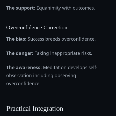
The support:
Equanimity with outcomes.
Overconfidence Correction
The bias:
Success breeds overconfidence.
The danger:
Taking inappropriate risks.
The awareness:
Meditation develops self-
observation including observing
overconfidence.
Practical Integration