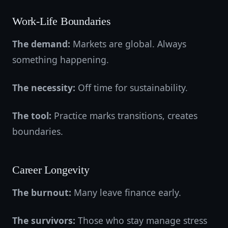
Work-Life Boundaries
The demand:
Markets are global. Always
something happening.
The necessity:
Off time for sustainability.
The tool:
Practice marks transitions, creates
boundaries.
Career Longevity
The burnout:
Many leave finance early.
The survivors:
Those who stay manage stress