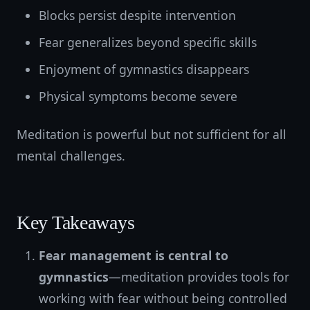
Blocks persist despite intervention
Fear generalizes beyond specific skills
Enjoyment of gymnastics disappears
Physical symptoms become severe
Meditation is powerful but not sufficient for all
mental challenges.
Key Takeaways
Fear management is central to
gymnastics
—meditation provides tools for
working with fear without being controlled