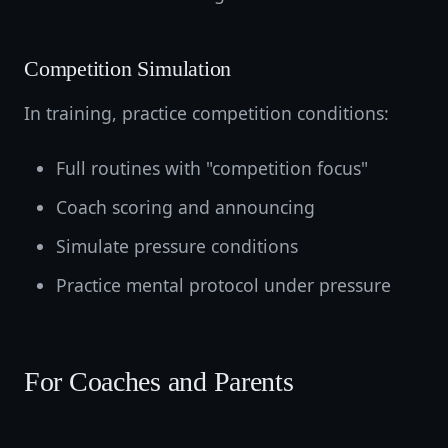
Competition Simulation
In training, practice competition conditions:
Full routines with "competition focus"
Coach scoring and announcing
Simulate pressure conditions
Practice mental protocol under pressure
For Coaches and Parents