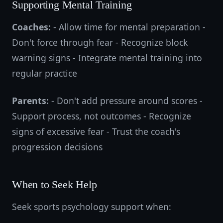
Supporting Mental Training
Coaches:
- Allow time for mental preparation -
Don't force through fear - Recognize block
warning signs - Integrate mental training into
regular practice
Parents:
- Don't add pressure around scores -
Support process, not outcomes - Recognize
signs of excessive fear - Trust the coach's
progression decisions
When to Seek Help
Seek sports psychology support when: