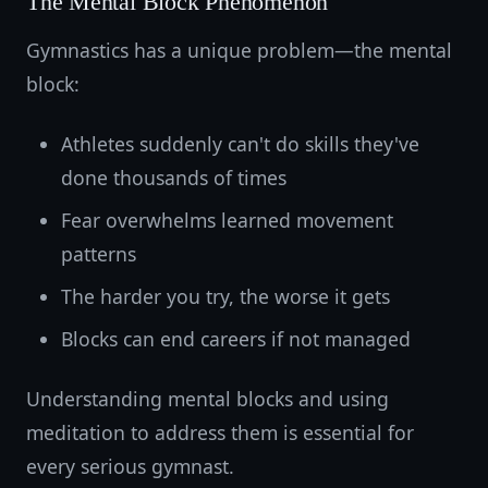
The Mental Block Phenomenon
Gymnastics has a unique problem—the mental
block:
Athletes suddenly can't do skills they've
done thousands of times
Fear overwhelms learned movement
patterns
The harder you try, the worse it gets
Blocks can end careers if not managed
Understanding mental blocks and using
meditation to address them is essential for
every serious gymnast.