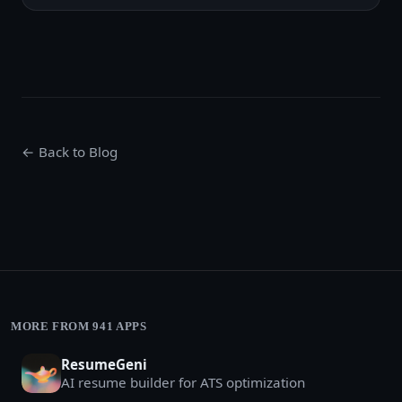
← Back to Blog
MORE FROM 941 APPS
ResumeGeni
AI resume builder for ATS optimization