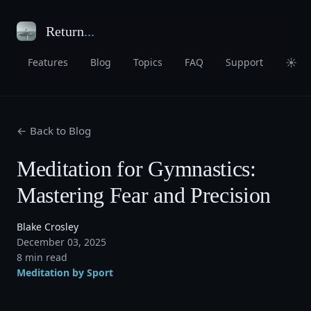
Return
...
☀
Features
Blog
Topics
FAQ
Support
← Back to Blog
Meditation for Gymnastics:
Mastering Fear and Precision
Blake Crosley
December 03, 2025
8 min read
Meditation by Sport