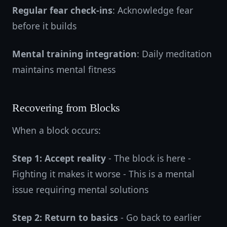
Regular fear check-ins
: Acknowledge fear
before it builds
Mental training integration
: Daily meditation
maintains mental fitness
Recovering from Blocks
When a block occurs:
Step 1: Accept reality
- The block is here -
Fighting it makes it worse - This is a mental
issue requiring mental solutions
Step 2: Return to basics
- Go back to earlier