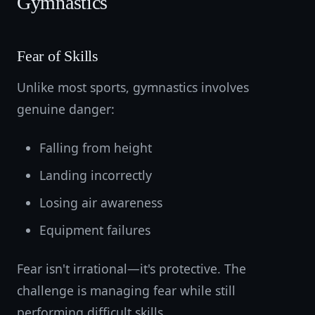
Gymnastics
Fear of Skills
Unlike most sports, gymnastics involves
genuine danger:
Falling from height
Landing incorrectly
Losing air awareness
Equipment failures
Fear isn't irrational—it's protective. The
challenge is managing fear while still
performing difficult skills.