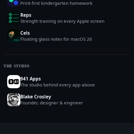
Print-first kindergarten homework
Reps
Strength training on every Apple screen
Cels
Floating glass notes for macOS 26
THE STUDIO
941 Apps
The studio behind every app above
Blake Crosley
Founder, designer & engineer