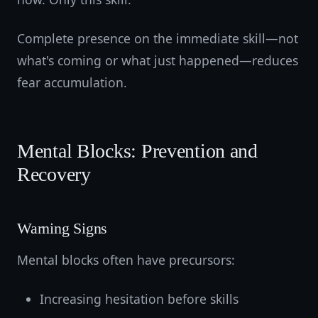
Complete presence on the immediate skill—not
what's coming or what just happened—reduces
fear accumulation.
Mental Blocks: Prevention and
Recovery
Warning Signs
Mental blocks often have precursors:
Increasing hesitation before skills