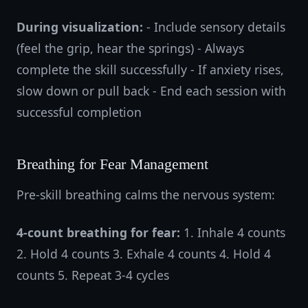
During visualization:
- Include sensory details
(feel the grip, hear the springs) - Always
complete the skill successfully - If anxiety rises,
slow down or pull back - End each session with
successful completion
Breathing for Fear Management
Pre-skill breathing calms the nervous system:
4-count breathing for fear:
1. Inhale 4 counts
2. Hold 4 counts 3. Exhale 4 counts 4. Hold 4
counts 5. Repeat 3-4 cycles