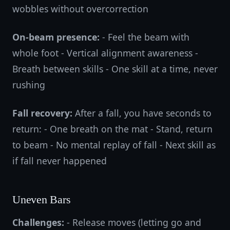
wobbles without overcorrection
On-beam presence:
- Feel the beam with
whole foot - Vertical alignment awareness -
Breath between skills - One skill at a time, never
rushing
Fall recovery:
After a fall, you have seconds to
return: - One breath on the mat - Stand, return
to beam - No mental replay of fall - Next skill as
if fall never happened
Uneven Bars
Challenges:
- Release moves (letting go and