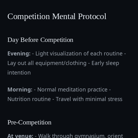
Competition Mental Protocol
Day Before Competition
Evening:
- Light visualization of each routine -
Lay out all equipment/clothing - Early sleep
intention
Morning:
- Normal meditation practice -
Nutrition routine - Travel with minimal stress
Pre-Competition
At venue:
- Walk through gymnasium, orient