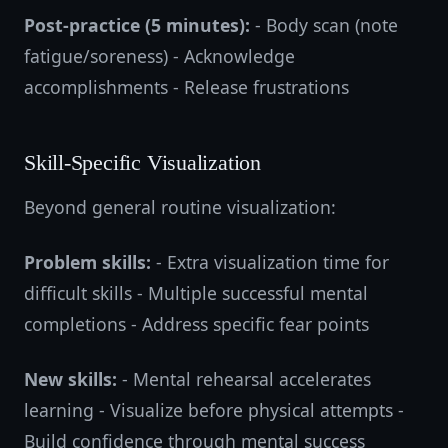
Post-practice (5 minutes):
- Body scan (note
fatigue/soreness) - Acknowledge
accomplishments - Release frustrations
Skill-Specific Visualization
Beyond general routine visualization:
Problem skills:
- Extra visualization time for
difficult skills - Multiple successful mental
completions - Address specific fear points
New skills:
- Mental rehearsal accelerates
learning - Visualize before physical attempts -
Build confidence through mental success