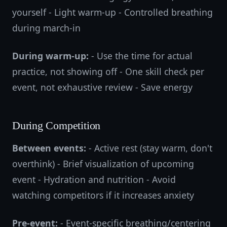
yourself - Light warm-up - Controlled breathing
during march-in
During warm-up:
- Use the time for actual
practice, not showing off - One skill check per
event, not exhaustive review - Save energy
During Competition
Between events:
- Active rest (stay warm, don't
overthink) - Brief visualization of upcoming
event - Hydration and nutrition - Avoid
watching competitors if it increases anxiety
Pre-event:
- Event-specific breathing/centering