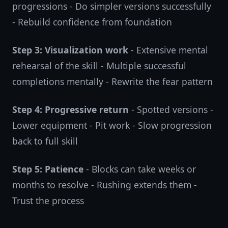
progressions - Do simpler versions successfully
- Rebuild confidence from foundation
Step 3: Visualization work
- Extensive mental
rehearsal of the skill - Multiple successful
completions mentally - Rewrite the fear pattern
Step 4: Progressive return
- Spotted versions -
Lower equipment - Pit work - Slow progression
back to full skill
Step 5: Patience
- Blocks can take weeks or
months to resolve - Rushing extends them -
Trust the process