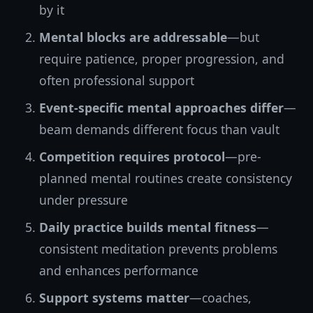
by it
Mental blocks are addressable
—but
require patience, proper progression, and
often professional support
Event-specific mental approaches differ
—
beam demands different focus than vault
Competition requires protocol
—pre-
planned mental routines create consistency
under pressure
Daily practice builds mental fitness
—
consistent meditation prevents problems
and enhances performance
Support systems matter
—coaches,