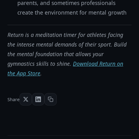
parents, and sometimes professionals
create the environment for mental growth
Return is a meditation timer for athletes facing
the intense mental demands of their sport. Build
the mental foundation that allows your
gymnastics skills to shine.
Download Return on
the App Store
.
Share