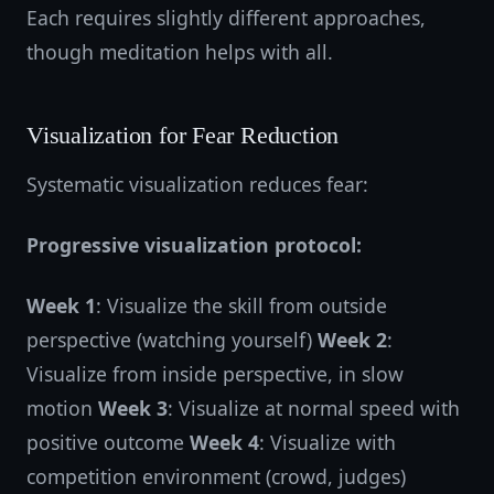
Each requires slightly different approaches,
though meditation helps with all.
Visualization for Fear Reduction
Systematic visualization reduces fear:
Progressive visualization protocol:
Week 1
: Visualize the skill from outside
perspective (watching yourself)
Week 2
:
Visualize from inside perspective, in slow
motion
Week 3
: Visualize at normal speed with
positive outcome
Week 4
: Visualize with
competition environment (crowd, judges)