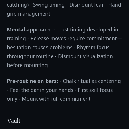
catching) - Swing timing - Dismount fear - Hand
grip management
Mental approach:
- Trust timing developed in
training - Release moves require commitment—
hesitation causes problems - Rhythm focus
throughout routine - Dismount visualization
before mounting
Pre-routine on bars:
- Chalk ritual as centering
- Feel the bar in your hands - First skill focus
only - Mount with full commitment
Vault