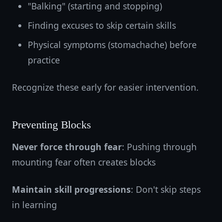
"Balking" (starting and stopping)
Finding excuses to skip certain skills
Physical symptoms (stomachache) before
practice
Recognize these early for easier intervention.
Preventing Blocks
Never force through fear
: Pushing through
mounting fear often creates blocks
Maintain skill progressions
: Don't skip steps
in learning