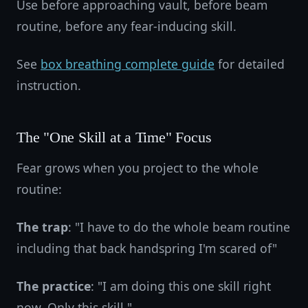
Use before approaching vault, before beam
routine, before any fear-inducing skill.
See
box breathing complete guide
for detailed
instruction.
The "One Skill at a Time" Focus
Fear grows when you project to the whole
routine:
The trap
: "I have to do the whole beam routine
including that back handspring I'm scared of"
The practice
: "I am doing this one skill right
now. Only this skill."