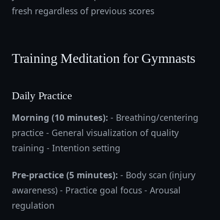
fresh regardless of previous scores
Training Meditation for Gymnasts
Daily Practice
Morning (10 minutes):
- Breathing/centering
practice - General visualization of quality
training - Intention setting
Pre-practice (5 minutes):
- Body scan (injury
awareness) - Practice goal focus - Arousal
regulation