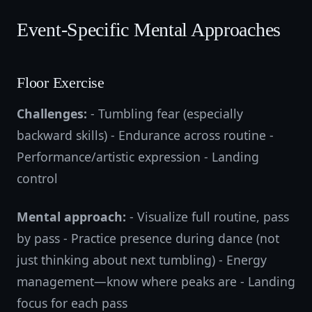
Event-Specific Mental Approaches
Floor Exercise
Challenges:
- Tumbling fear (especially
backward skills) - Endurance across routine -
Performance/artistic expression - Landing
control
Mental approach:
- Visualize full routine, pass
by pass - Practice presence during dance (not
just thinking about next tumbling) - Energy
management—know where peaks are - Landing
focus for each pass