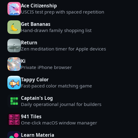
Ace Citizenship
USCIS test prep with spaced repetition
Get Bananas
Hand-drawn family shopping list
Return
Zen meditation timer for Apple devices
Ki
Private iPhone browser
Tappy Color
Fast-paced color matching game
Captain's Log
Daily operational journal for builders
941 Tiles
One-click macOS window manager
Learn Materia