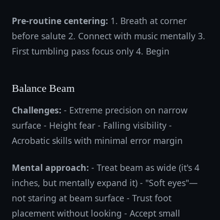
Pre-routine centering:
1. Breath at corner
before salute 2. Connect with music mentally 3.
First tumbling pass focus only 4. Begin
Balance Beam
Challenges:
- Extreme precision on narrow
surface - Height fear - Falling visibility -
Acrobatic skills with minimal error margin
Mental approach:
- Treat beam as wide (it's 4
inches, but mentally expand it) - "Soft eyes"—
not staring at beam surface - Trust foot
placement without looking - Accept small