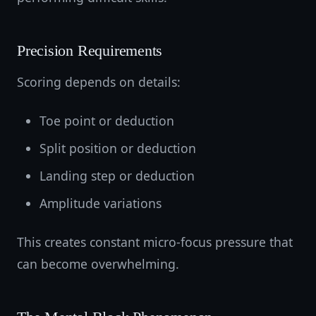
Precision Requirements
Scoring depends on details:
Toe point or deduction
Split position or deduction
Landing step or deduction
Amplitude variations
This creates constant micro-focus pressure that
can become overwhelming.