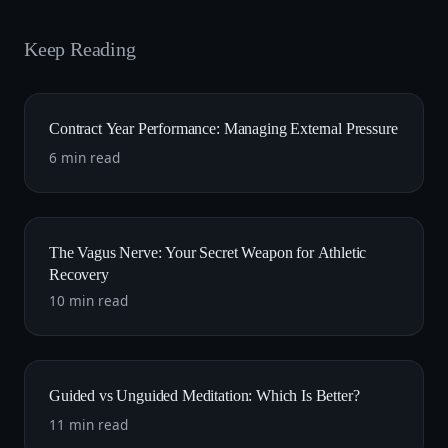
Keep Reading
Contract Year Performance: Managing External Pressure
6 min read
The Vagus Nerve: Your Secret Weapon for Athletic
Recovery
10 min read
Guided vs Unguided Meditation: Which Is Better?
11 min read