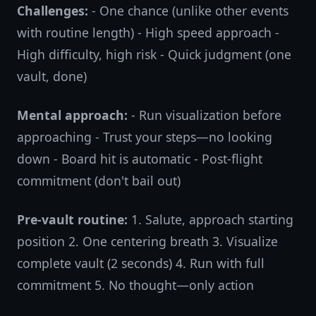
Challenges:
- One chance (unlike other events
with routine length) - High speed approach -
High difficulty, high risk - Quick judgment (one
vault, done)
Mental approach:
- Run visualization before
approaching - Trust your steps—no looking
down - Board hit is automatic - Post-flight
commitment (don't bail out)
Pre-vault routine:
1. Salute, approach starting
position 2. One centering breath 3. Visualize
complete vault (2 seconds) 4. Run with full
commitment 5. No thought—only action