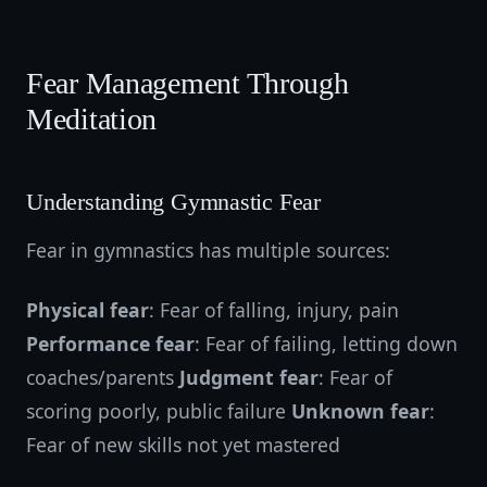
Fear Management Through
Meditation
Understanding Gymnastic Fear
Fear in gymnastics has multiple sources:
Physical fear
: Fear of falling, injury, pain
Performance fear
: Fear of failing, letting down
coaches/parents
Judgment fear
: Fear of
scoring poorly, public failure
Unknown fear
:
Fear of new skills not yet mastered