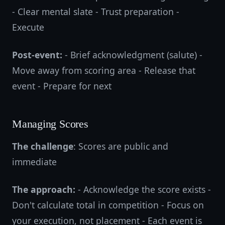
- Clear mental slate - Trust preparation -
Execute
Post-event:
- Brief acknowledgment (salute) -
Move away from scoring area - Release that
event - Prepare for next
Managing Scores
The challenge
: Scores are public and
immediate
The approach:
- Acknowledge the score exists -
Don't calculate total in competition - Focus on
your execution, not placement - Each event is