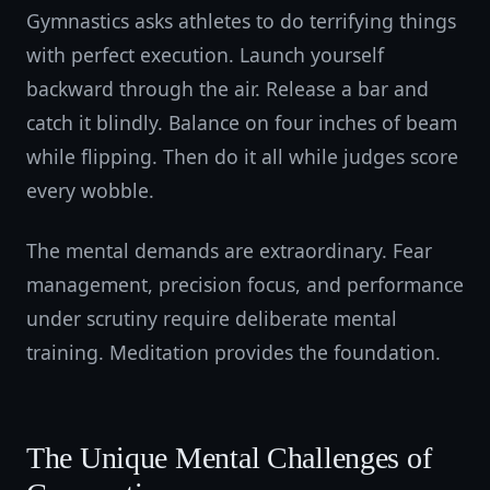
Gymnastics asks athletes to do terrifying things
with perfect execution. Launch yourself
backward through the air. Release a bar and
catch it blindly. Balance on four inches of beam
while flipping. Then do it all while judges score
every wobble.
The mental demands are extraordinary. Fear
management, precision focus, and performance
under scrutiny require deliberate mental
training. Meditation provides the foundation.
The Unique Mental Challenges of