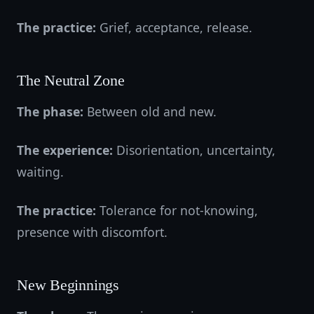
The practice:
Grief, acceptance, release.
The Neutral Zone
The phase:
Between old and new.
The experience:
Disorientation, uncertainty,
waiting.
The practice:
Tolerance for not-knowing,
presence with discomfort.
New Beginnings