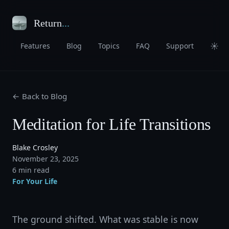
Return
...
☀
Features
Blog
Topics
FAQ
Support
← Back to Blog
Meditation for Life Transitions
Blake Crosley
November 23, 2025
6 min read
For Your Life
The ground shifted. What was stable is now