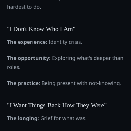
hardest to do.
"I Don't Know Who I Am"
The experience:
Identity crisis.
The opportunity:
Exploring what's deeper than
roles.
The practice:
Being present with not-knowing.
"I Want Things Back How They Were"
The longing:
Grief for what was.