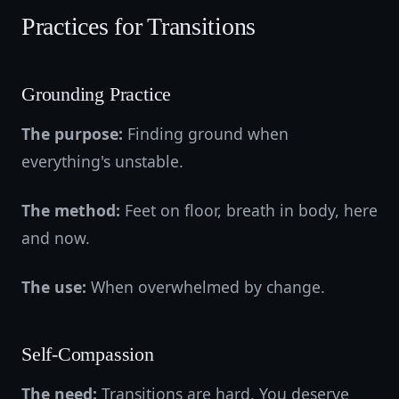
Practices for Transitions
Grounding Practice
The purpose:
Finding ground when
everything's unstable.
The method:
Feet on floor, breath in body, here
and now.
The use:
When overwhelmed by change.
Self-Compassion
The need:
Transitions are hard. You deserve