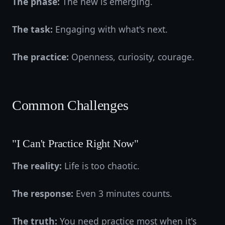
The phase:
The new is emerging.
The task:
Engaging with what's next.
The practice:
Openness, curiosity, courage.
Common Challenges
"I Can't Practice Right Now"
The reality:
Life is too chaotic.
The response:
Even 3 minutes counts.
The truth:
You need practice most when it's