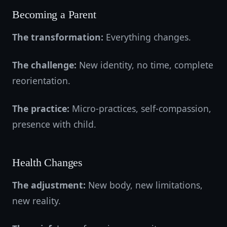
Becoming a Parent
The transformation:
Everything changes.
The challenge:
New identity, no time, complete
reorientation.
The practice:
Micro-practices, self-compassion,
presence with child.
Health Changes
The adjustment:
New body, new limitations,
new reality.