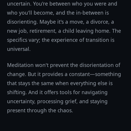
uncertain. You're between who you were and
who you'll become, and the in-between is
disorienting. Maybe it's a move, a divorce, a
new job, retirement, a child leaving home. The
specifics vary; the experience of transition is
universal.
Meditation won't prevent the disorientation of
change. But it provides a constant—something
that stays the same when everything else is
shifting. And it offers tools for navigating
uncertainty, processing grief, and staying
present through the chaos.