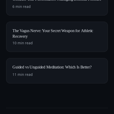
6 min read
The Vagus Nerve: Your Secret Weapon for Athletic
Recovery
10 min read
Guided vs Unguided Meditation: Which Is Better?
11 min read