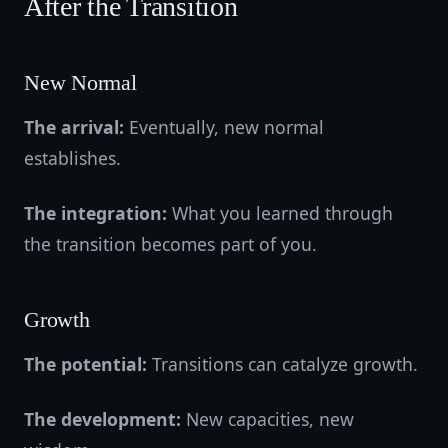
After the Transition
New Normal
The arrival:
Eventually, new normal
establishes.
The integration:
What you learned through
the transition becomes part of you.
Growth
The potential:
Transitions can catalyze growth.
The development:
New capacities, new