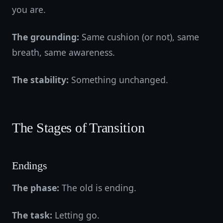
you are.
The grounding:
Same cushion (or not), same
breath, same awareness.
The stability:
Something unchanged.
The Stages of Transition
Endings
The phase:
The old is ending.
The task:
Letting go.