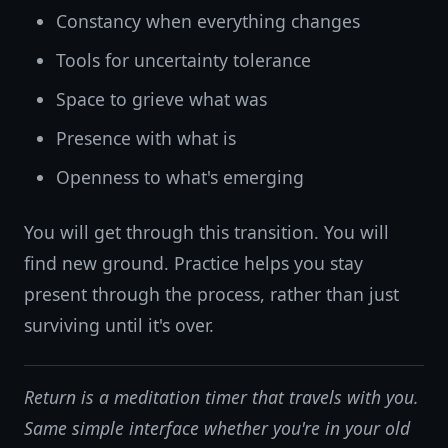
Constancy when everything changes
Tools for uncertainty tolerance
Space to grieve what was
Presence with what is
Openness to what's emerging
You will get through this transition. You will
find new ground. Practice helps you stay
present through the process, rather than just
surviving until it's over.
Return is a meditation timer that travels with you.
Same simple interface whether you're in your old