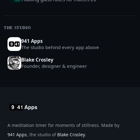
THE STUDIO
941 Apps
The studio behind every app above
Blake Crosley
Founder, designer & engineer
A meditation timer for moments of stillness. Made by
941 Apps
, the studio of
Blake Crosley
.