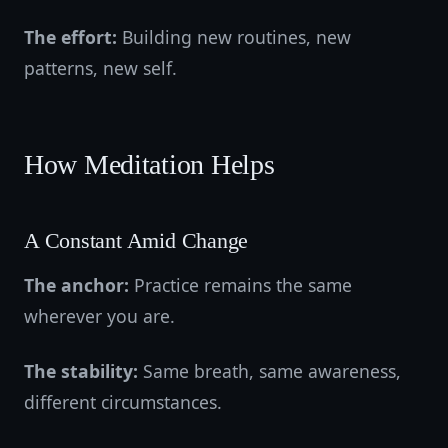
The effort:
Building new routines, new
patterns, new self.
How Meditation Helps
A Constant Amid Change
The anchor:
Practice remains the same
wherever you are.
The stability:
Same breath, same awareness,
different circumstances.