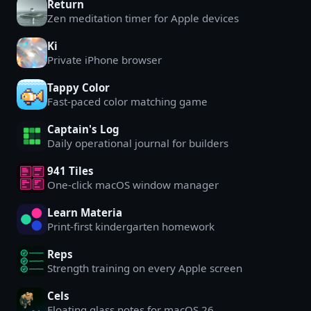
Return
Zen meditation timer for Apple devices
Ki
Private iPhone browser
Tappy Color
Fast-paced color matching game
Captain's Log
Daily operational journal for builders
941 Tiles
One-click macOS window manager
Learn Materia
Print-first kindergarten homework
Reps
Strength training on every Apple screen
Cels
Floating glass notes for macOS 26