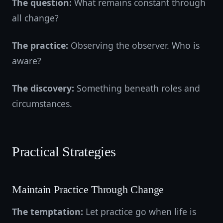
The question:
What remains constant through
all change?
The practice:
Observing the observer. Who is
aware?
The discovery:
Something beneath roles and
circumstances.
Practical Strategies
Maintain Practice Through Change
The temptation:
Let practice go when life is