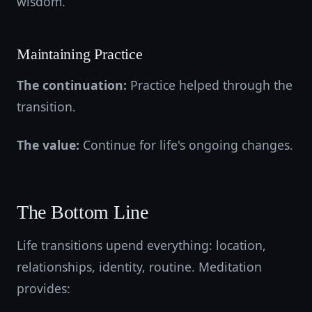
wisdom.
Maintaining Practice
The continuation:
Practice helped through the
transition.
The value:
Continue for life's ongoing changes.
The Bottom Line
Life transitions upend everything: location,
relationships, identity, routine. Meditation
provides: