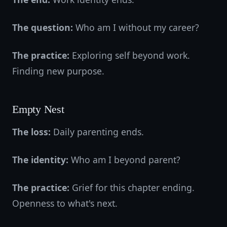
The question:
Who am I without my career?
The practice:
Exploring self beyond work.
Finding new purpose.
Empty Nest
The loss:
Daily parenting ends.
The identity:
Who am I beyond parent?
The practice:
Grief for this chapter ending.
Openness to what's next.