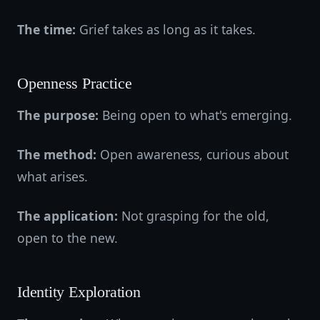
The time:
Grief takes as long as it takes.
Openness Practice
The purpose:
Being open to what's emerging.
The method:
Open awareness, curious about
what arises.
The application:
Not grasping for the old,
open to the new.
Identity Exploration