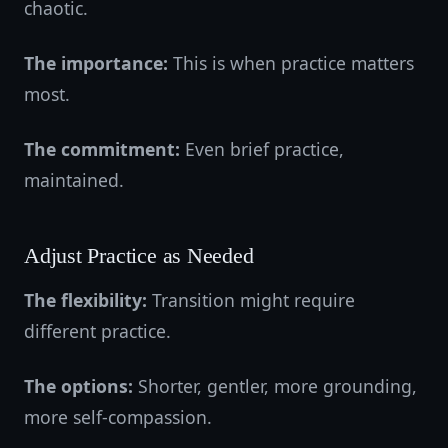
chaotic.
The importance:
This is when practice matters
most.
The commitment:
Even brief practice,
maintained.
Adjust Practice as Needed
The flexibility:
Transition might require
different practice.
The options:
Shorter, gentler, more grounding,
more self-compassion.