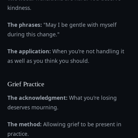
kindness.
The phrases:
"May I be gentle with myself
during this change."
The application:
When you're not handling it
as well as you think you should.
Grief Practice
The acknowledgment:
What you're losing
deserves mourning.
The method:
Allowing grief to be present in
practice.