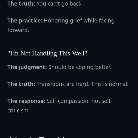
The truth:
You can't go back.
The practice:
Honoring grief while facing
forward.
"I'm Not Handling This Well"
The judgment:
Should be coping better.
The truth:
Transitions are hard. This is normal.
The response:
Self-compassion, not self-
criticism.