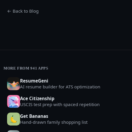
← Back to Blog
MORE FROM 941 APPS
ResumeGeni
AI resume builder for ATS optimization
Ace Citizenship
USCIS test prep with spaced repetition
Get Bananas
Hand-drawn family shopping list