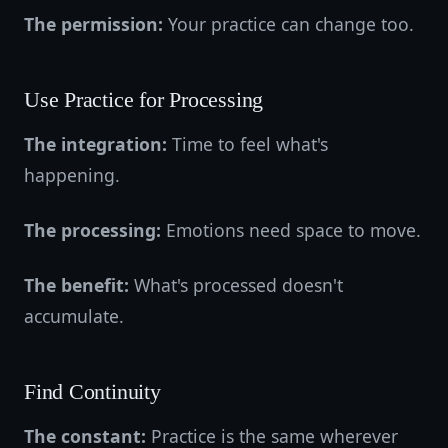
The permission:
Your practice can change too.
Use Practice for Processing
The integration:
Time to feel what's
happening.
The processing:
Emotions need space to move.
The benefit:
What's processed doesn't
accumulate.
Find Continuity
The constant:
Practice is the same wherever