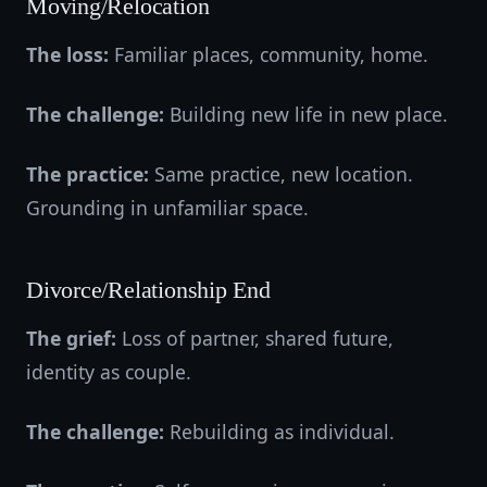
Moving/Relocation
The loss:
Familiar places, community, home.
The challenge:
Building new life in new place.
The practice:
Same practice, new location.
Grounding in unfamiliar space.
Divorce/Relationship End
The grief:
Loss of partner, shared future,
identity as couple.
The challenge:
Rebuilding as individual.