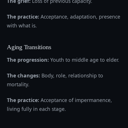
The grief:
Loss of previous capacity.
The practice:
Acceptance, adaptation, presence
with what is.
Aging Transitions
The progression:
Youth to middle age to elder.
The changes:
Body, role, relationship to
mortality.
The practice:
Acceptance of impermanence,
living fully in each stage.