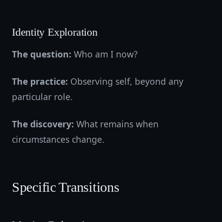
Identity Exploration
The question:
Who am I now?
The practice:
Observing self, beyond any
particular role.
The discovery:
What remains when
circumstances change.
Specific Transitions