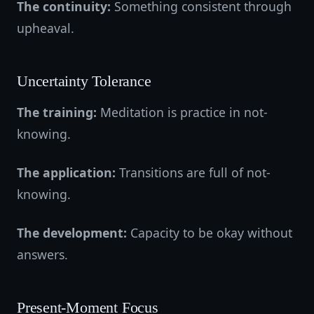
The continuity:
Something consistent through
upheaval.
Uncertainty Tolerance
The training:
Meditation is practice in not-
knowing.
The application:
Transitions are full of not-
knowing.
The development:
Capacity to be okay without
answers.
Present-Moment Focus