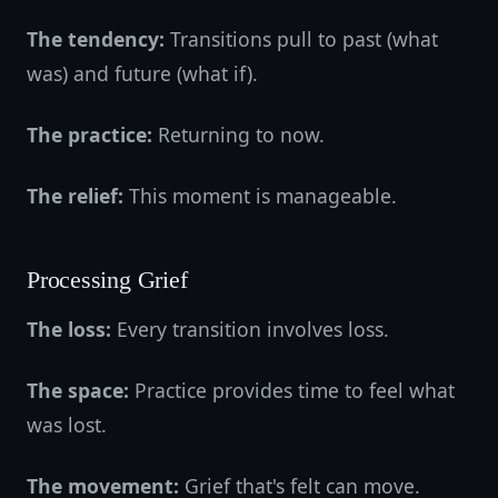
The tendency:
Transitions pull to past (what
was) and future (what if).
The practice:
Returning to now.
The relief:
This moment is manageable.
Processing Grief
The loss:
Every transition involves loss.
The space:
Practice provides time to feel what
was lost.
The movement:
Grief that's felt can move.