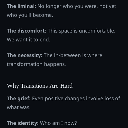
The liminal:
No longer who you were, not yet
who you'll become.
The discomfort:
This space is uncomfortable.
We want it to end.
The necessity:
The in-between is where
transformation happens.
Why Transitions Are Hard
The grief:
Even positive changes involve loss of
what was.
The identity:
Who am I now?