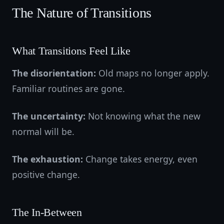
The Nature of Transitions
What Transitions Feel Like
The disorientation:
Old maps no longer apply.
Familiar routines are gone.
The uncertainty:
Not knowing what the new
normal will be.
The exhaustion:
Change takes energy, even
positive change.
The In-Between