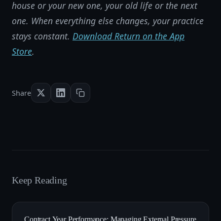
house or your new one, your old life or the next
one. When everything else changes, your practice
stays constant.
Download Return on the App
Store
.
Share
Keep Reading
Contract Year Performance: Managing External Pressure