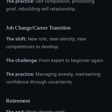
The practice:
Self-compassion, processing
grief, rebuilding self-relationship.
Job Change/Career Transition
The shift:
New role, new identity, new
competencies to develop.
The challenge:
From expert to beginner again.
The practice:
Managing anxiety, maintaining
confidence through uncertainty.
Retirement
The end:
Work identity ends.