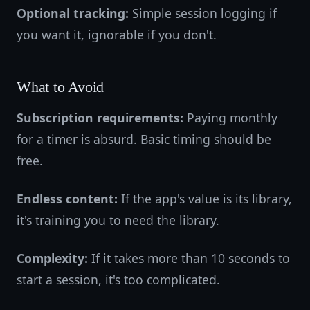
Optional tracking:
Simple session logging if
you want it, ignorable if you don't.
What to Avoid
Subscription requirements:
Paying monthly
for a timer is absurd. Basic timing should be
free.
Endless content:
If the app's value is its library,
it's training you to need the library.
Complexity:
If it takes more than 10 seconds to
start a session, it's too complicated.