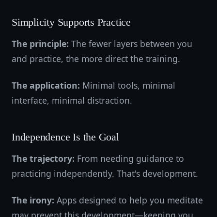
Simplicity Supports Practice
The principle:
The fewer layers between you
and practice, the more direct the training.
The application:
Minimal tools, minimal
interface, minimal distraction.
Independence Is the Goal
The trajectory:
From needing guidance to
practicing independently. That's development.
The irony:
Apps designed to help you meditate
may prevent this development—keeping you