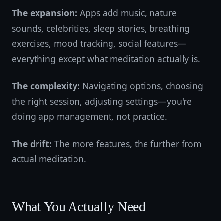
The expansion:
Apps add music, nature
sounds, celebrities, sleep stories, breathing
exercises, mood tracking, social features—
everything except what meditation actually is.
The complexity:
Navigating options, choosing
the right session, adjusting settings—you're
doing app management, not practice.
The drift:
The more features, the further from
actual meditation.
What You Actually Need