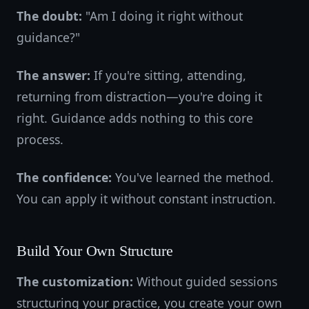
The doubt:
"Am I doing it right without
guidance?"
The answer:
If you're sitting, attending,
returning from distraction—you're doing it
right. Guidance adds nothing to this core
process.
The confidence:
You've learned the method.
You can apply it without constant instruction.
Build Your Own Structure
The customization:
Without guided sessions
structuring your practice, you create your own