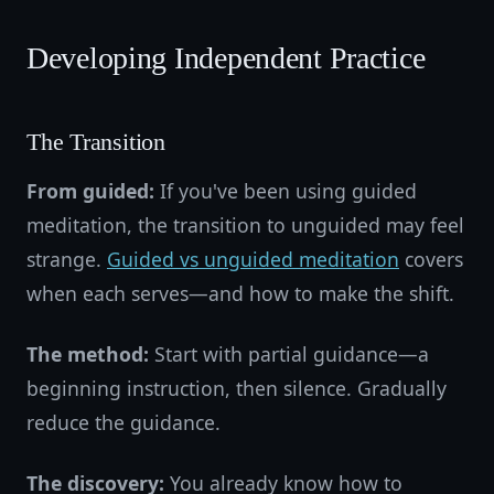
Developing Independent Practice
The Transition
From guided:
If you've been using guided
meditation, the transition to unguided may feel
strange.
Guided vs unguided meditation
covers
when each serves—and how to make the shift.
The method:
Start with partial guidance—a
beginning instruction, then silence. Gradually
reduce the guidance.
The discovery:
You already know how to