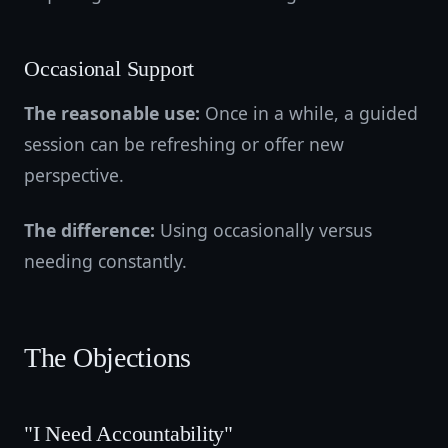
Occasional Support
The reasonable use:
Once in a while, a guided
session can be refreshing or offer new
perspective.
The difference:
Using occasionally versus
needing constantly.
The Objections
"I Need Accountability"