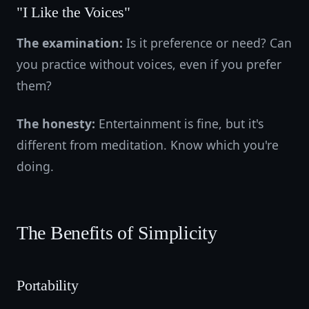
"I Like the Voices"
The examination:
Is it preference or need? Can
you practice without voices, even if you prefer
them?
The honesty:
Entertainment is fine, but it's
different from meditation. Know which you're
doing.
The Benefits of Simplicity
Portability