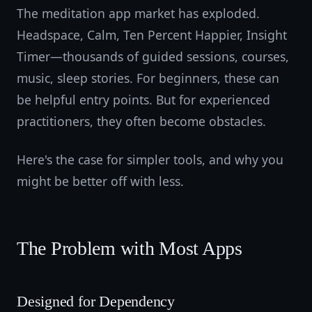
The meditation app market has exploded.
Headspace, Calm, Ten Percent Happier, Insight
Timer—thousands of guided sessions, courses,
music, sleep stories. For beginners, these can
be helpful entry points. But for experienced
practitioners, they often become obstacles.
Here's the case for simpler tools, and why you
might be better off with less.
The Problem with Most Apps
Designed for Dependency