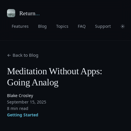
Return
...
☀
Features
Blog
Topics
FAQ
Support
← Back to Blog
Meditation Without Apps:
Going Analog
Blake Crosley
September 15, 2025
8 min read
Getting Started