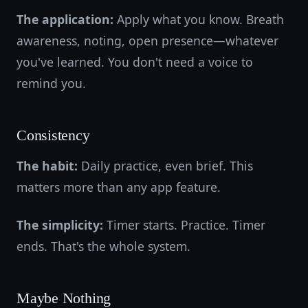
The application:
Apply what you know. Breath
awareness, noting, open presence—whatever
you've learned. You don't need a voice to
remind you.
Consistency
The habit:
Daily practice, even brief. This
matters more than any app feature.
The simplicity:
Timer starts. Practice. Timer
ends. That's the whole system.
Maybe Nothing