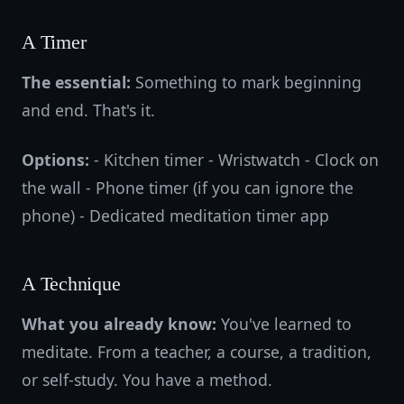
A Timer
The essential:
Something to mark beginning
and end. That's it.
Options:
- Kitchen timer - Wristwatch - Clock on
the wall - Phone timer (if you can ignore the
phone) - Dedicated meditation timer app
A Technique
What you already know:
You've learned to
meditate. From a teacher, a course, a tradition,
or self-study. You have a method.