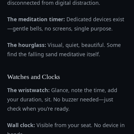
disconnected from digital distraction.
The meditation timer:
Dedicated devices exist
—gentle bells, no screens, single purpose.
The hourglass:
Visual, quiet, beautiful. Some
find the falling sand meditative itself.
Watches and Clocks
The wristwatch:
Glance, note the time, add
your duration, sit. No buzzer needed—just
check when you're ready.
Wall clock:
Visible from your seat. No device in