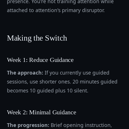
presence. You're not training attention while
attached to attention's primary disruptor.
Making the Switch
Week 1: Reduce Guidance
The approach:
If you currently use guided
sessions, use shorter ones. 20 minutes guided
becomes 10 guided plus 10 silent.
Week 2: Minimal Guidance
The progression:
Brief opening instruction,