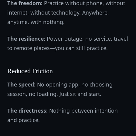
The freedom:
Practice without phone, without
internet, without technology. Anywhere,
anytime, with nothing.
The resilience:
Power outage, no service, travel
to remote places—you can still practice.
Reduced Friction
The speed:
No opening app, no choosing
session, no loading. Just sit and start.
The directness:
Nothing between intention
and practice.