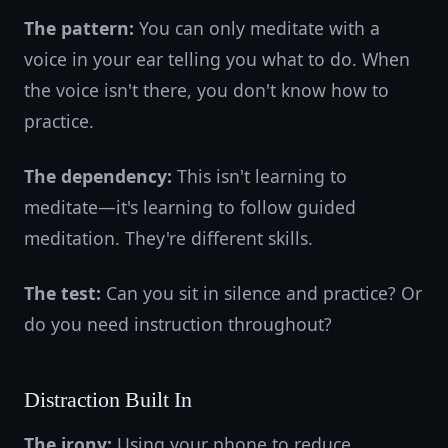
The pattern:
You can only meditate with a
voice in your ear telling you what to do. When
the voice isn't there, you don't know how to
practice.
The dependency:
This isn't learning to
meditate—it's learning to follow guided
meditation. They're different skills.
The test:
Can you sit in silence and practice? Or
do you need instruction throughout?
Distraction Built In
The irony:
Using your phone to reduce