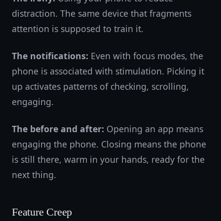
distraction. The same device that fragments
attention is supposed to train it.
The notifications:
Even with focus modes, the
phone is associated with stimulation. Picking it
up activates patterns of checking, scrolling,
engaging.
The before and after:
Opening an app means
engaging the phone. Closing means the phone
is still there, warm in your hands, ready for the
next thing.
Feature Creep