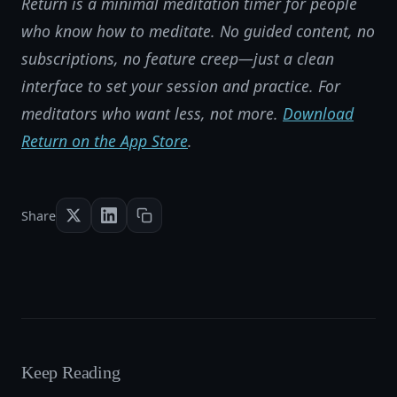
Return is a minimal meditation timer for people
who know how to meditate. No guided content, no
subscriptions, no feature creep—just a clean
interface to set your session and practice. For
meditators who want less, not more.
Download
Return on the App Store
.
Share
Keep Reading