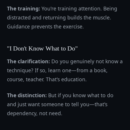
The training:
You're training attention. Being
distracted and returning builds the muscle.
Guidance prevents the exercise.
"I Don't Know What to Do"
The clarification:
Do you genuinely not know a
technique? If so, learn one—from a book,
course, teacher. That's education.
The distinction:
But if you know what to do
and just want someone to tell you—that's
dependency, not need.