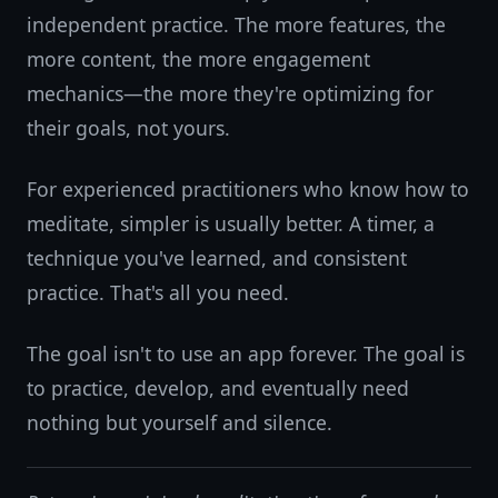
independent practice. The more features, the
more content, the more engagement
mechanics—the more they're optimizing for
their goals, not yours.
For experienced practitioners who know how to
meditate, simpler is usually better. A timer, a
technique you've learned, and consistent
practice. That's all you need.
The goal isn't to use an app forever. The goal is
to practice, develop, and eventually need
nothing but yourself and silence.