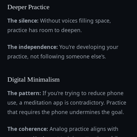
Deeper Practice
The silence:
Without voices filling space,
practice has room to deepen.
The independence:
You're developing your
practice, not following someone else's.
Digital Minimalism
The pattern:
If you're trying to reduce phone
use, a meditation app is contradictory. Practice
that requires the phone undermines the goal.
The coherence:
Analog practice aligns with