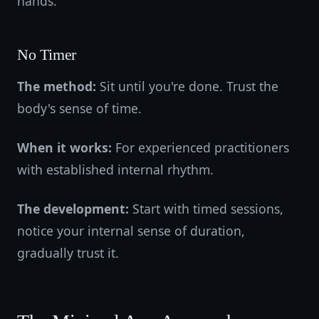
hands.
No Timer
The method:
Sit until you're done. Trust the
body's sense of time.
When it works:
For experienced practitioners
with established internal rhythm.
The development:
Start with timed sessions,
notice your internal sense of duration,
gradually trust it.