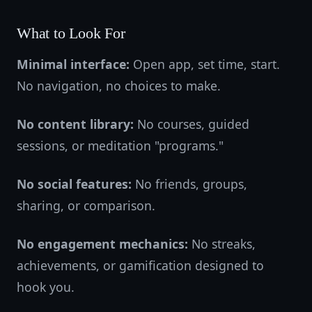
What to Look For
Minimal interface:
Open app, set time, start.
No navigation, no choices to make.
No content library:
No courses, guided
sessions, or meditation "programs."
No social features:
No friends, groups,
sharing, or comparison.
No engagement mechanics:
No streaks,
achievements, or gamification designed to
hook you.