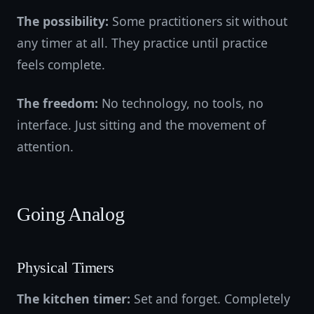
The possibility:
Some practitioners sit without
any timer at all. They practice until practice
feels complete.
The freedom:
No technology, no tools, no
interface. Just sitting and the movement of
attention.
Going Analog
Physical Timers
The kitchen timer:
Set and forget. Completely