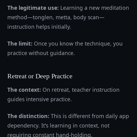
The legitimate use:
Learning a new meditation
method—tonglen, metta, body scan—
instruction helps initially.
The limit:
Once you know the technique, you
practice without guidance.
Retreat or Deep Practice
The context:
On retreat, teacher instruction
guides intensive practice.
The distinction:
This is different from daily app
dependency. It's learning in context, not
requiring constant hand-holding.