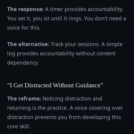
The response:
A timer provides accountability.
You set it, you sit until it rings. You don't need a
voice for this.
The alternative:
Track your sessions. A simple
log provides accountability without content
dependency.
"I Get Distracted Without Guidance"
The reframe:
Noticing distraction and
returning is the practice. A voice covering over
distraction prevents you from developing this
core skill.