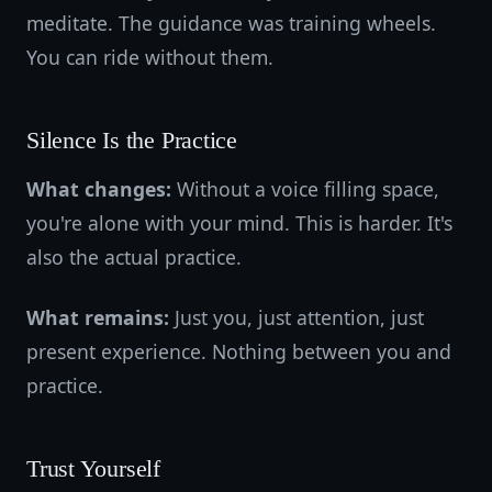
meditate. The guidance was training wheels.
You can ride without them.
Silence Is the Practice
What changes:
Without a voice filling space,
you're alone with your mind. This is harder. It's
also the actual practice.
What remains:
Just you, just attention, just
present experience. Nothing between you and
practice.
Trust Yourself