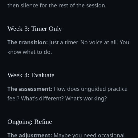
then silence for the rest of the session.
Week 3: Timer Only
The transition:
Just a timer. No voice at all. You
know what to do.
Week 4: Evaluate
The assessment:
How does unguided practice
feel? What's different? What's working?
Ongoing: Refine
The adjustment:
Maybe you need occasional