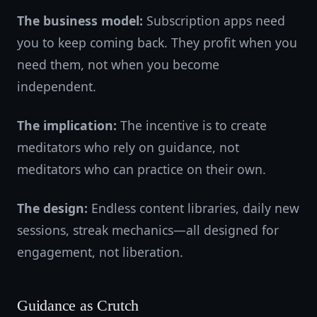
The business model:
Subscription apps need
you to keep coming back. They profit when you
need them, not when you become
independent.
The implication:
The incentive is to create
meditators who rely on guidance, not
meditators who can practice on their own.
The design:
Endless content libraries, daily new
sessions, streak mechanics—all designed for
engagement, not liberation.
Guidance as Crutch