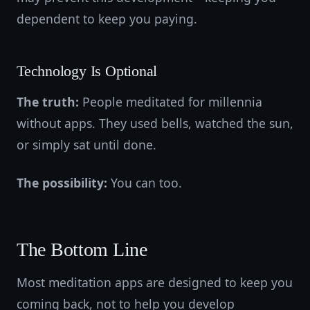
dependent to keep you paying.
Technology Is Optional
The truth:
People meditated for millennia
without apps. They used bells, watched the sun,
or simply sat until done.
The possibility:
You can too.
The Bottom Line
Most meditation apps are designed to keep you
coming back, not to help you develop