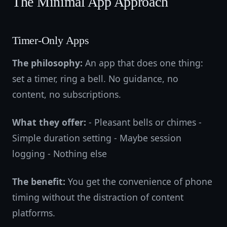
The Minimal App Approach
Timer-Only Apps
The philosophy:
An app that does one thing:
set a timer, ring a bell. No guidance, no
content, no subscriptions.
What they offer:
- Pleasant bells or chimes -
Simple duration setting - Maybe session
logging - Nothing else
The benefit:
You get the convenience of phone
timing without the distraction of content
platforms.