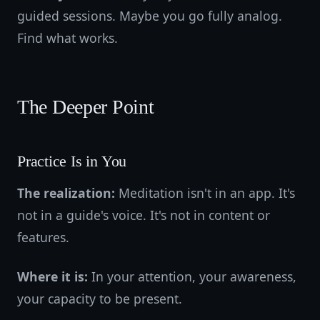
guided sessions. Maybe you go fully analog.
Find what works.
The Deeper Point
Practice Is in You
The realization:
Meditation isn't in an app. It's
not in a guide's voice. It's not in content or
features.
Where it is:
In your attention, your awareness,
your capacity to be present.