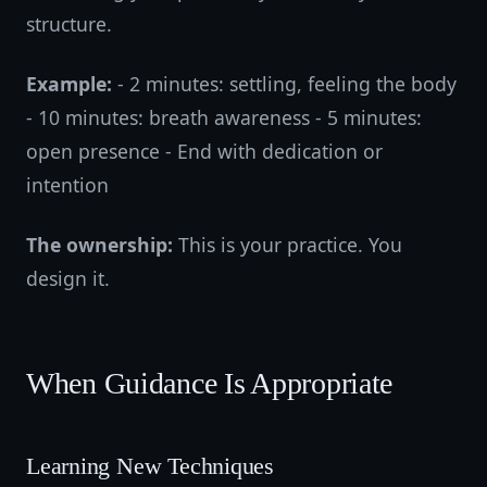
structure.
Example:
- 2 minutes: settling, feeling the body
- 10 minutes: breath awareness - 5 minutes:
open presence - End with dedication or
intention
The ownership:
This is your practice. You
design it.
When Guidance Is Appropriate
Learning New Techniques