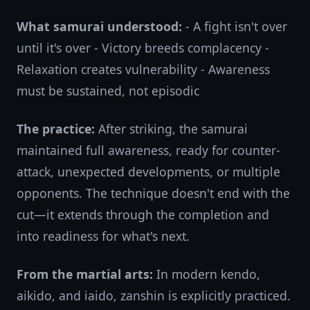
What samurai understood:
- A fight isn't over
until it's over - Victory breeds complacency -
Relaxation creates vulnerability - Awareness
must be sustained, not episodic
The practice:
After striking, the samurai
maintained full awareness, ready for counter-
attack, unexpected developments, or multiple
opponents. The technique doesn't end with the
cut—it extends through the completion and
into readiness for what's next.
From the martial arts:
In modern kendo,
aikido, and iaido, zanshin is explicitly practiced.