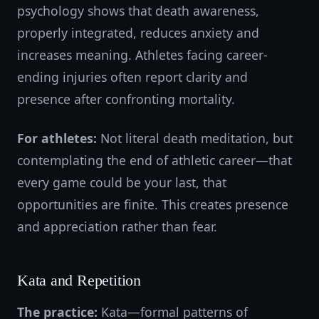
psychology shows that death awareness,
properly integrated, reduces anxiety and
increases meaning. Athletes facing career-
ending injuries often report clarity and
presence after confronting mortality.
For athletes:
Not literal death meditation, but
contemplating the end of athletic career—that
every game could be your last, that
opportunities are finite. This creates presence
and appreciation rather than fear.
Kata and Repetition
The practice:
Kata—formal patterns of