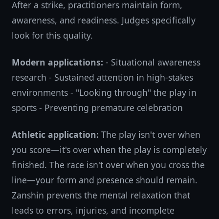
After a strike, practitioners maintain form,
awareness, and readiness. Judges specifically
look for this quality.
Modern applications:
- Situational awareness
research - Sustained attention in high-stakes
environments - "Looking through" the play in
sports - Preventing premature celebration
Athletic application:
The play isn't over when
you score—it's over when the play is completely
finished. The race isn't over when you cross the
line—your form and presence should remain.
Zanshin prevents the mental relaxation that
leads to errors, injuries, and incomplete