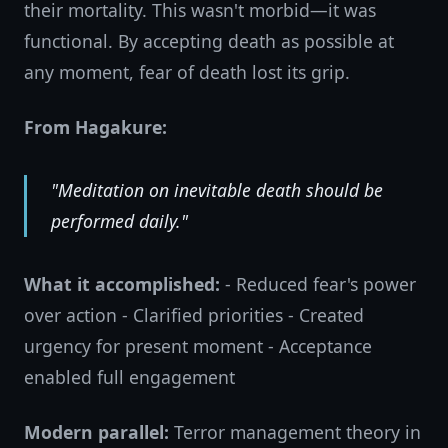
their mortality. This wasn't morbid—it was
functional. By accepting death as possible at
any moment, fear of death lost its grip.
From Hagakure:
"Meditation on inevitable death should be
performed daily."
What it accomplished:
- Reduced fear's power
over action - Clarified priorities - Created
urgency for present moment - Acceptance
enabled full engagement
Modern parallel:
Terror management theory in