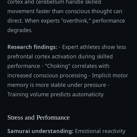
cortex and cerebellum handle skilled
movement faster than conscious thought can
direct. When experts "overthink," performance
degrades.
Research findings:
- Expert athletes show less
prefrontal cortex activation during skilled
performance - "Choking" correlates with
increased conscious processing - Implicit motor
memory is more stable under pressure -
Training volume predicts automaticity
Stress and Performance
Samurai understanding:
Emotional reactivity