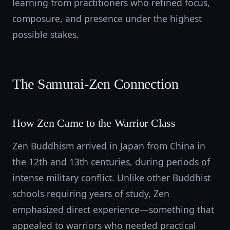
learning from practitioners who refined focus,
composure, and presence under the highest
possible stakes.
The Samurai-Zen Connection
How Zen Came to the Warrior Class
Zen Buddhism arrived in Japan from China in
the 12th and 13th centuries, during periods of
intense military conflict. Unlike other Buddhist
schools requiring years of study, Zen
emphasized direct experience—something that
appealed to warriors who needed practical