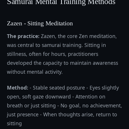
Samurai Mental Training Methods
Zazen - Sitting Meditation
The practice:
Zazen, the core Zen meditation,
was central to samurai training. Sitting in
stillness, often for hours, practitioners
developed the capacity to maintain awareness
without mental activity.
Method:
- Stable seated posture - Eyes slightly
open, soft gaze downward - Attention on
breath or just sitting - No goal, no achievement,
just presence - When thoughts arise, return to
sitting