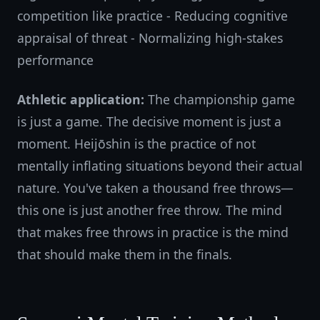
competition like practice - Reducing cognitive
appraisal of threat - Normalizing high-stakes
performance
Athletic application:
The championship game
is just a game. The decisive moment is just a
moment. Heijōshin is the practice of not
mentally inflating situations beyond their actual
nature. You've taken a thousand free throws—
this one is just another free throw. The mind
that makes free throws in practice is the mind
that should make them in the finals.