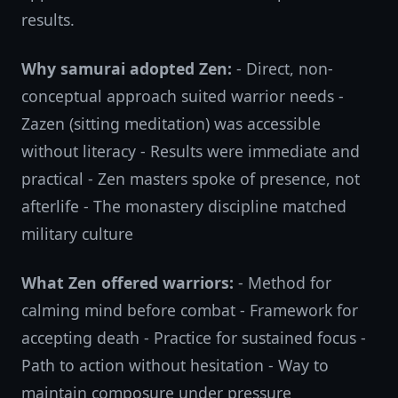
results.
Why samurai adopted Zen:
- Direct, non-
conceptual approach suited warrior needs -
Zazen (sitting meditation) was accessible
without literacy - Results were immediate and
practical - Zen masters spoke of presence, not
afterlife - The monastery discipline matched
military culture
What Zen offered warriors:
- Method for
calming mind before combat - Framework for
accepting death - Practice for sustained focus -
Path to action without hesitation - Way to
maintain composure under pressure