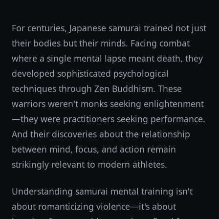
For centuries, Japanese samurai trained not just
their bodies but their minds. Facing combat
where a single mental lapse meant death, they
developed sophisticated psychological
techniques through Zen Buddhism. These
warriors weren't monks seeking enlightenment
—they were practitioners seeking performance.
And their discoveries about the relationship
between mind, focus, and action remain
strikingly relevant to modern athletes.
Understanding samurai mental training isn't
about romanticizing violence—it's about