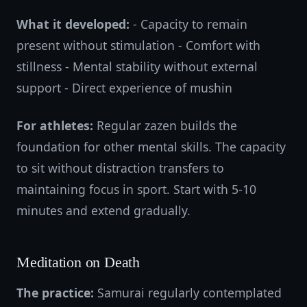
What it developed:
- Capacity to remain
present without stimulation - Comfort with
stillness - Mental stability without external
support - Direct experience of mushin
For athletes:
Regular zazen builds the
foundation for other mental skills. The capacity
to sit without distraction transfers to
maintaining focus in sport. Start with 5-10
minutes and extend gradually.
Meditation on Death
The practice:
Samurai regularly contemplated