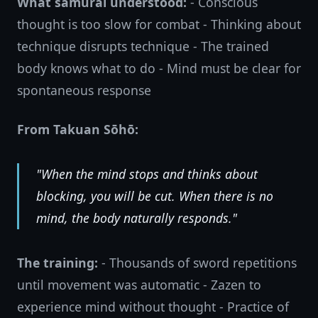
What samurai understood:
- Conscious
thought is too slow for combat - Thinking about
technique disrupts technique - The trained
body knows what to do - Mind must be clear for
spontaneous response
From Takuan Sōhō:
"When the mind stops and thinks about
blocking, you will be cut. When there is no
mind, the body naturally responds."
The training:
- Thousands of sword repetitions
until movement was automatic - Zazen to
experience mind without thought - Practice of