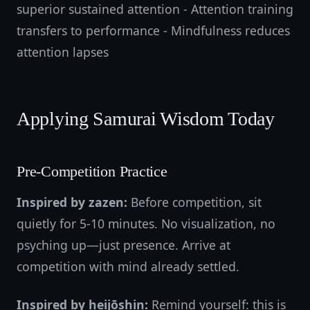
superior sustained attention - Attention training
transfers to performance - Mindfulness reduces
attention lapses
Applying Samurai Wisdom Today
Pre-Competition Practice
Inspired by zazen:
Before competition, sit
quietly for 5-10 minutes. No visualization, no
psyching up—just presence. Arrive at
competition with mind already settled.
Inspired by heijōshin:
Remind yourself: this is