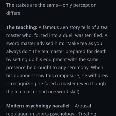
The stakes are the same—only perception
differs
The teaching:
A famous Zen story tells of a tea
master who, forced into a duel, was terrified. A
sword master advised him: "Make tea as you
always do." The tea master prepared for death
by setting up his equipment with the same
presence he brought to any ceremony. When
his opponent saw this composure, he withdrew
—recognizing he faced a master (even though
the tea master had no sword skill).
Modern psychology parallel:
- Arousal
regulation in sports psychology - Treating