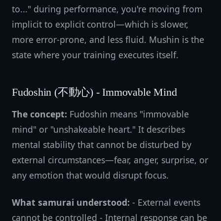
to..." during performance, you're moving from
implicit to explicit control—which is slower,
more error-prone, and less fluid. Mushin is the
state where your training executes itself.
Fudoshin (不動心) - Immovable Mind
The concept:
Fudoshin means "immovable
mind" or "unshakeable heart." It describes
mental stability that cannot be disturbed by
external circumstances—fear, anger, surprise, or
any emotion that would disrupt focus.
What samurai understood:
- External events
cannot be controlled - Internal response can be