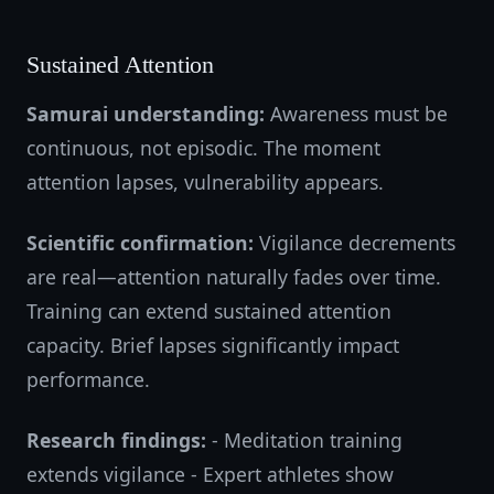
Sustained Attention
Samurai understanding:
Awareness must be
continuous, not episodic. The moment
attention lapses, vulnerability appears.
Scientific confirmation:
Vigilance decrements
are real—attention naturally fades over time.
Training can extend sustained attention
capacity. Brief lapses significantly impact
performance.
Research findings:
- Meditation training
extends vigilance - Expert athletes show