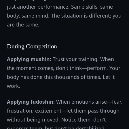
just another performance. Same skills, same
body, same mind. The situation is different; you
are the same.
During Competition
Applying mushin:
Trust your training. When
the moment comes, don't think—perform. Your
body has done this thousands of times. Let it
work.
Applying fudoshin:
When emotions arise—fear,
frustration, excitement—let them pass through
without being moved. Notice them, don't
suppress them, but don't be destabilized.