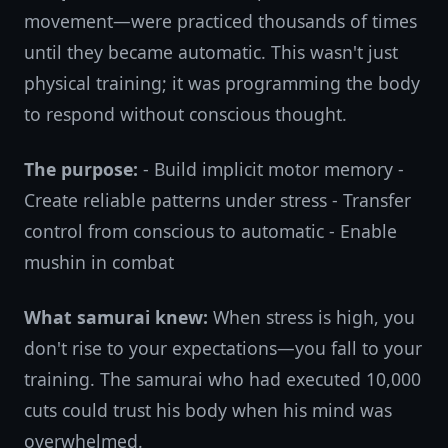
movement—were practiced thousands of times
until they became automatic. This wasn't just
physical training; it was programming the body
to respond without conscious thought.
The purpose:
- Build implicit motor memory -
Create reliable patterns under stress - Transfer
control from conscious to automatic - Enable
mushin in combat
What samurai knew:
When stress is high, you
don't rise to your expectations—you fall to your
training. The samurai who had executed 10,000
cuts could trust his body when his mind was
overwhelmed.