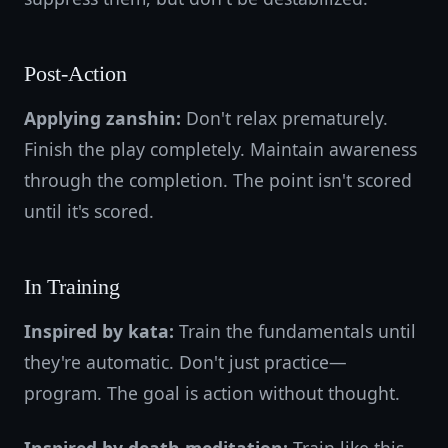
Post-Action
Applying zanshin:
Don't relax prematurely.
Finish the play completely. Maintain awareness
through the completion. The point isn't scored
until it's scored.
In Training
Inspired by kata:
Train the fundamentals until
they're automatic. Don't just practice—
program. The goal is action without thought.