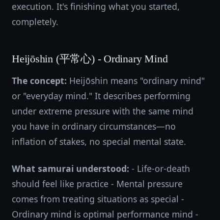
execution. It's finishing what you started,
completely.
Heijōshin (平常心) - Ordinary Mind
The concept:
Heijōshin means "ordinary mind"
or "everyday mind." It describes performing
under extreme pressure with the same mind
you have in ordinary circumstances—no
inflation of stakes, no special mental state.
What samurai understood:
- Life-or-death
should feel like practice - Mental pressure
comes from treating situations as special -
Ordinary mind is optimal performance mind -