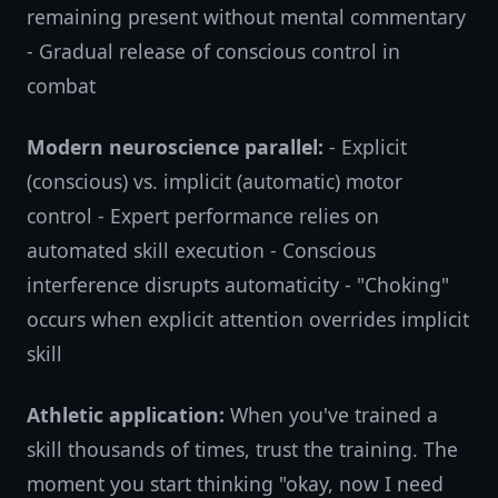
remaining present without mental commentary
- Gradual release of conscious control in
combat
Modern neuroscience parallel:
- Explicit
(conscious) vs. implicit (automatic) motor
control - Expert performance relies on
automated skill execution - Conscious
interference disrupts automaticity - "Choking"
occurs when explicit attention overrides implicit
skill
Athletic application:
When you've trained a
skill thousands of times, trust the training. The
moment you start thinking "okay, now I need