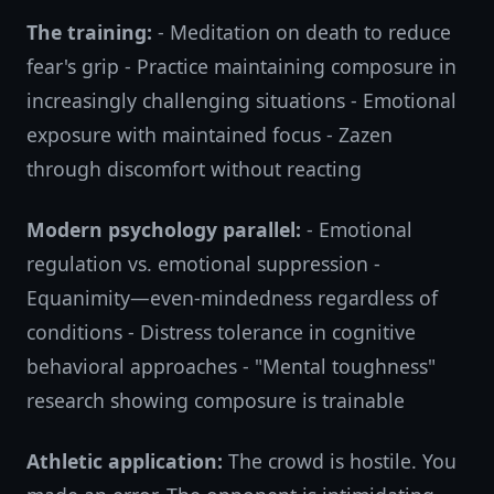
The training:
- Meditation on death to reduce
fear's grip - Practice maintaining composure in
increasingly challenging situations - Emotional
exposure with maintained focus - Zazen
through discomfort without reacting
Modern psychology parallel:
- Emotional
regulation vs. emotional suppression -
Equanimity—even-mindedness regardless of
conditions - Distress tolerance in cognitive
behavioral approaches - "Mental toughness"
research showing composure is trainable
Athletic application:
The crowd is hostile. You