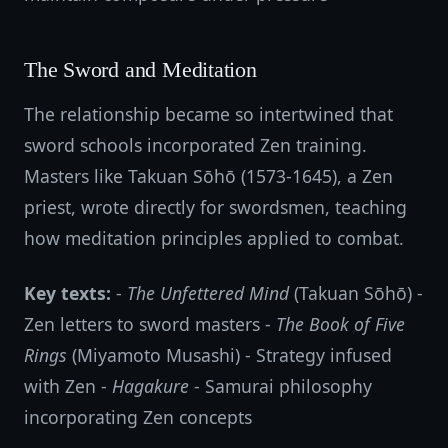
The Sword and Meditation
The relationship became so intertwined that
sword schools incorporated Zen training.
Masters like Takuan Sōhō (1573-1645), a Zen
priest, wrote directly for swordsmen, teaching
how meditation principles applied to combat.
Key texts:
-
The Unfettered Mind
(Takuan Sōhō) -
Zen letters to sword masters -
The Book of Five
Rings
(Miyamoto Musashi) - Strategy infused
with Zen -
Hagakure
- Samurai philosophy
incorporating Zen concepts