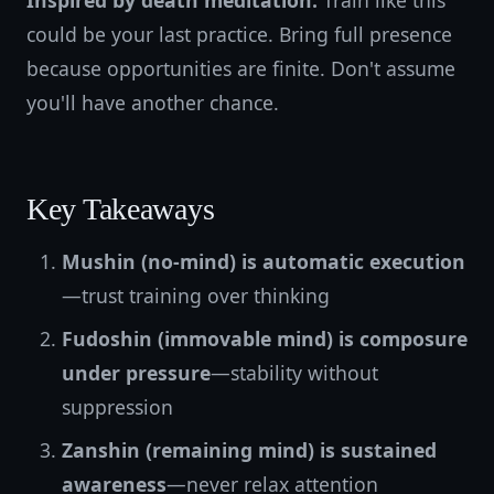
Inspired by death meditation:
Train like this
could be your last practice. Bring full presence
because opportunities are finite. Don't assume
you'll have another chance.
Key Takeaways
Mushin (no-mind) is automatic execution
—trust training over thinking
Fudoshin (immovable mind) is composure
under pressure
—stability without
suppression
Zanshin (remaining mind) is sustained
awareness
—never relax attention