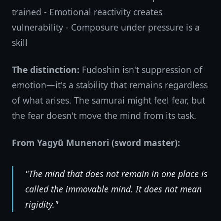
trained - Emotional reactivity creates
vulnerability - Composure under pressure is a
skill
The distinction:
Fudoshin isn't suppression of
emotion—it's a stability that remains regardless
of what arises. The samurai might feel fear, but
the fear doesn't move the mind from its task.
From Yagyū Munenori (sword master):
"The mind that does not remain in one place is
called the immovable mind. It does not mean
rigidity."