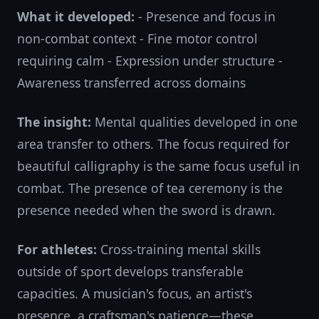
What it developed:
- Presence and focus in
non-combat context - Fine motor control
requiring calm - Expression under structure -
Awareness transferred across domains
The insight:
Mental qualities developed in one
area transfer to others. The focus required for
beautiful calligraphy is the same focus useful in
combat. The presence of tea ceremony is the
presence needed when the sword is drawn.
For athletes:
Cross-training mental skills
outside of sport develops transferable
capacities. A musician's focus, an artist's
presence, a craftsman's patience—these