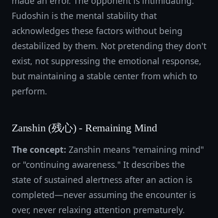
made an error. The opponent is intimidating.
Fudoshin is the mental stability that
acknowledges these factors without being
destabilized by them. Not pretending they don't
exist, not suppressing the emotional response,
but maintaining a stable center from which to
perform.
Zanshin (残心) - Remaining Mind
The concept:
Zanshin means "remaining mind"
or "continuing awareness." It describes the
state of sustained alertness after an action is
completed—never assuming the encounter is
over, never relaxing attention prematurely.