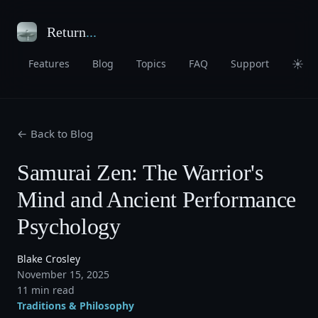
Return
...
☀
Features
Blog
Topics
FAQ
Support
← Back to Blog
Samurai Zen: The Warrior's
Mind and Ancient Performance
Psychology
Blake Crosley
November 15, 2025
11 min read
Traditions & Philosophy