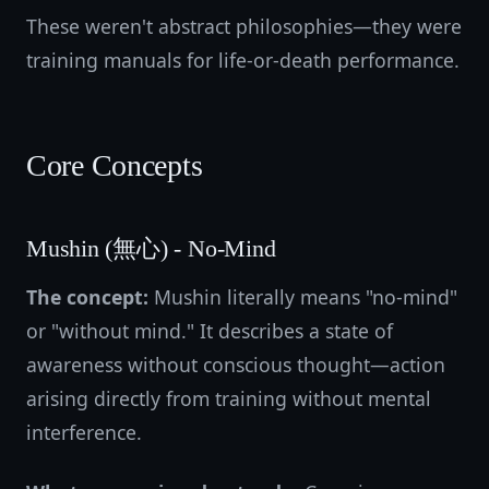
These weren't abstract philosophies—they were
training manuals for life-or-death performance.
Core Concepts
Mushin (無心) - No-Mind
The concept:
Mushin literally means "no-mind"
or "without mind." It describes a state of
awareness without conscious thought—action
arising directly from training without mental
interference.