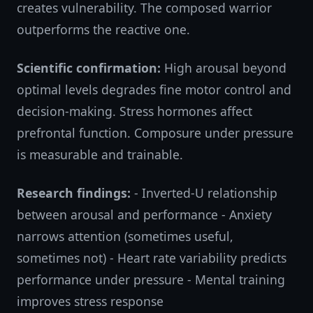
creates vulnerability. The composed warrior
outperforms the reactive one.
Scientific confirmation:
High arousal beyond
optimal levels degrades fine motor control and
decision-making. Stress hormones affect
prefrontal function. Composure under pressure
is measurable and trainable.
Research findings:
- Inverted-U relationship
between arousal and performance - Anxiety
narrows attention (sometimes useful,
sometimes not) - Heart rate variability predicts
performance under pressure - Mental training
improves stress response