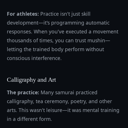
For athletes:
Practice isn't just skill
development—it's programming automatic
responses. When you've executed a movement
thousands of times, you can trust mushin—
letting the trained body perform without
conscious interference.
Calligraphy and Art
The practice:
Many samurai practiced
calligraphy, tea ceremony, poetry, and other
arts. This wasn't leisure—it was mental training
in a different form.