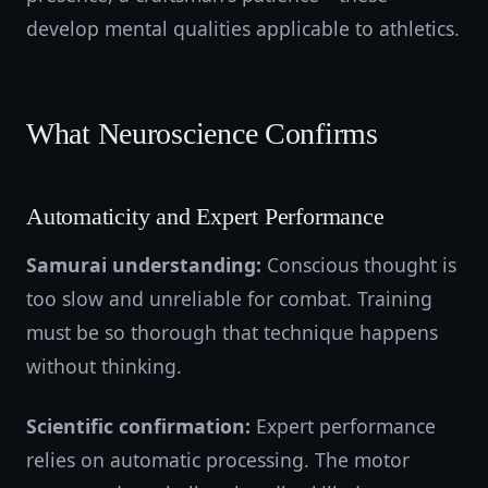
develop mental qualities applicable to athletics.
What Neuroscience Confirms
Automaticity and Expert Performance
Samurai understanding:
Conscious thought is
too slow and unreliable for combat. Training
must be so thorough that technique happens
without thinking.
Scientific confirmation:
Expert performance
relies on automatic processing. The motor