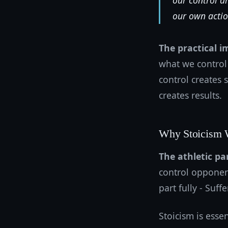
our control a
our own actio
The practical i
what we control
control creates 
creates results.
Why Stoicism W
The athletic par
control opponen
part fully - Suf
Stoicism is esse