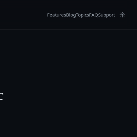
☀
Features
Blog
Topics
FAQ
Support
c