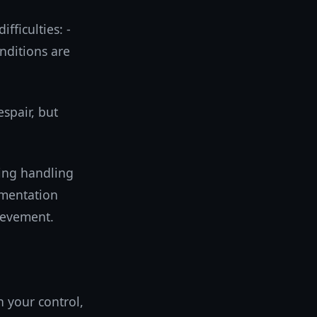
fficulties: -
onditions are
spair, but
ing handling
ementation
hievement.
n your control,