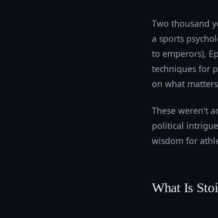
Two thousand ye
a sports psycho
to emperors), Ep
techniques for 
on what matters
These weren't ar
political intrigu
wisdom for athle
What Is Sto