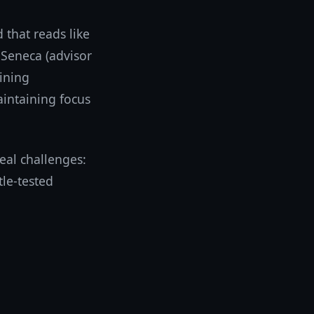
that reads like
 Seneca (advisor
ining
aintaining focus
eal challenges:
tle-tested