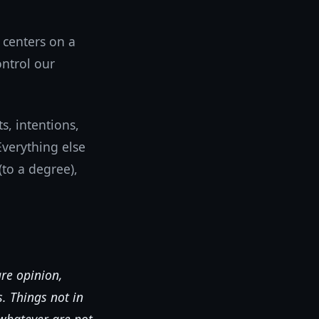
 centers on a
ontrol our
, intentions,
verything else
to a degree),
are opinion,
. Things not in