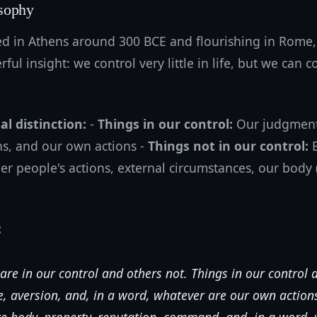
sophy
ed in Athens around 300 BCE and flourishing in Rome,
ul insight: we control very little in life, but we can c
l distinction:
-
Things in our control:
Our judgments
ns, and our own actions -
Things not in our control:
E
 people's actions, external circumstances, our body (
:
are in our control and others not. Things in our control 
re, aversion, and, in a word, whatever are our own actions