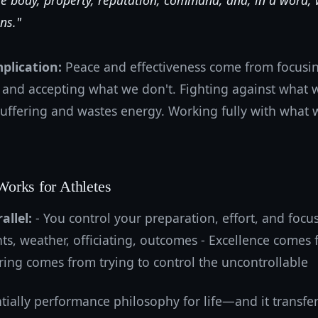
re body, property, reputation, command, and, in a word,
ns."
mplication:
Peace and effectiveness come from focusin
 and accepting what we don't. Fighting against what 
suffering and wastes energy. Working fully with what 
orks for Athletes
allel:
- You control your preparation, effort, and focus
ts, weather, officiating, outcomes - Excellence comes
fering comes from trying to control the uncontrollable
ntially performance philosophy for life—and it transfers