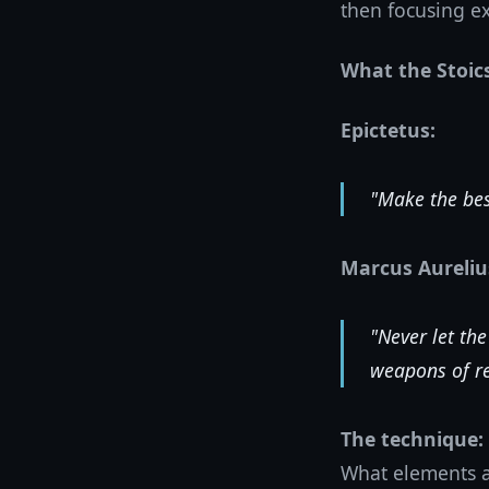
then focusing ex
What the Stoic
Epictetus:
"Make the bes
Marcus Aureliu
"Never let the
weapons of re
The technique:
What elements ar