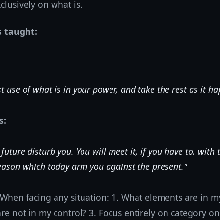
clusively on what is.
s taught:
t use of what is in your power, and take the rest as it h
s:
 future disturb you. You will meet it, if you have to, with
ason which today arm you against the present."
When facing any situation: 1. What elements are in my
e not in my control? 3. Focus entirely on category on