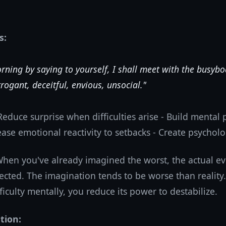
s:
rning by saying to yourself, I shall meet with the busybo
rogant, deceitful, envious, unsocial."
Reduce surprise when difficulties arise - Build mental 
ease emotional reactivity to setbacks - Create psycholo
hen you've already imagined the worst, the actual eve
ected. The imagination tends to be worse than reality.
ficulty mentally, you reduce its power to destabilize.
tion: