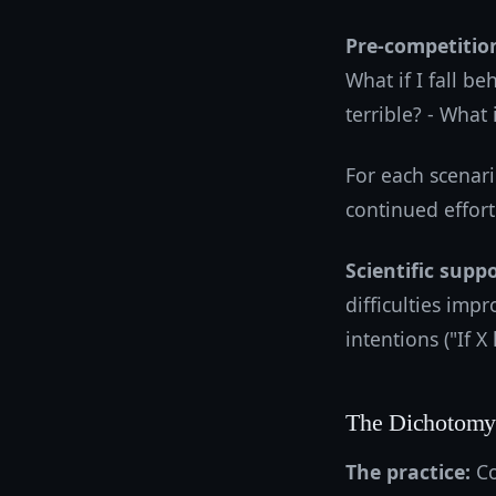
Pre-competition
What if I fall be
terrible? - What 
For each scenar
continued effort
Scientific suppo
difficulties imp
intentions ("If X
The Dichotomy 
The practice:
Co