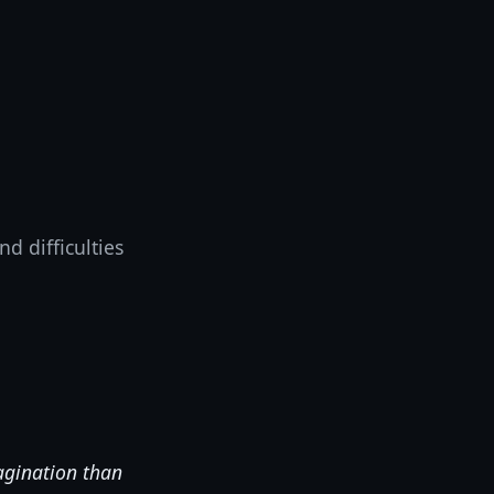
d difficulties
agination than