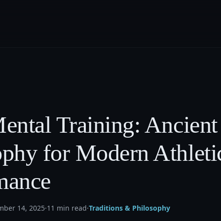
ental Training: Ancient
ophy for Modern Athleti
mance
mber 14, 2025
·
11 min read
·
Traditions & Philosophy