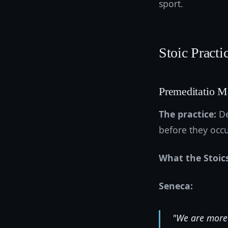
sport.
Stoic Practi
Premeditatio M
The practice:
De
before they occu
What the Stoic
Seneca:
"We are more 