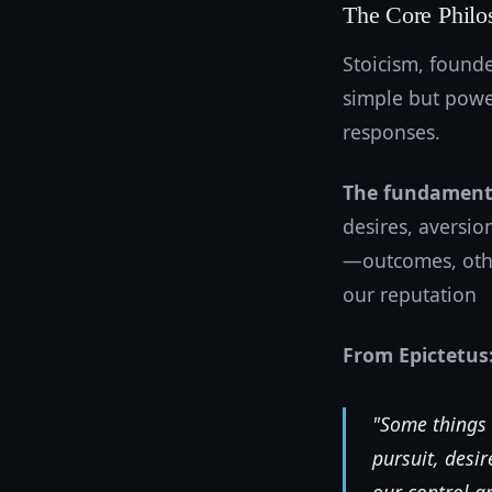
The Core Philo
Stoicism, found
simple but powerf
responses.
The fundamenta
desires, aversio
—outcomes, other
our reputation
From Epictetus
"Some things 
pursuit, desi