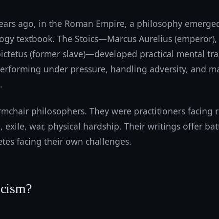
ars ago, in the Roman Empire, a philosophy emerged 
logy textbook. The Stoics—Marcus Aurelius (emperor),
ictetus (former slave)—developed practical mental tra
performing under pressure, handling adversity, and m
.
mchair philosophers. They were practitioners facing r
e, exile, war, physical hardship. Their writings offer bat
tes facing their own challenges.
icism?