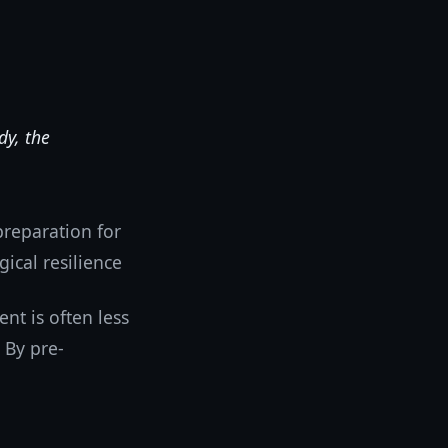
dy, the
preparation for
gical resilience
nt is often less
 By pre-