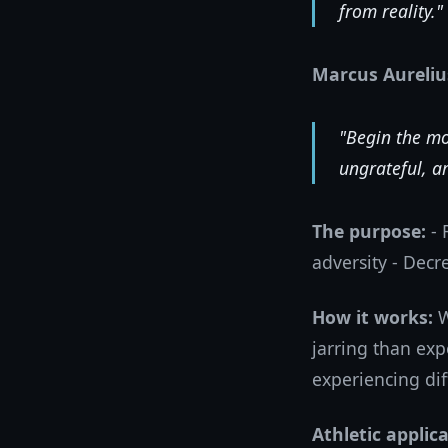
from reality."
Marcus Aureliu
"Begin the mo
ungrateful, ar
The purpose:
- 
adversity - Decr
How it works:
W
jarring than exp
experiencing dif
Athletic applica