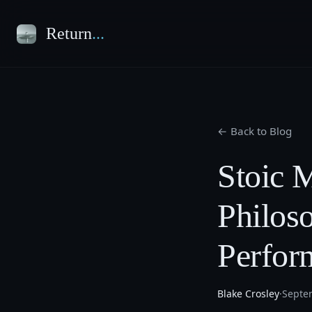
Return
...
← Back to Blog
Stoic M
Philos
Perfor
Blake Crosley
·
Septe