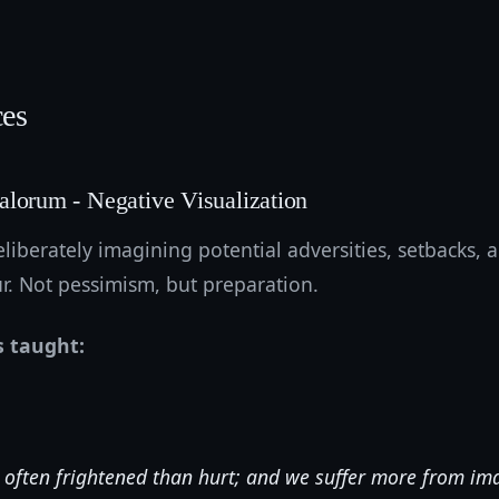
ces
alorum - Negative Visualization
liberately imagining potential adversities, setbacks, an
r. Not pessimism, but preparation.
s taught:
often frightened than hurt; and we suffer more from im