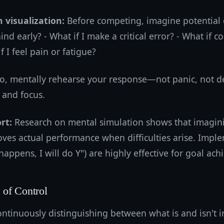
 visualization:
Before competing, imagine potential di
hind early? - What if I make a critical error? - What if c
if I feel pain or fatigue?
io, mentally rehearse your response—not panic, not de
 and focus.
rt:
Research on mental simulation shows that imagin
roves actual performance when difficulties arise. Impl
 happens, I will do Y") are highly effective for goal ac
of Control
ntinuously distinguishing between what is and isn't i