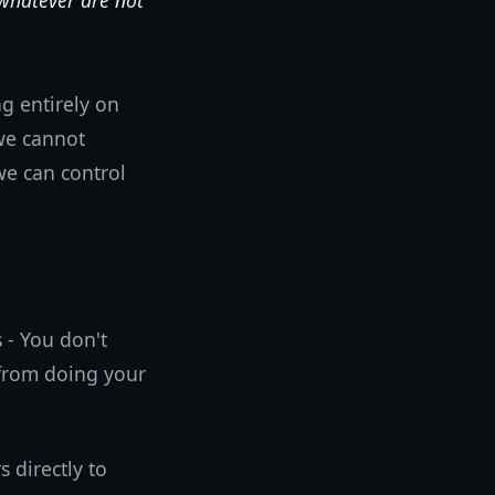
 whatever are not
g entirely on
we cannot
we can control
 - You don't
 from doing your
 directly to