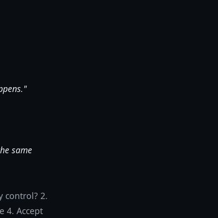
appens."
 the same
 control? 2.
e 4. Accept