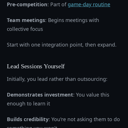
Pre-competition
: Part of
game-day routine
Team meetings
: Begins meetings with
collective focus
Start with one integration point, then expand.
Lead Sessions Yourself
Initially, you lead rather than outsourcing:
Demonstrates investment
: You value this
enough to learn it
Builds credibility
: You're not asking them to do