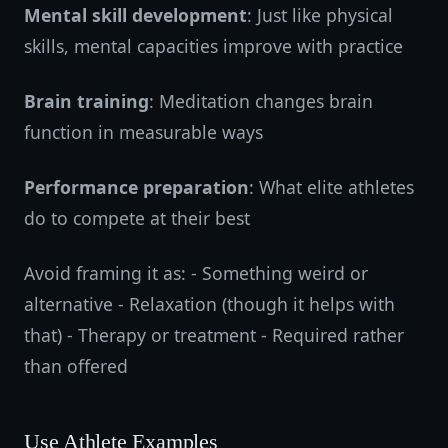
Mental skill development
: Just like physical
skills, mental capacities improve with practice
Brain training
: Meditation changes brain
function in measurable ways
Performance preparation
: What elite athletes
do to compete at their best
Avoid framing it as: - Something weird or
alternative - Relaxation (though it helps with
that) - Therapy or treatment - Required rather
than offered
Use Athlete Examples