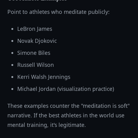
Point to athletes who meditate publicly:
LeBron James
Novak Djokovic
Simone Biles
Russell Wilson
Kerri Walsh Jennings
Michael Jordan (visualization practice)
These examples counter the "meditation is soft"
narrative. If the best athletes in the world use
mental training, it's legitimate.