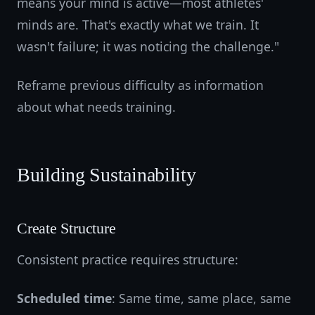
means your mind is active—most athletes'
minds are. That's exactly what we train. It
wasn't failure; it was noticing the challenge."
Reframe previous difficulty as information
about what needs training.
Building Sustainability
Create Structure
Consistent practice requires structure:
Scheduled time
: Same time, same place, same