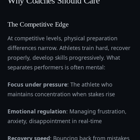
Why Coaches Should Care
The Competitive Edge
At competitive levels, physical preparation
differences narrow. Athletes train hard, recover
properly, develop skills progressively. What
separates performers is often mental:
Focus under pressure
: The athlete who
maintains concentration when stakes rise
Emotional regulation
: Managing frustration,
anxiety, disappointment in real-time
Recovery speed
: Bouncing back from mistakes