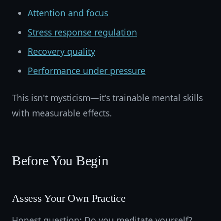
Attention and focus
Stress response regulation
Recovery quality
Performance under pressure
This isn't mysticism—it's trainable mental skills
with measurable effects.
Before You Begin
Assess Your Own Practice
Honest question: Do you meditate yourself?