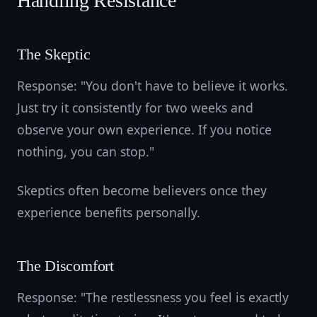
Handling Resistance
The Skeptic
Response: "You don't have to believe it works.
Just try it consistently for two weeks and
observe your own experience. If you notice
nothing, you can stop."
Skeptics often become believers once they
experience benefits personally.
The Discomfort
Response: "The restlessness you feel is exactly