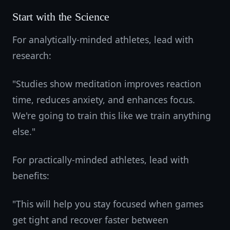
Start with the Science
For analytically-minded athletes, lead with
research:
"Studies show meditation improves reaction
time, reduces anxiety, and enhances focus.
We're going to train this like we train anything
else."
For practically-minded athletes, lead with
benefits:
"This will help you stay focused when games
get tight and recover faster between