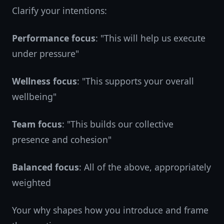
Clarify your intentions:
Performance focus
: "This will help us execute
under pressure"
Wellness focus
: "This supports your overall
wellbeing"
Team focus
: "This builds our collective
presence and cohesion"
Balanced focus
: All of the above, appropriately
weighted
Your why shapes how you introduce and frame