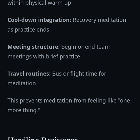
within physical warm-up
Cool-down integration
: Recovery meditation
as practice ends
Meeting structure
: Begin or end team
meetings with brief practice
Travel routines
: Bus or flight time for
meditation
This prevents meditation from feeling like "one
more thing."