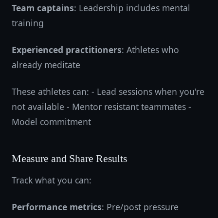
Team captains
: Leadership includes mental
training
Experienced practitioners
: Athletes who
already meditate
These athletes can: - Lead sessions when you're
not available - Mentor resistant teammates -
Model commitment
Measure and Share Results
Track what you can:
Performance metrics
: Pre/post pressure