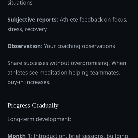
situations
Subjective reports
: Athlete feedback on focus,
stress, recovery
Observation
: Your coaching observations
Share successes without overpromising. When
athletes see meditation helping teammates,
buy-in increases.
Progress Gradually
Long-term development:
Month 1
: Introduction, brief sessions, building