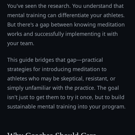
You've seen the research. You understand that
mental training can differentiate your athletes.
But there's a gap between knowing meditation
works and successfully implementing it with
your team.
This guide bridges that gap—practical
strategies for introducing meditation to
athletes who may be skeptical, resistant, or
simply unfamiliar with the practice. The goal
isn't just to get them to try it once, but to build
sustainable mental training into your program.