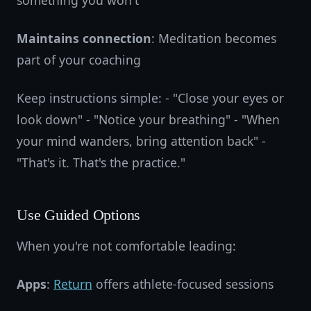
something you won't
Maintains connection
: Meditation becomes
part of your coaching
Keep instructions simple: - "Close your eyes or
look down" - "Notice your breathing" - "When
your mind wanders, bring attention back" -
"That's it. That's the practice."
Use Guided Options
When you're not comfortable leading:
Apps
:
Return
offers athlete-focused sessions