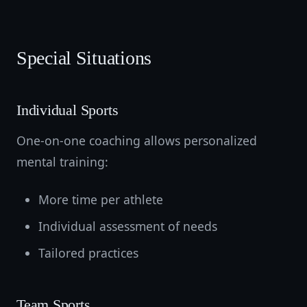
Special Situations
Individual Sports
One-on-one coaching allows personalized
mental training:
More time per athlete
Individual assessment of needs
Tailored practices
Team Sports