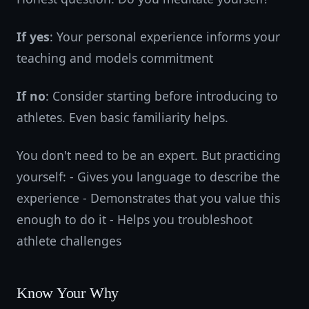
If yes
: Your personal experience informs your
teaching and models commitment
If no
: Consider starting before introducing to
athletes. Even basic familiarity helps.
You don't need to be an expert. But practicing
yourself: - Gives you language to describe the
experience - Demonstrates that you value this
enough to do it - Helps you troubleshoot
athlete challenges
Know Your Why