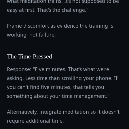
what meditation trains. It's not supposed to be
easy at first. That's the challenge."
Frame discomfort as evidence the training is
working, not failure.
The Time-Pressed
Response: "Five minutes. That's what we're
asking. Less time than scrolling your phone. If
you can't find five minutes, that tells you
something about your time management."
Alternatively, integrate meditation so it doesn't
require additional time.