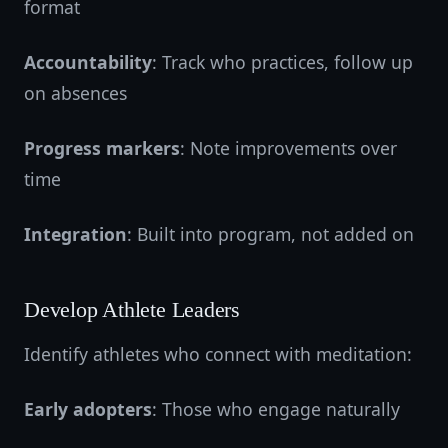
format
Accountability
: Track who practices, follow up
on absences
Progress markers
: Note improvements over
time
Integration
: Built into program, not added on
Develop Athlete Leaders
Identify athletes who connect with meditation:
Early adopters
: Those who engage naturally