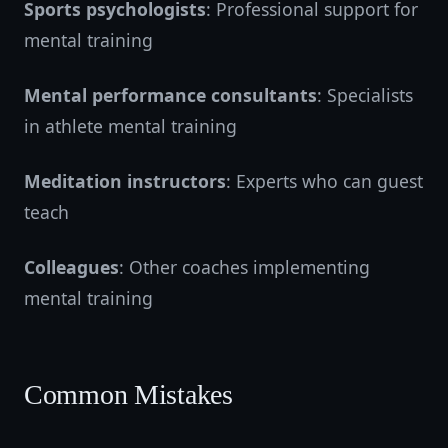
Sports psychologists
: Professional support for
mental training
Mental performance consultants
: Specialists
in athlete mental training
Meditation instructors
: Experts who can guest
teach
Colleagues
: Other coaches implementing
mental training
Common Mistakes