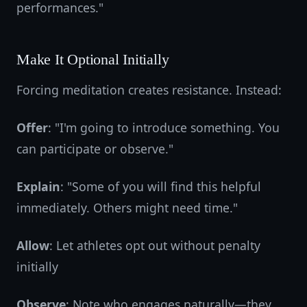
performances."
Make It Optional Initially
Forcing meditation creates resistance. Instead:
Offer
: "I'm going to introduce something. You
can participate or observe."
Explain
: "Some of you will find this helpful
immediately. Others might need time."
Allow
: Let athletes opt out without penalty
initially
Observe
: Note who engages naturally—they