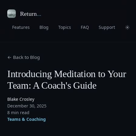
Return
...
☀
Features
Blog
Topics
FAQ
Support
← Back to Blog
Introducing Meditation to Your
Team: A Coach's Guide
Blake Crosley
December 30, 2025
8 min read
Teams & Coaching