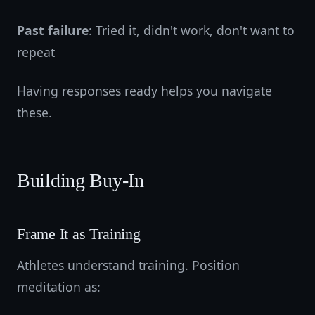
Past failure
: Tried it, didn't work, don't want to
repeat
Having responses ready helps you navigate
these.
Building Buy-In
Frame It as Training
Athletes understand training. Position
meditation as: