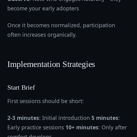
become your early adopters
Once it becomes normalized, participation
often increases organically.
Implementation Strategies
Start Brief
First sessions should be short:
2-3 minutes
: Initial introduction
5 minutes
:
Early practice sessions
10+ minutes
: Only after
comfort develops