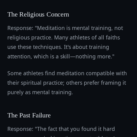
The Religious Concern
Response: "Meditation is mental training, not
religious practice. Many athletes of all faiths
use these techniques. It's about training
attention, which is a skill—nothing more."
Some athletes find meditation compatible with
their spiritual practice; others prefer framing it
purely as mental training.
The Past Failure
Response: "The fact that you found it hard