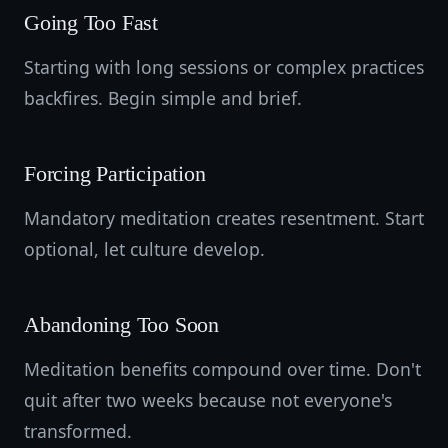
Going Too Fast
Starting with long sessions or complex practices
backfires. Begin simple and brief.
Forcing Participation
Mandatory meditation creates resentment. Start
optional, let culture develop.
Abandoning Too Soon
Meditation benefits compound over time. Don't
quit after two weeks because not everyone's
transformed.