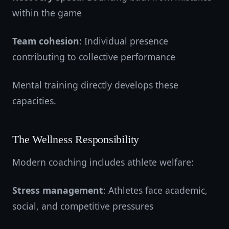
within the game
Team cohesion
: Individual presence
contributing to collective performance
Mental training directly develops these
capacities.
The Wellness Responsibility
Modern coaching includes athlete welfare:
Stress management
: Athletes face academic,
social, and competitive pressures