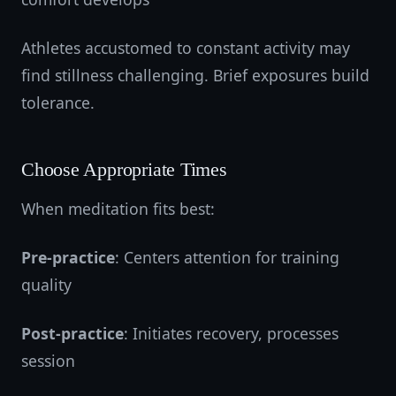
Athletes accustomed to constant activity may
find stillness challenging. Brief exposures build
tolerance.
Choose Appropriate Times
When meditation fits best:
Pre-practice
: Centers attention for training
quality
Post-practice
: Initiates recovery, processes
session