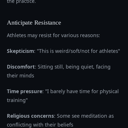
the practice.
Anticipate Resistance
Athletes may resist for various reasons:
Skepticism
: "This is weird/soft/not for athletes"
Discomfort
: Sitting still, being quiet, facing
their minds
Time pressure
: "I barely have time for physical
training"
Religious concerns
: Some see meditation as
conflicting with their beliefs