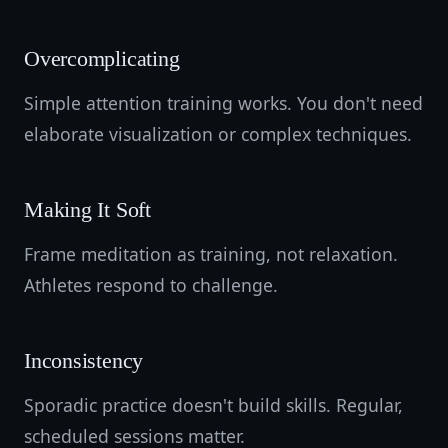
Overcomplicating
Simple attention training works. You don't need
elaborate visualization or complex techniques.
Making It Soft
Frame meditation as training, not relaxation.
Athletes respond to challenge.
Inconsistency
Sporadic practice doesn't build skills. Regular,
scheduled sessions matter.