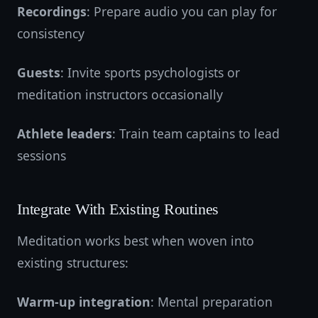
Recordings
: Prepare audio you can play for
consistency
Guests
: Invite sports psychologists or
meditation instructors occasionally
Athlete leaders
: Train team captains to lead
sessions
Integrate With Existing Routines
Meditation works best when woven into
existing structures:
Warm-up integration
: Mental preparation