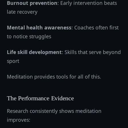
Burnout prevention
: Early intervention beats
late recovery
Mental health awareness
: Coaches often first
to notice struggles
Life skill development
: Skills that serve beyond
sport
Meditation provides tools for all of this.
The Performance Evidence
Research consistently shows meditation
improves: