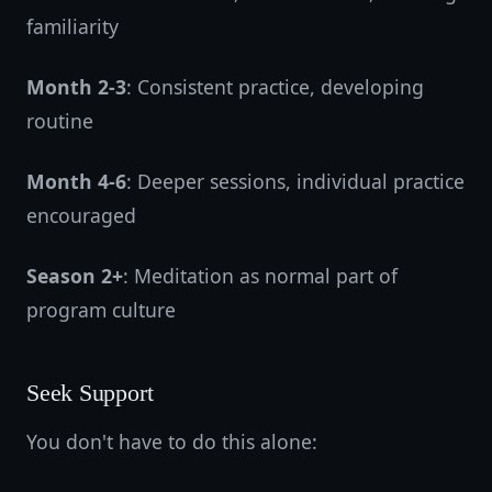
familiarity
Month 2-3
: Consistent practice, developing
routine
Month 4-6
: Deeper sessions, individual practice
encouraged
Season 2+
: Meditation as normal part of
program culture
Seek Support
You don't have to do this alone: