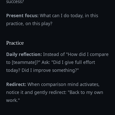
success?
Present focus:
What can I do today, in this
practice, on this play?
Practice
Daily reflection:
Instead of "How did I compare
to [teammate]?" Ask: "Did I give full effort
today? Did I improve something?"
Redirect:
When comparison mind activates,
notice it and gently redirect: "Back to my own
work."