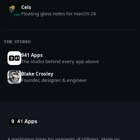
Cels
Floating glass notes for macOS 26
THE STUDIO
941 Apps
The studio behind every app above
Blake Crosley
Founder, designer & engineer
A meditation timer for moments of stillness. Made by