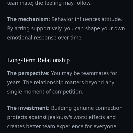
teammate; the feeling may follow.
The mechanism:
Behavior influences attitude.
By acting supportively, you can shape your own
emotional response over time.
Long-Term Relationship
The perspective:
You may be teammates for
years. The relationship matters beyond any
single moment of competition.
The investment:
Building genuine connection
protects against jealousy's worst effects and
creates better team experience for everyone.