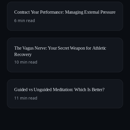
Contract Year Performance: Managing External Pressure
6 min read
The Vagus Nerve: Your Secret Weapon for Athletic
Recovery
10 min read
Guided vs Unguided Meditation: Which Is Better?
11 min read