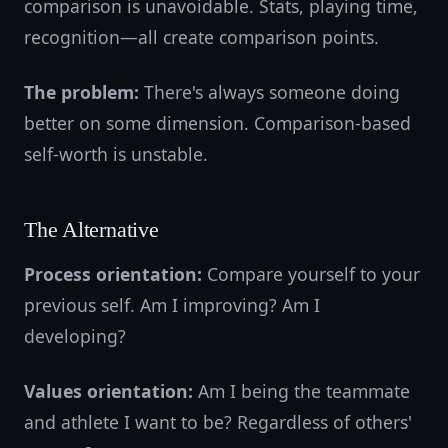
comparison is unavoidable. Stats, playing time,
recognition—all create comparison points.
The problem:
There's always someone doing
better on some dimension. Comparison-based
self-worth is unstable.
The Alternative
Process orientation:
Compare yourself to your
previous self. Am I improving? Am I
developing?
Values orientation:
Am I being the teammate
and athlete I want to be? Regardless of others'