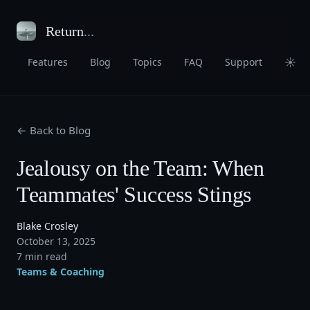
Return
...
☀
Features
Blog
Topics
FAQ
Support
← Back to Blog
Jealousy on the Team: When
Teammates' Success Stings
Blake Crosley
October 13, 2025
7 min read
Teams & Coaching