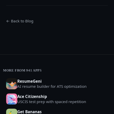
← Back to Blog
MORE FROM 941 APPS
ResumeGeni
AI resume builder for ATS optimization
Ace Citizenship
USCIS test prep with spaced repetition
Get Bananas