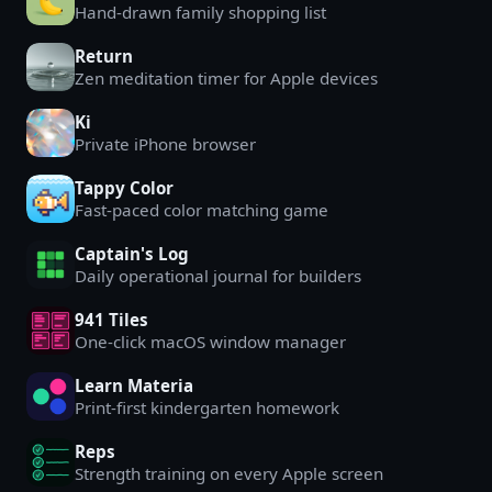
Hand-drawn family shopping list
Return
Zen meditation timer for Apple devices
Ki
Private iPhone browser
Tappy Color
Fast-paced color matching game
Captain's Log
Daily operational journal for builders
941 Tiles
One-click macOS window manager
Learn Materia
Print-first kindergarten homework
Reps
Strength training on every Apple screen