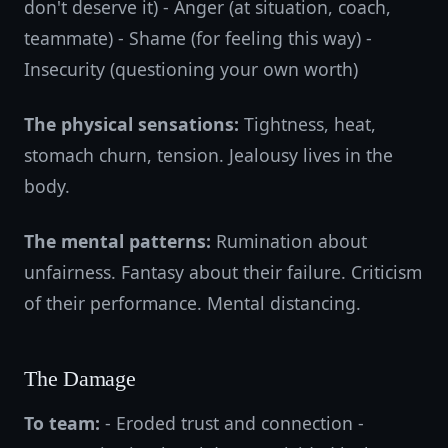
don't deserve it) - Anger (at situation, coach,
teammate) - Shame (for feeling this way) -
Insecurity (questioning your own worth)
The physical sensations:
Tightness, heat,
stomach churn, tension. Jealousy lives in the
body.
The mental patterns:
Rumination about
unfairness. Fantasy about their failure. Criticism
of their performance. Mental distancing.
The Damage
To team:
- Eroded trust and connection -