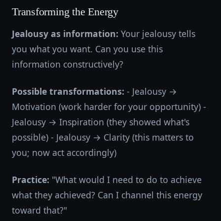
Transforming the Energy
Jealousy as information:
Your jealousy tells
you what you want. Can you use this
information constructively?
Possible transformations:
- Jealousy →
Motivation (work harder for your opportunity) -
Jealousy → Inspiration (they showed what's
possible) - Jealousy → Clarity (this matters to
you; now act accordingly)
Practice:
"What would I need to do to achieve
what they achieved? Can I channel this energy
toward that?"