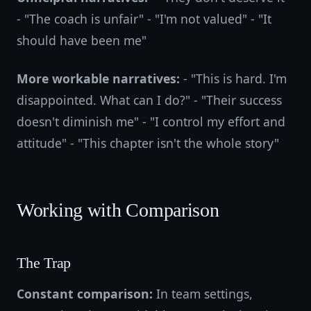
- "The coach is unfair" - "I'm not valued" - "It
should have been me"
More workable narratives:
- "This is hard. I'm
disappointed. What can I do?" - "Their success
doesn't diminish me" - "I control my effort and
attitude" - "This chapter isn't the whole story"
Working with Comparison
The Trap
Constant comparison:
In team settings,