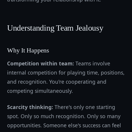
Understanding Team Jealousy
Why It Happens
Competition within team:
Teams involve
internal competition for playing time, positions,
and recognition. You're cooperating and
competing simultaneously.
Scarcity thinking:
There's only one starting
spot. Only so much recognition. Only so many
opportunities. Someone else's success can feel