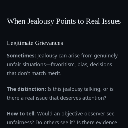
When Jealousy Points to Real Issues
Legitimate Grievances
Sometimes:
Jealousy can arise from genuinely
unfair situations—favoritism, bias, decisions
that don't match merit.
The distinction:
Is this jealousy talking, or is
there a real issue that deserves attention?
How to tell:
Would an objective observer see
unfairness? Do others see it? Is there evidence