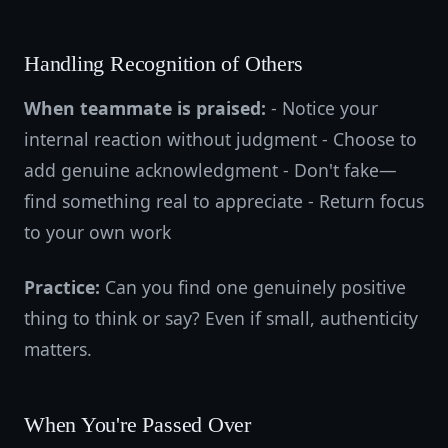
Handling Recognition of Others
When teammate is praised:
- Notice your
internal reaction without judgment - Choose to
add genuine acknowledgment - Don't fake—
find something real to appreciate - Return focus
to your own work
Practice:
Can you find one genuinely positive
thing to think or say? Even if small, authenticity
matters.
When You're Passed Over