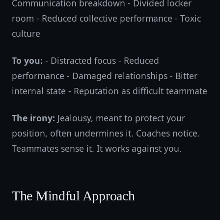
Communication breakdown - Divided locker
room - Reduced collective performance - Toxic
culture
To you:
- Distracted focus - Reduced
performance - Damaged relationships - Bitter
internal state - Reputation as difficult teammate
The irony:
Jealousy, meant to protect your
position, often undermines it. Coaches notice.
Teammates sense it. It works against you.
The Mindful Approach