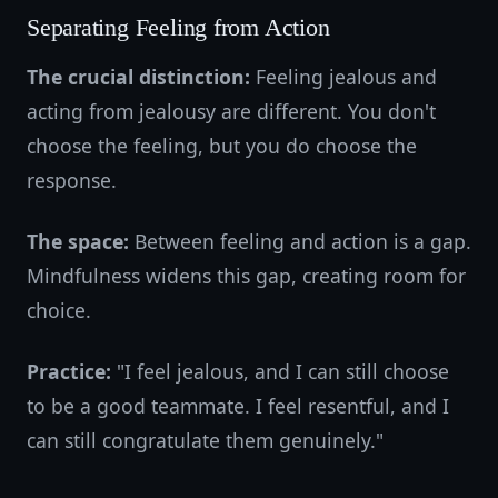
Separating Feeling from Action
The crucial distinction:
Feeling jealous and
acting from jealousy are different. You don't
choose the feeling, but you do choose the
response.
The space:
Between feeling and action is a gap.
Mindfulness widens this gap, creating room for
choice.
Practice:
"I feel jealous, and I can still choose
to be a good teammate. I feel resentful, and I
can still congratulate them genuinely."