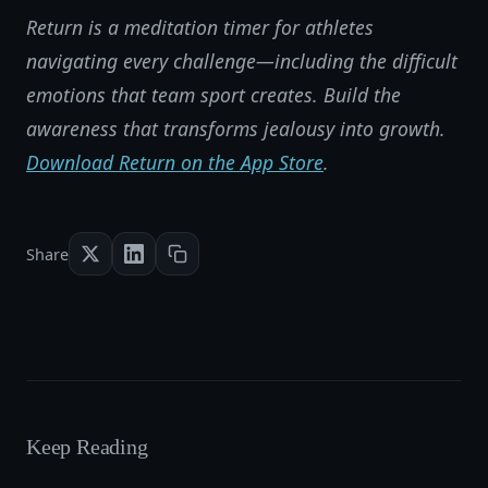
Return is a meditation timer for athletes
navigating every challenge—including the difficult
emotions that team sport creates. Build the
awareness that transforms jealousy into growth.
Download Return on the App Store
.
Share
Keep Reading