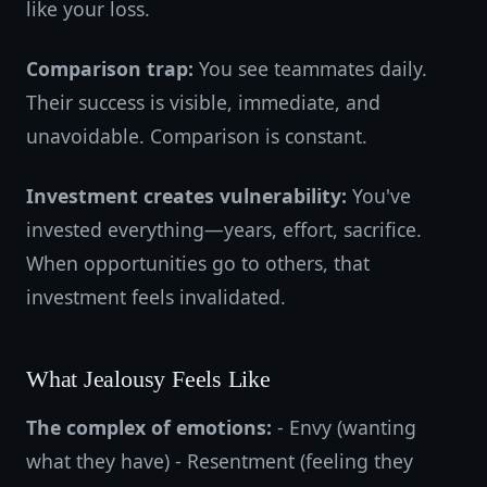
like your loss.
Comparison trap:
You see teammates daily.
Their success is visible, immediate, and
unavoidable. Comparison is constant.
Investment creates vulnerability:
You've
invested everything—years, effort, sacrifice.
When opportunities go to others, that
investment feels invalidated.
What Jealousy Feels Like
The complex of emotions:
- Envy (wanting
what they have) - Resentment (feeling they