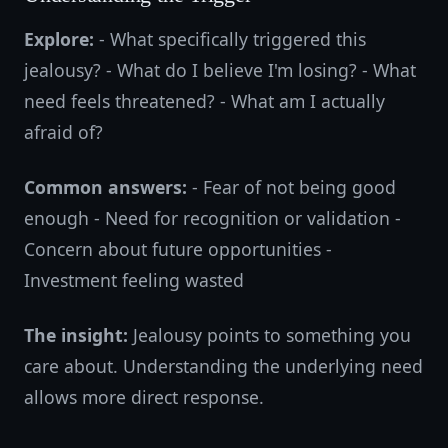
Explore:
- What specifically triggered this
jealousy? - What do I believe I'm losing? - What
need feels threatened? - What am I actually
afraid of?
Common answers:
- Fear of not being good
enough - Need for recognition or validation -
Concern about future opportunities -
Investment feeling wasted
The insight:
Jealousy points to something you
care about. Understanding the underlying need
allows more direct response.