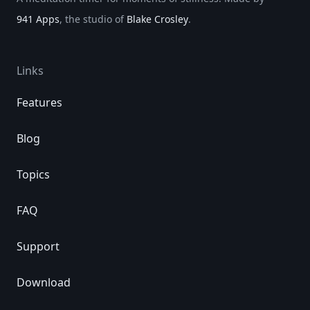
941 Apps
, the studio of
Blake Crosley
.
Links
Features
Blog
Topics
FAQ
Support
Download