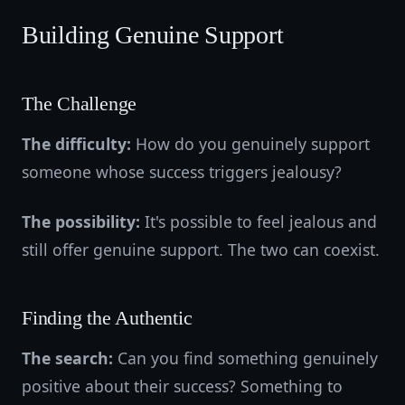
Building Genuine Support
The Challenge
The difficulty:
How do you genuinely support
someone whose success triggers jealousy?
The possibility:
It's possible to feel jealous and
still offer genuine support. The two can coexist.
Finding the Authentic
The search:
Can you find something genuinely
positive about their success? Something to