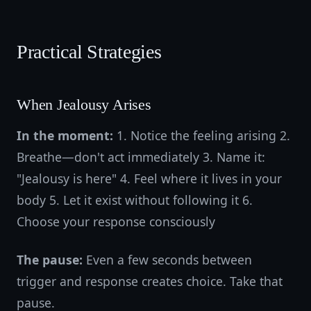
Practical Strategies
When Jealousy Arises
In the moment:
1. Notice the feeling arising 2.
Breathe—don't act immediately 3. Name it:
"Jealousy is here" 4. Feel where it lives in your
body 5. Let it exist without following it 6.
Choose your response consciously
The pause:
Even a few seconds between
trigger and response creates choice. Take that
pause.