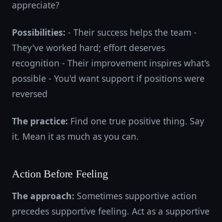
appreciate?
Possibilities:
- Their success helps the team -
They've worked hard; effort deserves
recognition - Their improvement inspires what's
possible - You'd want support if positions were
reversed
The practice:
Find one true positive thing. Say
it. Mean it as much as you can.
Action Before Feeling
The approach:
Sometimes supportive action
precedes supportive feeling. Act as a supportive