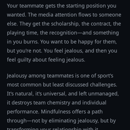
Your teammate gets the starting position you
wanted. The media attention flows to someone
else. They get the scholarship, the contract, the
playing time, the recognition—and something
in you burns. You want to be happy for them,
but you're not. You feel jealous, and then you
feel guilty about feeling jealous.
Jealousy among teammates is one of sport's
most common but least discussed challenges.
It's natural, it's universal, and left unmanaged,
it destroys team chemistry and individual
performance. Mindfulness offers a path
through—not by eliminating jealousy, but by
transforming your relationship with it.