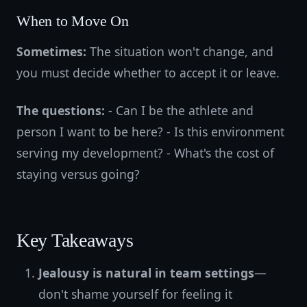
When to Move On
Sometimes:
The situation won't change, and
you must decide whether to accept it or leave.
The questions:
- Can I be the athlete and
person I want to be here? - Is this environment
serving my development? - What's the cost of
staying versus going?
Key Takeaways
Jealousy is natural in team settings
—
don't shame yourself for feeling it