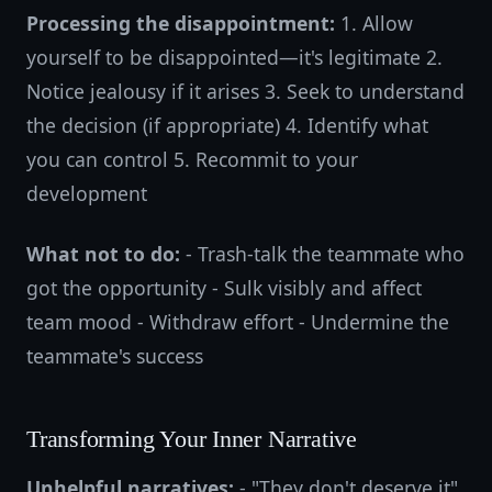
Processing the disappointment:
1. Allow
yourself to be disappointed—it's legitimate 2.
Notice jealousy if it arises 3. Seek to understand
the decision (if appropriate) 4. Identify what
you can control 5. Recommit to your
development
What not to do:
- Trash-talk the teammate who
got the opportunity - Sulk visibly and affect
team mood - Withdraw effort - Undermine the
teammate's success
Transforming Your Inner Narrative
Unhelpful narratives:
- "They don't deserve it"