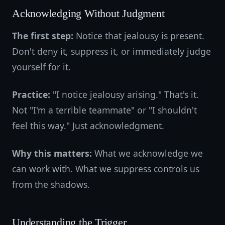
Acknowledging Without Judgment
The first step:
Notice that jealousy is present.
Don't deny it, suppress it, or immediately judge
yourself for it.
Practice:
"I notice jealousy arising." That's it.
Not "I'm a terrible teammate" or "I shouldn't
feel this way." Just acknowledgment.
Why this matters:
What we acknowledge we
can work with. What we suppress controls us
from the shadows.
Understanding the Trigger