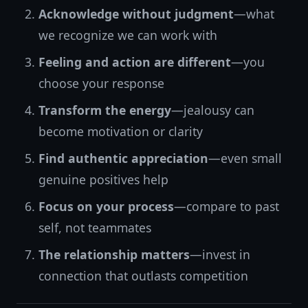
Acknowledge without judgment
—what
we recognize we can work with
Feeling and action are different
—you
choose your response
Transform the energy
—jealousy can
become motivation or clarity
Find authentic appreciation
—even small
genuine positives help
Focus on your process
—compare to past
self, not teammates
The relationship matters
—invest in
connection that outlasts competition