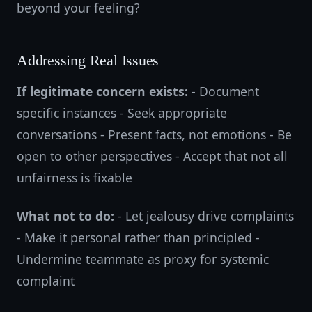
beyond your feeling?
Addressing Real Issues
If legitimate concern exists:
- Document
specific instances - Seek appropriate
conversations - Present facts, not emotions - Be
open to other perspectives - Accept that not all
unfairness is fixable
What not to do:
- Let jealousy drive complaints
- Make it personal rather than principled -
Undermine teammate as proxy for systemic
complaint