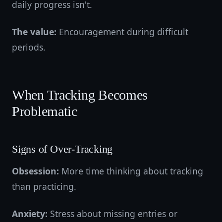
daily progress isn't.
The value:
Encouragement during difficult
periods.
When Tracking Becomes
Problematic
Signs of Over-Tracking
Obsession:
More time thinking about tracking
than practicing.
Anxiety:
Stress about missing entries or