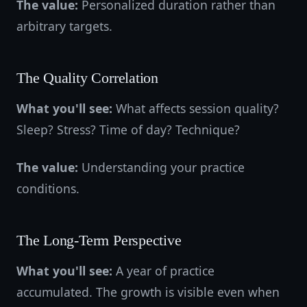
The value:
Personalized duration rather than
arbitrary targets.
The Quality Correlation
What you'll see:
What affects session quality?
Sleep? Stress? Time of day? Technique?
The value:
Understanding your practice
conditions.
The Long-Term Perspective
What you'll see:
A year of practice
accumulated. The growth is visible even when