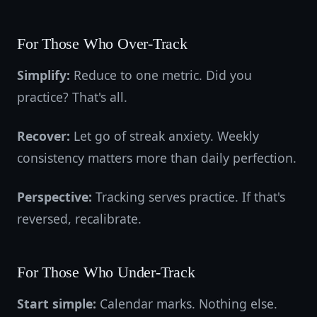
For Those Who Over-Track
Simplify:
Reduce to one metric. Did you
practice? That's all.
Recover:
Let go of streak anxiety. Weekly
consistency matters more than daily perfection.
Perspective:
Tracking serves practice. If that's
reversed, recalibrate.
For Those Who Under-Track
Start simple:
Calendar marks. Nothing else.