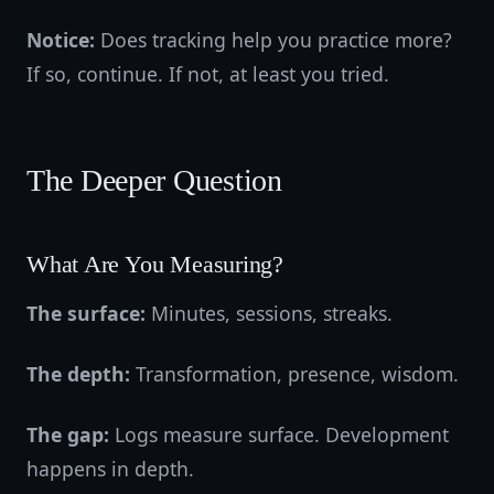
Notice:
Does tracking help you practice more?
If so, continue. If not, at least you tried.
The Deeper Question
What Are You Measuring?
The surface:
Minutes, sessions, streaks.
The depth:
Transformation, presence, wisdom.
The gap:
Logs measure surface. Development
happens in depth.