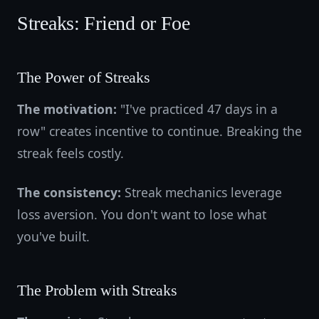
Streaks: Friend or Foe
The Power of Streaks
The motivation:
"I've practiced 47 days in a
row" creates incentive to continue. Breaking the
streak feels costly.
The consistency:
Streak mechanics leverage
loss aversion. You don't want to lose what
you've built.
The Problem with Streaks