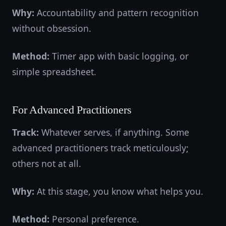
Why:
Accountability and pattern recognition
without obsession.
Method:
Timer app with basic logging, or
simple spreadsheet.
For Advanced Practitioners
Track:
Whatever serves, if anything. Some
advanced practitioners track meticulously;
others not at all.
Why:
At this stage, you know what helps you.
Method:
Personal preference.