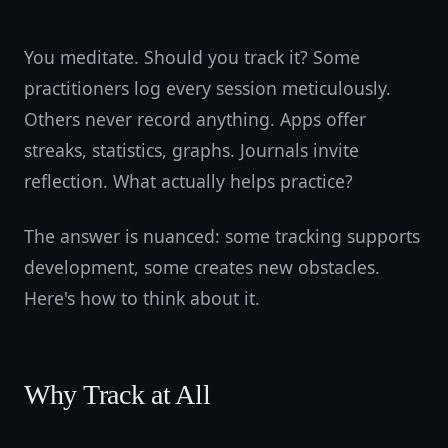
You meditate. Should you track it? Some
practitioners log every session meticulously.
Others never record anything. Apps offer
streaks, statistics, graphs. Journals invite
reflection. What actually helps practice?
The answer is nuanced: some tracking supports
development, some creates new obstacles.
Here's how to think about it.
Why Track at All