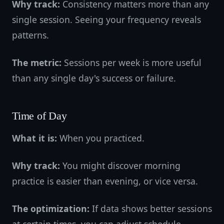
Why track:
Consistency matters more than any
single session. Seeing your frequency reveals
patterns.
The metric:
Sessions per week is more useful
than any single day's success or failure.
Time of Day
What it is:
When you practiced.
Why track:
You might discover morning
practice is easier than evening, or vice versa.
The optimization:
If data shows better sessions