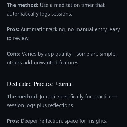
The method:
Use a meditation timer that
automatically logs sessions.
Pros:
Automatic tracking, no manual entry, easy
to review.
Cons:
Varies by app quality—some are simple,
others add unwanted features.
Dedicated Practice Journal
The method:
Journal specifically for practice—
session logs plus reflections.
Pros:
Deeper reflection, space for insights.