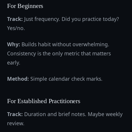
For Beginners
Track:
Just frequency. Did you practice today?
Yes/no.
Why:
Builds habit without overwhelming.
Consistency is the only metric that matters
early.
Method:
Simple calendar check marks.
For Established Practitioners
Track:
Duration and brief notes. Maybe weekly
review.