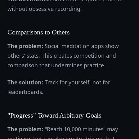
without obsessive recording.
Comparisons to Others
The problem:
Social meditation apps show
others' stats. This creates competition and
comparison that undermines practice.
The solution:
Track for yourself, not for
leaderboards.
"Progress" Toward Arbitrary Goals
The problem:
"Reach 10,000 minutes" may
motivate, but can also create striving that