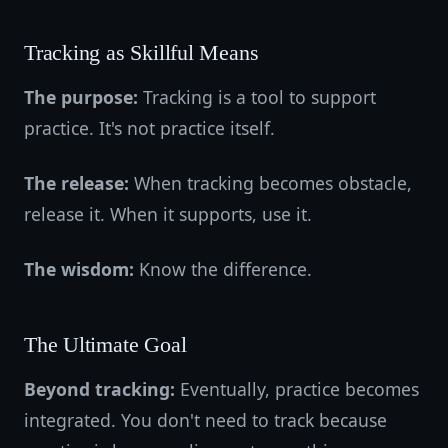
Tracking as Skillful Means
The purpose:
Tracking is a tool to support
practice. It's not practice itself.
The release:
When tracking becomes obstacle,
release it. When it supports, use it.
The wisdom:
Know the difference.
The Ultimate Goal
Beyond tracking:
Eventually, practice becomes
integrated. You don't need to track because