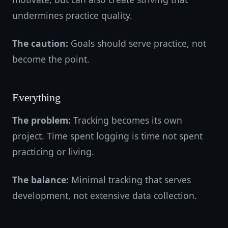
undermines practice quality.
The caution:
Goals should serve practice, not
become the point.
Everything
The problem:
Tracking becomes its own
project. Time spent logging is time not spent
practicing or living.
The balance:
Minimal tracking that serves
development, not extensive data collection.