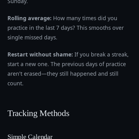
Sunday.
Rolling average:
How many times did you
practice in the last 7 days? This smooths over
single missed days.
Restart without shame:
If you break a streak,
start a new one. The previous days of practice
aren't erased—they still happened and still
count.
Tracking Methods
Simple Calendar