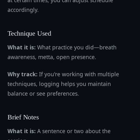
at certain times, you can adjust schedule
accordingly.
Technique Used
What it is:
What practice you did—breath
awareness, metta, open presence.
Why track:
If you're working with multiple
techniques, logging helps you maintain
balance or see preferences.
Brief Notes
What it is:
A sentence or two about the