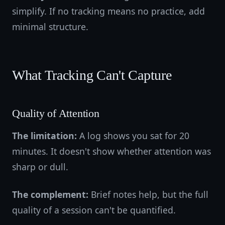
simplify. If no tracking means no practice, add
minimal structure.
What Tracking Can't Capture
Quality of Attention
The limitation:
A log shows you sat for 20
minutes. It doesn't show whether attention was
sharp or dull.
The complement:
Brief notes help, but the full
quality of a session can't be quantified.