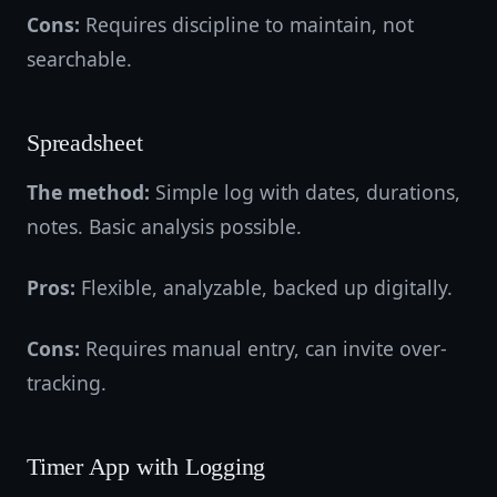
Cons:
Requires discipline to maintain, not
searchable.
Spreadsheet
The method:
Simple log with dates, durations,
notes. Basic analysis possible.
Pros:
Flexible, analyzable, backed up digitally.
Cons:
Requires manual entry, can invite over-
tracking.
Timer App with Logging