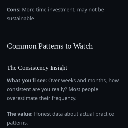
Cons:
More time investment, may not be
sustainable.
Common Patterns to Watch
The Consistency Insight
What you'll see:
Over weeks and months, how
consistent are you really? Most people
overestimate their frequency.
The value:
Honest data about actual practice
patterns.