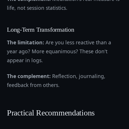
life, not session statistics.
Long-Term Transformation
The limitation:
Are you less reactive than a
year ago? More equanimous? These don't
appear in logs.
The complement:
Reflection, journaling,
feedback from others.
Practical Recommendations