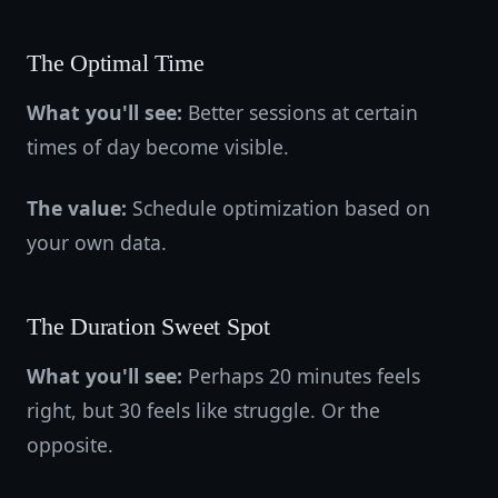
The Optimal Time
What you'll see:
Better sessions at certain
times of day become visible.
The value:
Schedule optimization based on
your own data.
The Duration Sweet Spot
What you'll see:
Perhaps 20 minutes feels
right, but 30 feels like struggle. Or the
opposite.