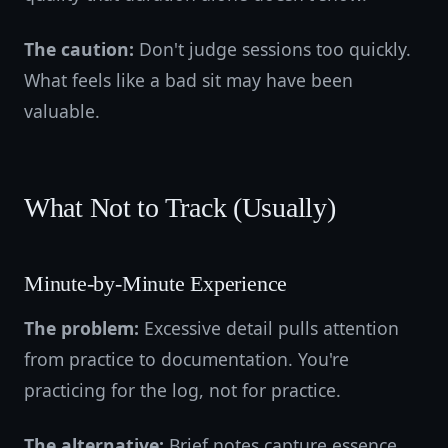
The caution:
Don't judge sessions too quickly.
What feels like a bad sit may have been
valuable.
What Not to Track (Usually)
Minute-by-Minute Experience
The problem:
Excessive detail pulls attention
from practice to documentation. You're
practicing for the log, not for practice.
The alternative:
Brief notes capture essence