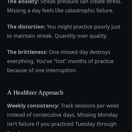
The anxiety:
Streak pressure can create stress.
Missing a day feels like catastrophic failure.
The distortion:
You might practice poorly just
to maintain streak. Quantity over quality.
The brittleness:
One missed day destroys
everything. You've "lost" months of practice
because of one interruption.
A Healthier Approach
Weekly consistency:
Track sessions per week
instead of consecutive days. Missing Monday
isn't failure if you practiced Tuesday through