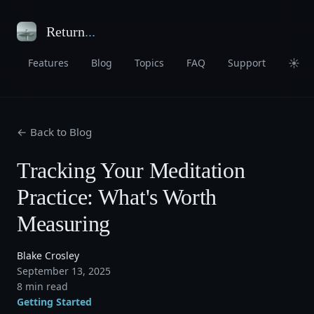
Return
...
☀
Features
Blog
Topics
FAQ
Support
← Back to Blog
Tracking Your Meditation
Practice: What's Worth
Measuring
Blake Crosley
September 13, 2025
8 min read
Getting Started