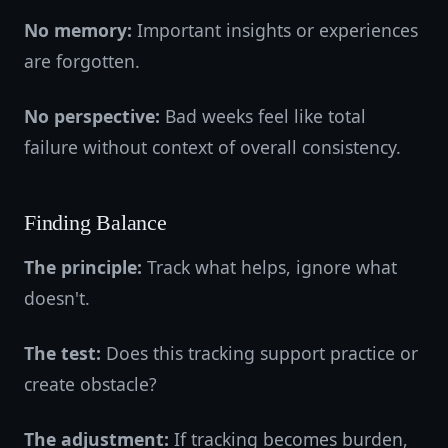
No memory:
Important insights or experiences
are forgotten.
No perspective:
Bad weeks feel like total
failure without context of overall consistency.
Finding Balance
The principle:
Track what helps, ignore what
doesn't.
The test:
Does this tracking support practice or
create obstacle?
The adjustment:
If tracking becomes burden,