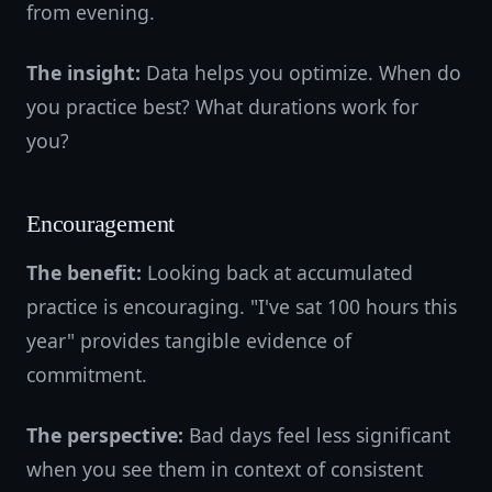
from evening.
The insight:
Data helps you optimize. When do
you practice best? What durations work for
you?
Encouragement
The benefit:
Looking back at accumulated
practice is encouraging. "I've sat 100 hours this
year" provides tangible evidence of
commitment.
The perspective:
Bad days feel less significant
when you see them in context of consistent