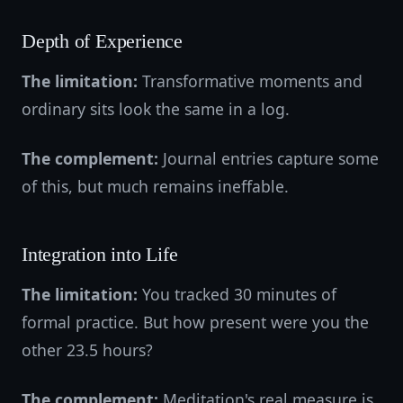
Depth of Experience
The limitation:
Transformative moments and
ordinary sits look the same in a log.
The complement:
Journal entries capture some
of this, but much remains ineffable.
Integration into Life
The limitation:
You tracked 30 minutes of
formal practice. But how present were you the
other 23.5 hours?
The complement:
Meditation's real measure is