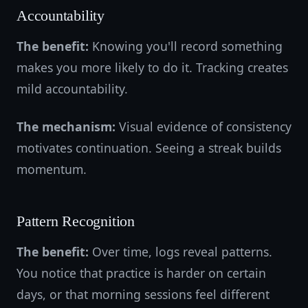
Accountability
The benefit:
Knowing you'll record something
makes you more likely to do it. Tracking creates
mild accountability.
The mechanism:
Visual evidence of consistency
motivates continuation. Seeing a streak builds
momentum.
Pattern Recognition
The benefit:
Over time, logs reveal patterns.
You notice that practice is harder on certain
days, or that morning sessions feel different