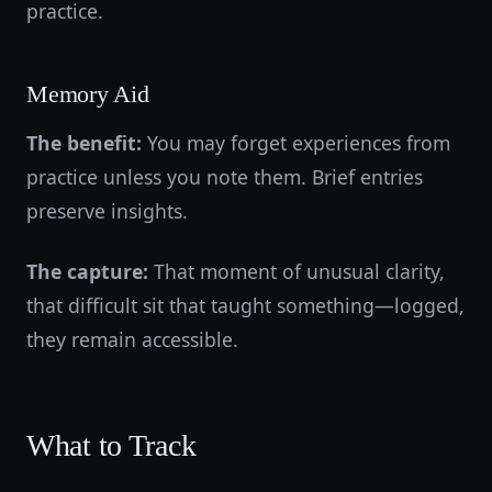
practice.
Memory Aid
The benefit:
You may forget experiences from
practice unless you note them. Brief entries
preserve insights.
The capture:
That moment of unusual clarity,
that difficult sit that taught something—logged,
they remain accessible.
What to Track