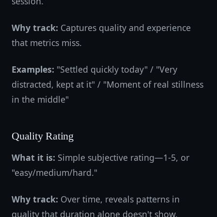
session.
Why track:
Captures quality and experience
that metrics miss.
Examples:
"Settled quickly today" / "Very
distracted, kept at it" / "Moment of real stillness
in the middle"
Quality Rating
What it is:
Simple subjective rating—1-5, or
"easy/medium/hard."
Why track:
Over time, reveals patterns in
quality that duration alone doesn't show.