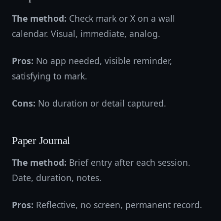
The method:
Check mark or X on a wall
calendar. Visual, immediate, analog.
Pros:
No app needed, visible reminder,
satisfying to mark.
Cons:
No duration or detail captured.
Paper Journal
The method:
Brief entry after each session.
Date, duration, notes.
Pros:
Reflective, no screen, permanent record.