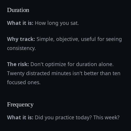
Duration
What it is:
How long you sat.
Why track:
Simple, objective, useful for seeing
consistency.
The risk:
Don't optimize for duration alone.
Twenty distracted minutes isn't better than ten
focused ones.
Frequency
What it is:
Did you practice today? This week?