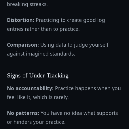
breaking streaks.
Distortion:
Practicing to create good log
entries rather than to practice.
Comparison:
Using data to judge yourself
against imagined standards.
Signs of Under-Tracking
No accountability:
Practice happens when you
feel like it, which is rarely.
No patterns:
You have no idea what supports
or hinders your practice.