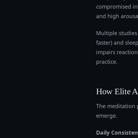
compromised in 
and high arousal 
Multiple studies
faster) and slee
impairs reaction 
practice.
How Elite At
The meditation 
emerge.
Daily Consiste