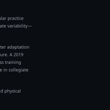
lar practice
rate variability—
tter adaptation
sure. A 2019
ss training
 in collegiate
d physical