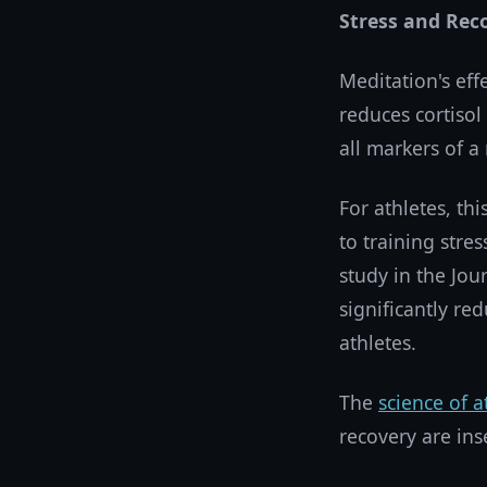
Stress and Rec
Meditation's eff
reduces cortisol
all markers of a
For athletes, th
to training str
study in the Jou
significantly re
athletes.
The
science of a
recovery are ins