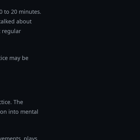
0 to 20 minutes.
talked about
t regular
tice may be
tice. The
ion into mental
vements, plays,