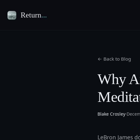
Return
...
← Back to Blog
Why At
Medita
Blake Crosley
·
Decem
LeBron James doe