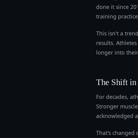
done it since 2
training practic
This isn't a tren
results. Athlete
longer into thei
The Shift in
For decades, ath
Stronger muscle
acknowledged as 
That's changed d