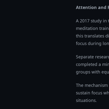
Attention and 
A 2017 study in
meditation trai
this translates 
focus during lo
Separate resear
completed a min
groups with equi
The mechanism a
sustain focus whi
situations.