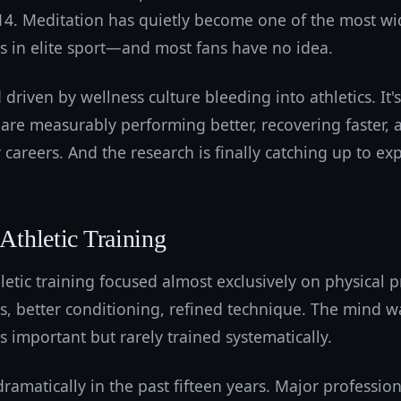
014. Meditation has quietly become one of the most w
es in elite sport—and most fans have no idea.
d driven by wellness culture bleeding into athletics. It'
s are measurably performing better, recovering faster
r careers. And the research is finally catching up to ex
 Athletic Training
letic training focused almost exclusively on physical 
s, better conditioning, refined technique. The mind w
important but rarely trained systematically.
ramatically in the past fifteen years. Major professi