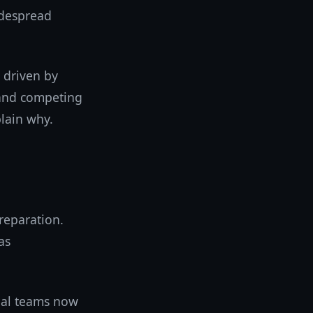
idespread
s driven by
, and competing
plain why.
preparation.
as
onal teams now