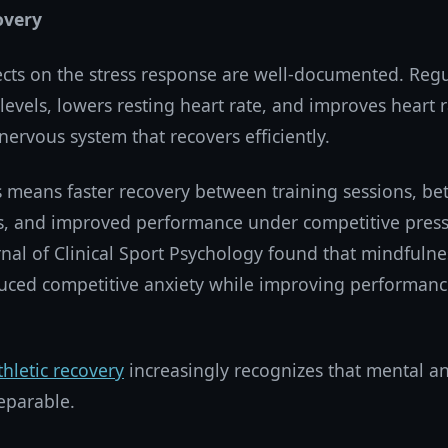
overy
ects on the stress response are well-documented. Regu
 levels, lowers resting heart rate, and improves heart 
 nervous system that recovers efficiently.
is means faster recovery between training sessions, be
ess, and improved performance under competitive pres
rnal of Clinical Sport Psychology found that mindfulne
duced competitive anxiety while improving performance
thletic recovery
increasingly recognizes that mental an
eparable.