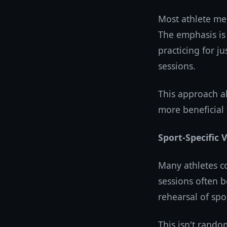
Most athlete med
The emphasis is
practicing for j
sessions.
This approach al
more beneficial 
Sport-Specific 
Many athletes c
sessions often b
rehearsal of spor
This isn't rando