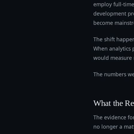
employ full-time
development pr
become mainst
The shift happen
When analytics p
would measure 
The numbers wer
What the R
The evidence for
no longer a matt