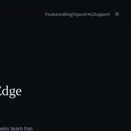
☀
Features
Blog
Topics
FAQ
Support
Edge
hawks team has