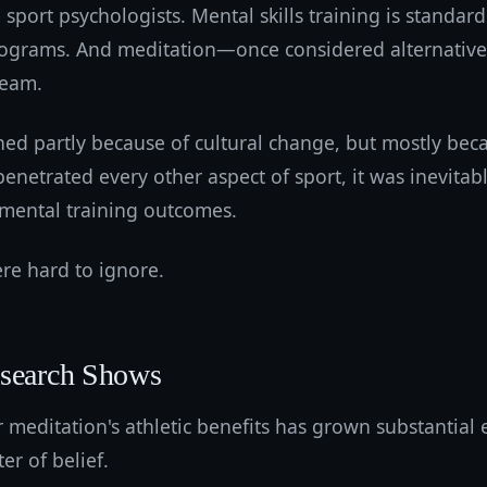
 sport psychologists. Mental skills training is standar
ograms. And meditation—once considered alternative
ream.
ed partly because of cultural change, but mostly beca
enetrated every other aspect of sport, it was inevita
mental training outcomes.
e hard to ignore.
esearch Shows
 meditation's athletic benefits has grown substantial 
er of belief.