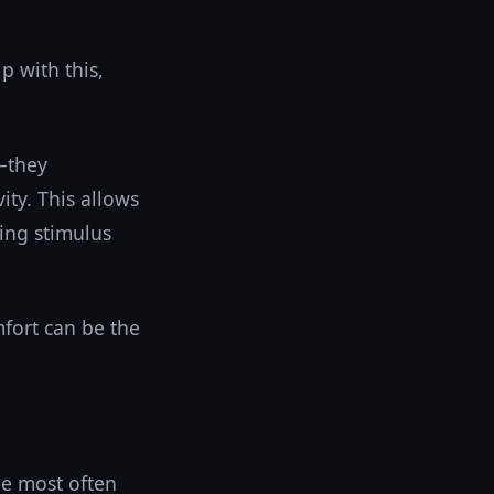
p with this,
—they
ity. This allows
ing stimulus
mfort can be the
ne most often