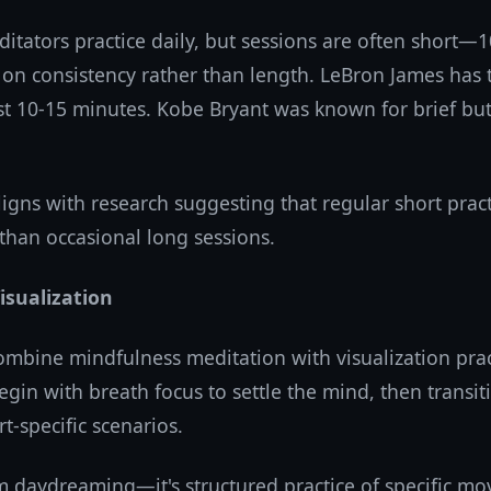
itators practice daily, but sessions are often short—1
 on consistency rather than length. LeBron James has 
ust 10-15 minutes. Kobe Bryant was known for brief bu
igns with research suggesting that regular short prac
than occasional long sessions.
Visualization
ombine mindfulness meditation with visualization prac
egin with breath focus to settle the mind, then transit
t-specific scenarios.
m daydreaming—it's structured practice of specific mo