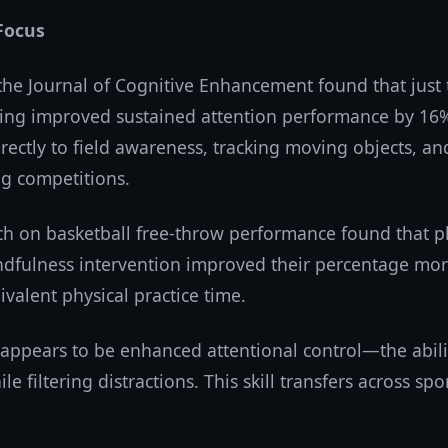
Focus
 the Journal of Cognitive Enhancement found that just
ning improved sustained attention performance by 16%.
directly to field awareness, tracking moving objects, a
ng competitions.
ch on basketball free-throw performance found that p
dfulness intervention improved their percentage mor
valent physical practice time.
ppears to be enhanced attentional control—the abilit
le filtering distractions. This skill transfers across sp