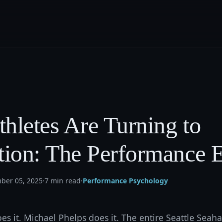
hletes Are Turning to
tion: The Performance 
ber 05, 2025
·
7 min read
·
Performance Psychology
s it. Michael Phelps does it. The entire Seattle Sea