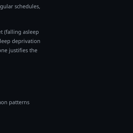
gular schedules,
 (falling asleep
sleep deprivation
ne justifies the
mon patterns