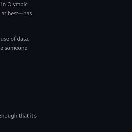
d in Olympic
 at best—has
use of data.
ble someone
enough that it's