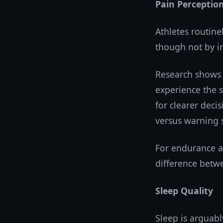
Pain Perceptio
Athletes routine
though not by in
Research shows 
experience the s
for clearer deci
versus warning s
For endurance at
difference betw
Sleep Quality
Sleep is arguabl