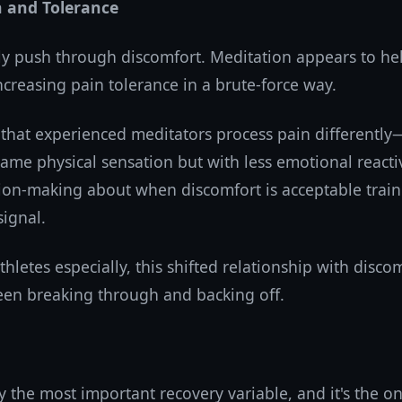
n and Tolerance
ly push through discomfort. Meditation appears to hel
creasing pain tolerance in a brute-force way.
that experienced meditators process pain differently
ame physical sensation but with less emotional reactiv
sion-making about when discomfort is acceptable train
ignal.
hletes especially, this shifted relationship with disco
een breaking through and backing off.
y the most important recovery variable, and it's the o