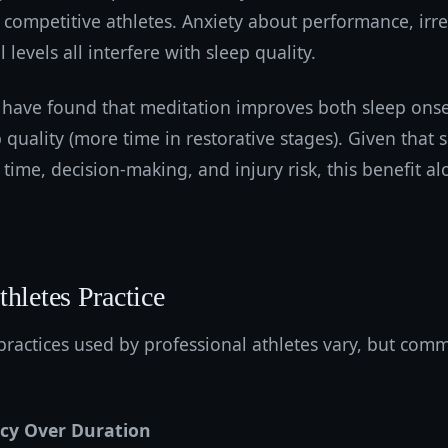
competitive athletes. Anxiety about performance, irre
levels all interfere with sleep quality.
 have found that meditation improves both sleep onset
p quality (more time in restorative stages). Given that 
time, decision-making, and injury risk, this benefit alo
hletes Practice
practices used by professional athletes vary, but com
ncy Over Duration