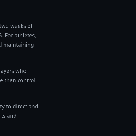
 two weeks of
 For athletes,
nd maintaining
layers who
e than control
y to direct and
orts and