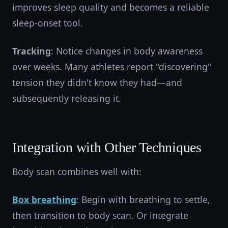
improves sleep quality and becomes a reliable
sleep-onset tool.
Tracking
: Notice changes in body awareness
over weeks. Many athletes report "discovering"
tension they didn't know they had—and
subsequently releasing it.
Integration with Other Techniques
Body scan combines well with:
Box breathing
: Begin with breathing to settle,
then transition to body scan. Or integrate