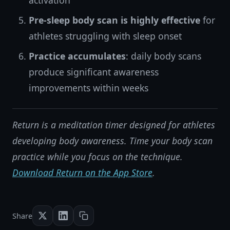
activation
Pre-sleep body scan is highly effective
for
athletes struggling with sleep onset
Practice accumulates
: daily body scans
produce significant awareness
improvements within weeks
Return is a meditation timer designed for athletes
developing body awareness. Time your body scan
practice while you focus on the technique.
Download Return on the App Store
.
Share