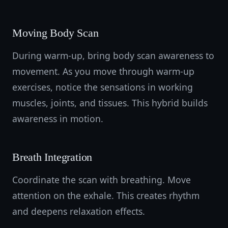
Moving Body Scan
During warm-up, bring body scan awareness to
movement. As you move through warm-up
exercises, notice the sensations in working
muscles, joints, and tissues. This hybrid builds
awareness in motion.
Breath Integration
Coordinate the scan with breathing. Move
attention on the exhale. This creates rhythm
and deepens relaxation effects.