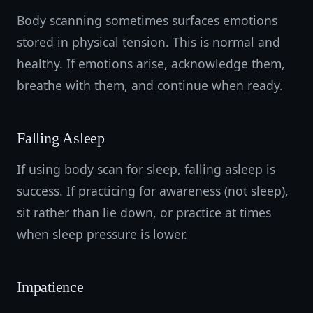
Body scanning sometimes surfaces emotions
stored in physical tension. This is normal and
healthy. If emotions arise, acknowledge them,
breathe with them, and continue when ready.
Falling Asleep
If using body scan for sleep, falling asleep is
success. If practicing for awareness (not sleep),
sit rather than lie down, or practice at times
when sleep pressure is lower.
Impatience