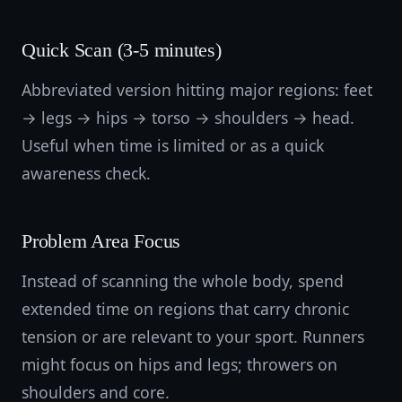
Quick Scan (3-5 minutes)
Abbreviated version hitting major regions: feet
→ legs → hips → torso → shoulders → head.
Useful when time is limited or as a quick
awareness check.
Problem Area Focus
Instead of scanning the whole body, spend
extended time on regions that carry chronic
tension or are relevant to your sport. Runners
might focus on hips and legs; throwers on
shoulders and core.