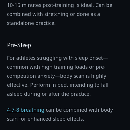
10-15 minutes post-training is ideal. Can be
combined with stretching or done as a
standalone practice.
Pre-Sleep
For athletes struggling with sleep onset—
common with high training loads or pre-
competition anxiety—body scan is highly
effective. Perform in bed, intending to fall
asleep during or after the practice.
4-7-8 breathing
can be combined with body
scan for enhanced sleep effects.