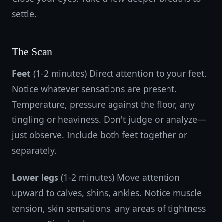
settle.
The Scan
Feet
(1-2 minutes) Direct attention to your feet.
Notice whatever sensations are present.
Temperature, pressure against the floor, any
tingling or heaviness. Don't judge or analyze—
just observe. Include both feet together or
separately.
Lower legs
(1-2 minutes) Move attention
upward to calves, shins, ankles. Notice muscle
tension, skin sensations, any areas of tightness