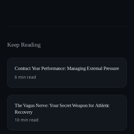
Keep Reading
Contract Year Performance: Managing External Pressure
6 min read
The Vagus Nerve: Your Secret Weapon for Athletic
Recovery
10 min read