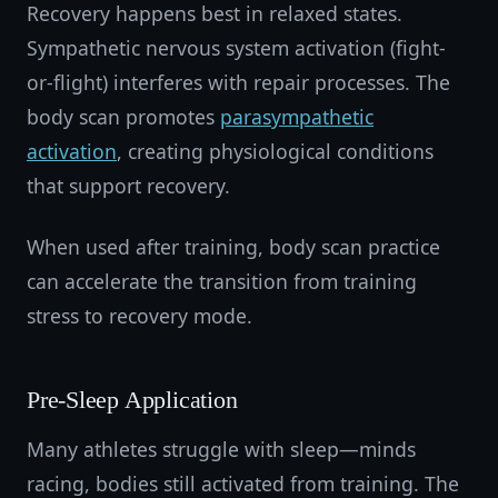
Recovery happens best in relaxed states.
Sympathetic nervous system activation (fight-
or-flight) interferes with repair processes. The
body scan promotes
parasympathetic
activation
, creating physiological conditions
that support recovery.
When used after training, body scan practice
can accelerate the transition from training
stress to recovery mode.
Pre-Sleep Application
Many athletes struggle with sleep—minds
racing, bodies still activated from training. The