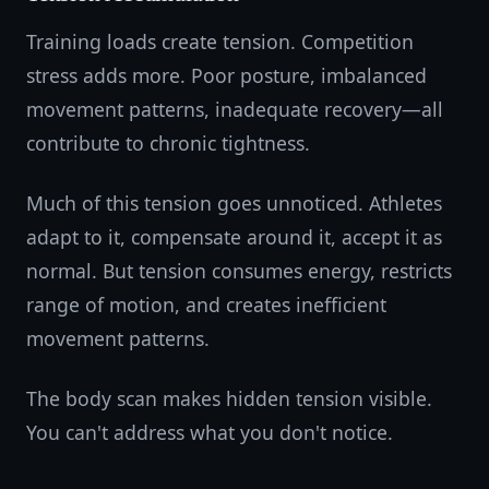
Training loads create tension. Competition
stress adds more. Poor posture, imbalanced
movement patterns, inadequate recovery—all
contribute to chronic tightness.
Much of this tension goes unnoticed. Athletes
adapt to it, compensate around it, accept it as
normal. But tension consumes energy, restricts
range of motion, and creates inefficient
movement patterns.
The body scan makes hidden tension visible.
You can't address what you don't notice.