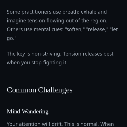
Some practitioners use breath: exhale and
imagine tension flowing out of the region.
Others use mental cues: "soften," "release," "let
go."
The key is non-striving. Tension releases best
when you stop fighting it.
Common Challenges
Mind Wandering
Your attention will drift. This is normal. When