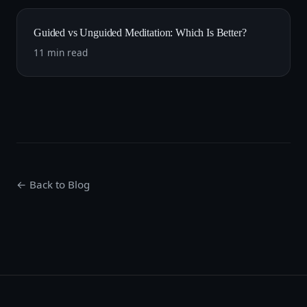
Guided vs Unguided Meditation: Which Is Better?
11 min read
← Back to Blog