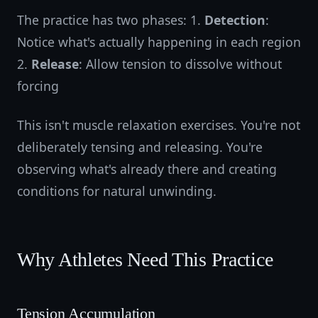
The practice has two phases: 1.
Detection
:
Notice what's actually happening in each region
2.
Release
: Allow tension to dissolve without
forcing
This isn't muscle relaxation exercises. You're not
deliberately tensing and releasing. You're
observing what's already there and creating
conditions for natural unwinding.
Why Athletes Need This Practice
Tension Accumulation