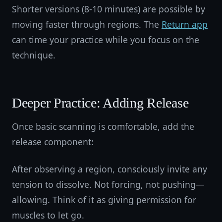
Shorter versions (8-10 minutes) are possible by
moving faster through regions. The
Return app
can time your practice while you focus on the
technique.
Deeper Practice: Adding Release
Once basic scanning is comfortable, add the
release component:
After observing a region, consciously invite any
tension to dissolve. Not forcing, not pushing—
allowing. Think of it as giving permission for
muscles to let go.