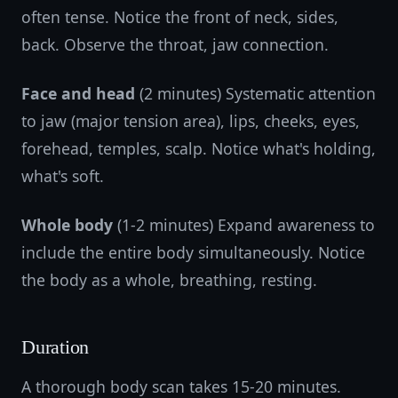
often tense. Notice the front of neck, sides,
back. Observe the throat, jaw connection.
Face and head
(2 minutes) Systematic attention
to jaw (major tension area), lips, cheeks, eyes,
forehead, temples, scalp. Notice what's holding,
what's soft.
Whole body
(1-2 minutes) Expand awareness to
include the entire body simultaneously. Notice
the body as a whole, breathing, resting.
Duration
A thorough body scan takes 15-20 minutes.