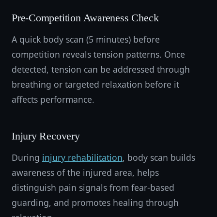
Pre-Competition Awareness Check
A quick body scan (5 minutes) before
competition reveals tension patterns. Once
detected, tension can be addressed through
breathing or targeted relaxation before it
affects performance.
Injury Recovery
During
injury rehabilitation
, body scan builds
awareness of the injured area, helps
distinguish pain signals from fear-based
guarding, and promotes healing through