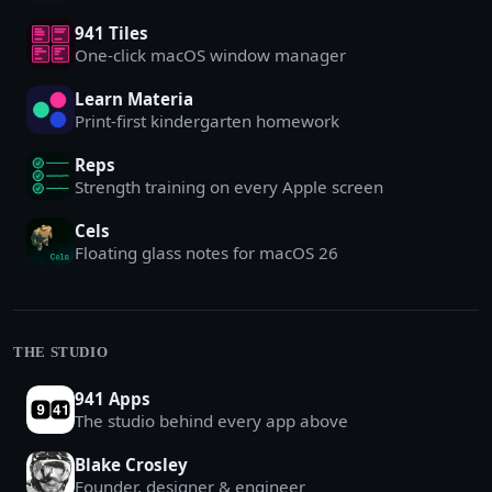
941 Tiles
One-click macOS window manager
Learn Materia
Print-first kindergarten homework
Reps
Strength training on every Apple screen
Cels
Floating glass notes for macOS 26
THE STUDIO
941 Apps
The studio behind every app above
Blake Crosley
Founder, designer & engineer