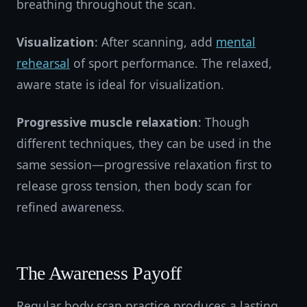
breathing throughout the scan.
Visualization
: After scanning, add
mental
rehearsal
of sport performance. The relaxed,
aware state is ideal for visualization.
Progressive muscle relaxation
: Though
different techniques, they can be used in the
same session—progressive relaxation first to
release gross tension, then body scan for
refined awareness.
The Awareness Payoff
Regular body scan practice produces a lasting