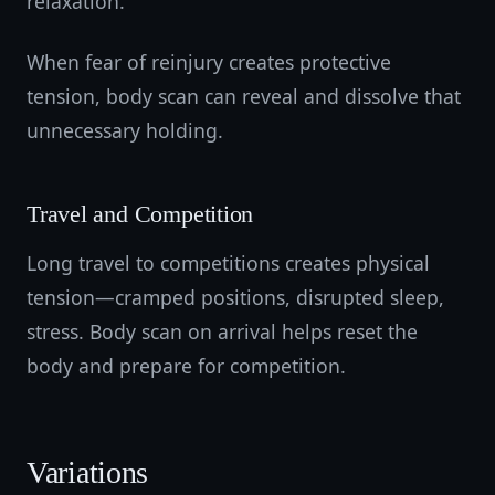
relaxation.
When fear of reinjury creates protective
tension, body scan can reveal and dissolve that
unnecessary holding.
Travel and Competition
Long travel to competitions creates physical
tension—cramped positions, disrupted sleep,
stress. Body scan on arrival helps reset the
body and prepare for competition.
Variations