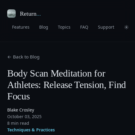
Return
...
☀
Features
Blog
Topics
FAQ
Support
← Back to Blog
Body Scan Meditation for
Athletes: Release Tension, Find
Focus
Blake Crosley
October 03, 2025
8 min read
Techniques & Practices