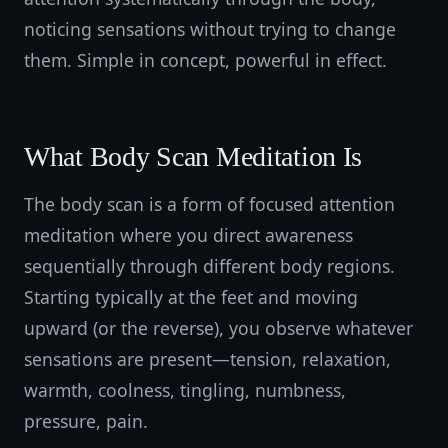
noticing sensations without trying to change
them. Simple in concept, powerful in effect.
What Body Scan Meditation Is
The body scan is a form of focused attention
meditation where you direct awareness
sequentially through different body regions.
Starting typically at the feet and moving
upward (or the reverse), you observe whatever
sensations are present—tension, relaxation,
warmth, coolness, tingling, numbness,
pressure, pain.