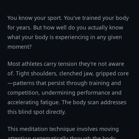
You know your sport. You've trained your body
for years. But how well do you actually know
what your body is experiencing in any given
moment?
Most athletes carry tension they're not aware
of. Tight shoulders, clenched jaw, gripped core
—patterns that persist through training and
competition, undermining performance and
accelerating fatigue. The body scan addresses
this blind spot directly.
This meditation technique involves moving
attention systematically through the body,