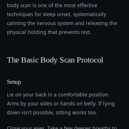
body scan is one of the most effective
techniques for sleep onset, systematically
calming the nervous system and releasing the
physical holding that prevents rest.
The Basic Body Scan Protocol
Setup
Lie on your back in a comfortable position.
Arms by your sides or hands on belly. If lying
down isn't possible, sitting works too.
Close your eyes. Take a few deeper breaths to