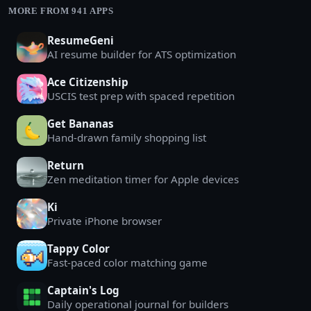
MORE FROM 941 APPS
ResumeGeni
AI resume builder for ATS optimization
Ace Citizenship
USCIS test prep with spaced repetition
Get Bananas
Hand-drawn family shopping list
Return
Zen meditation timer for Apple devices
Ki
Private iPhone browser
Tappy Color
Fast-paced color matching game
Captain's Log
Daily operational journal for builders