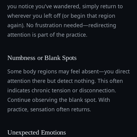
you notice you've wandered, simply return to
wherever you left off (or begin that region
again). No frustration needed—redirecting
attention is part of the practice.
Numbness or Blank Spots
Some body regions may feel absent—you direct
attention there but detect nothing. This often
indicates chronic tension or disconnection.
Continue observing the blank spot. With
practice, sensation often returns.
Unexpected Emotions