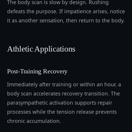
The body scan is slow by design. Rushing
defeats the purpose. If impatience arises, notice
it as another sensation, then return to the body.
Athletic Applications
Post-Training Recovery
Immediately after training or within an hour, a
body scan accelerates recovery transition. The
parasympathetic activation supports repair
processes while the tension release prevents
chronic accumulation.