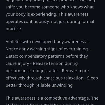
shift: you become someone who knows what
your body is experiencing. This awareness
operates continuously, not just during formal
practice.
Athletes with developed body awareness: -
Notice early warning signs of overtraining -
Detect compensatory patterns before they
cause injury - Release tension during
performance, not just after - Recover more
effectively through conscious relaxation - Sleep
better through reliable unwinding
This awareness is a competitive advantage. The