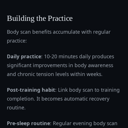
Building the Practice
Body scan benefits accumulate with regular
practice:
Daily practice
: 10-20 minutes daily produces
significant improvements in body awareness
and chronic tension levels within weeks.
Post-training habit
: Link body scan to training
completion. It becomes automatic recovery
routine.
Pre-sleep routine
: Regular evening body scan