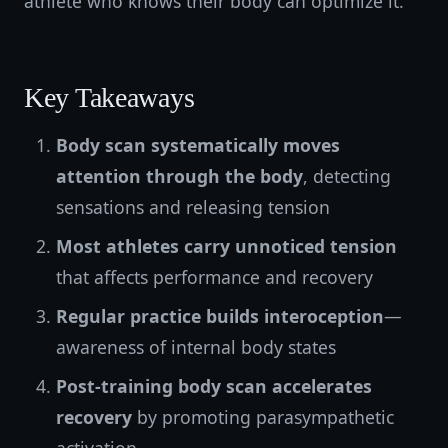
athlete who knows their body can optimize it.
Key Takeaways
Body scan systematically moves
attention through the body
, detecting
sensations and releasing tension
Most athletes carry unnoticed tension
that affects performance and recovery
Regular practice builds interoception
—
awareness of internal body states
Post-training body scan accelerates
recovery
by promoting parasympathetic