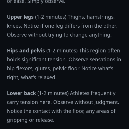
or ease. Simply observe.
Upper legs
(1-2 minutes) Thighs, hamstrings,
knees. Notice if one leg differs from the other.
Observe without trying to change anything.
Hips and pelvis
(1-2 minutes) This region often
holds significant tension. Observe sensations in
hip flexors, glutes, pelvic floor. Notice what's
tight, what's relaxed.
Lower back
(1-2 minutes) Athletes frequently
carry tension here. Observe without judgment.
Notice the contact with the floor, any areas of
gripping or release.