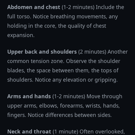
Abdomen and chest
(1-2 minutes) Include the
full torso. Notice breathing movements, any
holding in the core, the quality of chest
expansion.
Upper back and shoulders
(2 minutes) Another
common tension zone. Observe the shoulder
blades, the space between them, the tops of
shoulders. Notice any elevation or gripping.
Arms and hands
(1-2 minutes) Move through
upper arms, elbows, forearms, wrists, hands,
fingers. Notice differences between sides.
Neck and throat
(1 minute) Often overlooked,