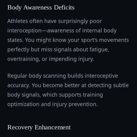
Body Awareness Deficits
Athletes often have surprisingly poor
interoception—awareness of internal body
states. You might know your sport's movements
perfectly but miss signals about fatigue,
overtraining, or impending injury.
Regular body scanning builds interoceptive
accuracy. You become better at detecting subtle
body signals, which supports training
optimization and injury prevention.
Recovery Enhancement